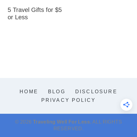
5 Travel Gifts for $5
or Less
HOME
BLOG
DISCLOSURE
PRIVACY POLICY
© 2026
Traveling Well For Less.
ALL RIGHTS
RESERVED.