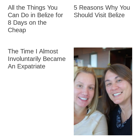
All the Things You
5 Reasons Why You
Can Do in Belize for
Should Visit Belize
8 Days on the
Cheap
The Time I Almost
Involuntarily Became
An Expatriate