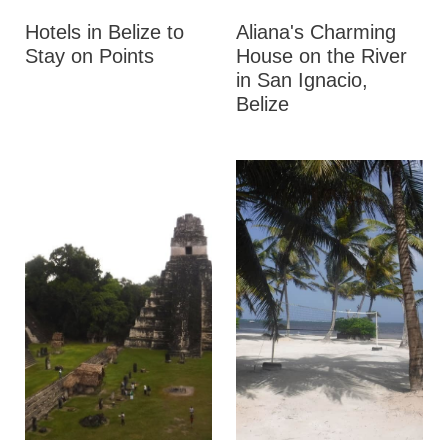
Hotels in Belize to
Aliana's Charming
Stay on Points
House on the River
in San Ignacio,
Belize