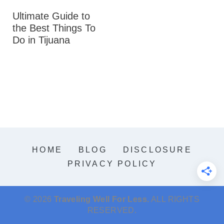
Ultimate Guide to
the Best Things To
Do in Tijuana
HOME
BLOG
DISCLOSURE
PRIVACY POLICY
© 2026
Traveling Well For Less.
ALL RIGHTS
RESERVED.