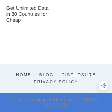
Get Unlimited Data
in 80 Countries for
Cheap
HOME
BLOG
DISCLOSURE
PRIVACY POLICY
© 2026
Traveling Well For Less.
ALL RIGHTS
RESERVED.