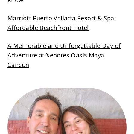
Know
Marriott Puerto Vallarta Resort & Spa:
Affordable Beachfront Hotel
A Memorable and Unforgettable Day of
Adventure at Xenotes Oasis Maya
Cancun