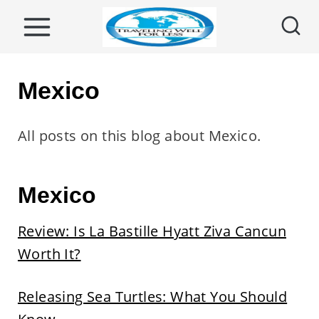
S
k
i
p
Mexico
t
o
All posts on this blog about Mexico.
c
o
Mexico
n
t
Review: Is La Bastille Hyatt Ziva Cancun
e
Worth It?
n
t
Releasing Sea Turtles: What You Should