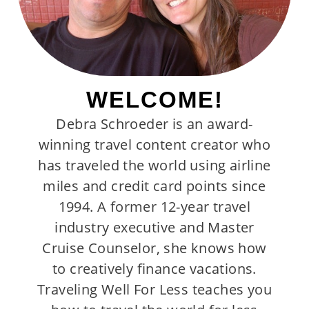
WELCOME!
Debra Schroeder is an award-
winning travel content creator who
has traveled the world using airline
miles and credit card points since
1994. A former 12-year travel
industry executive and Master
Cruise Counselor, she knows how
to creatively finance vacations.
Traveling Well For Less teaches you