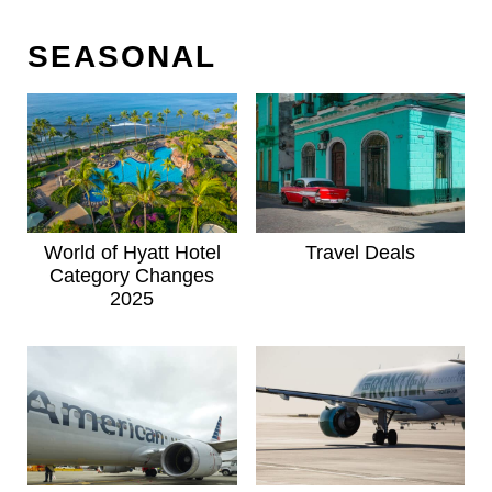
SEASONAL
World of Hyatt Hotel
Travel Deals
Category Changes
2025