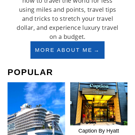
how to travel the world for less
using miles and points, travel tips
and tricks to stretch your travel
dollar, and experience luxury travel
on a budget.
MORE ABOUT ME
POPULAR
Caption By Hyatt