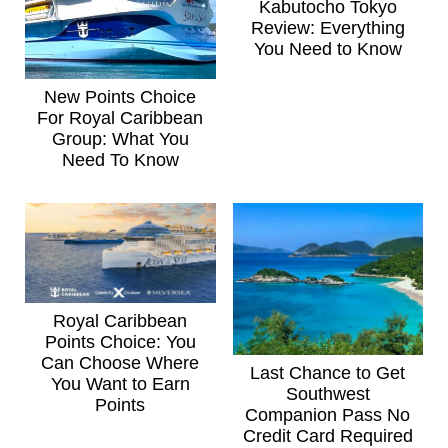
Kabutocho Tokyo
Review: Everything
You Need to Know
New Points Choice
For Royal Caribbean
Group: What You
Need To Know
Royal Caribbean
Points Choice: You
Can Choose Where
Last Chance to Get
You Want to Earn
Southwest
Points
Companion Pass No
Credit Card Required