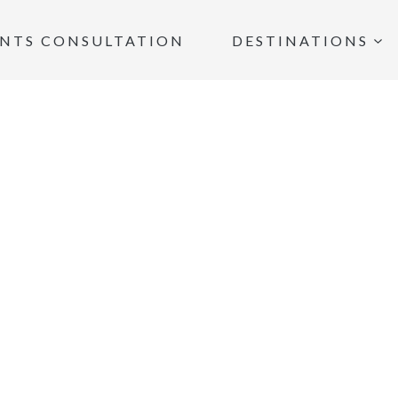
INTS CONSULTATION
DESTINATIONS