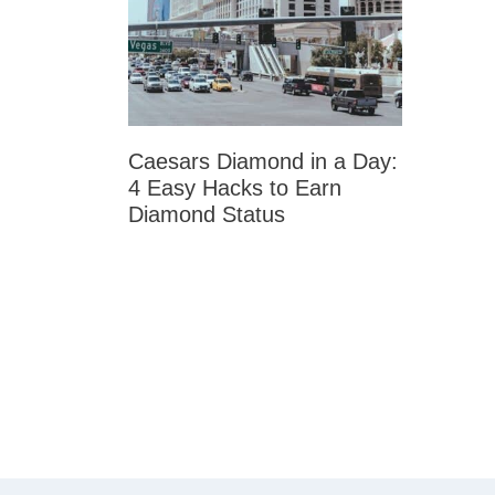
Caesars Diamond in a Day:
4 Easy Hacks to Earn
Diamond Status