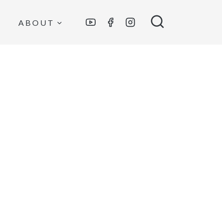
ABOUT