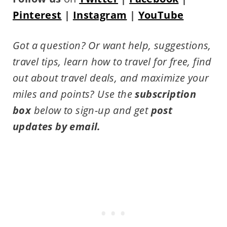
Pinterest
|
Instagram
|
YouTube
Got a question? Or want help, suggestions,
travel tips,
learn how to travel for free, find
out about travel deals, and maximize your
miles and points?
Use the
subscription
box
below to sign-up and get
post
updates by email.