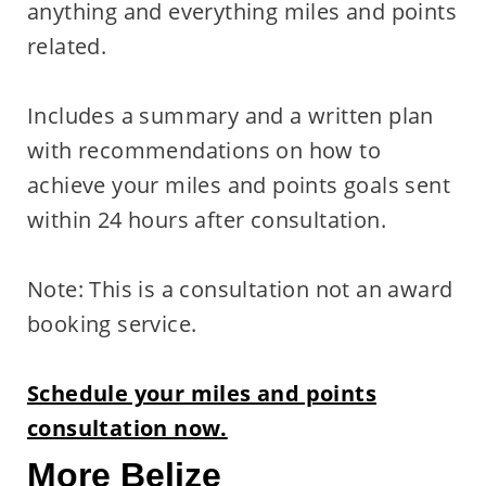
anything and everything miles and points
related.
Includes a summary and a written plan
with recommendations on how to
achieve your miles and points goals sent
within 24 hours after consultation.
Note: This is a consultation not an award
booking service.
Schedule your miles and points
consultation now.
More Belize