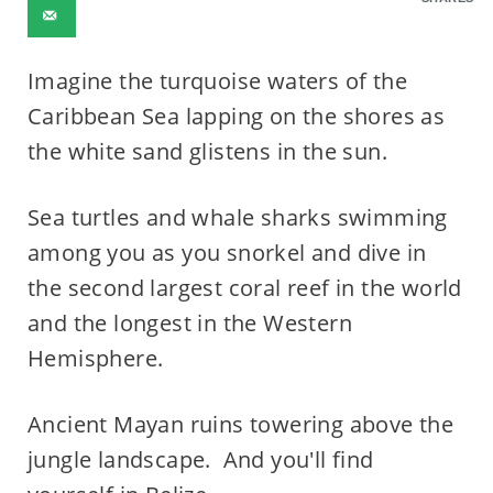
Imagine the turquoise waters of the
Caribbean Sea lapping on the shores as
the white sand glistens in the sun.
Sea turtles and whale sharks swimming
among you as you snorkel and dive in
the second largest coral reef in the world
and the longest in the Western
Hemisphere.
Ancient Mayan ruins towering above the
jungle landscape. And you'll find