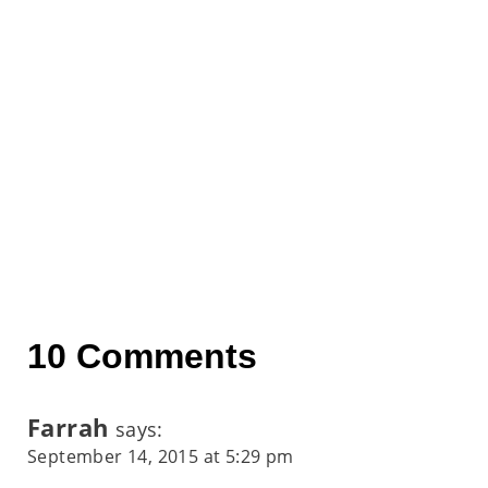
10 Comments
Farrah
says:
September 14, 2015 at 5:29 pm