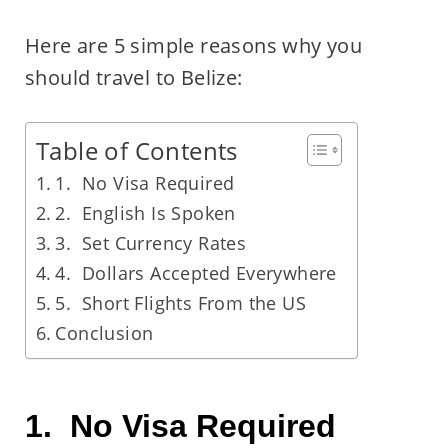
Here are 5 simple reasons why you
should travel to Belize:
Table of Contents
1. No Visa Required
2. English Is Spoken
3. Set Currency Rates
4. Dollars Accepted Everywhere
5. Short Flights From the US
Conclusion
1. No Visa Required