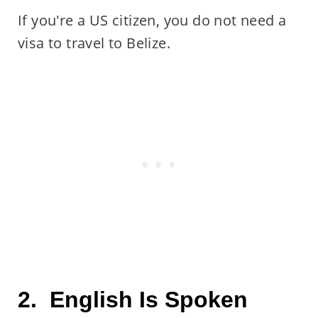
If you're a US citizen, you do not need a
visa to travel to Belize.
2. English Is Spoken