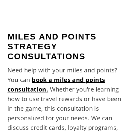
MILES AND POINTS
STRATEGY
CONSULTATIONS
Need help with your miles and points?
You can
book a miles and points
consultation.
Whether you're learning
how to use travel rewards or have been
in the game, this consultation is
personalized for your needs. We can
discuss credit cards, loyalty programs,