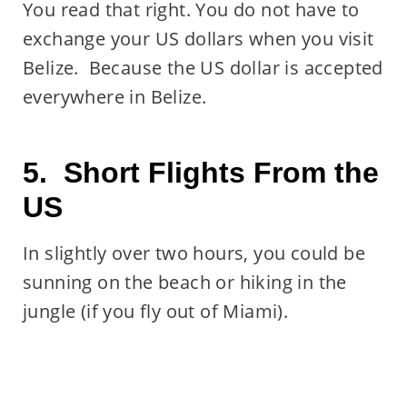
You read that right. You do not have to
exchange your US dollars when you visit
Belize. Because the US dollar is accepted
everywhere in Belize.
5. Short Flights From the
US
In slightly over two hours, you could be
sunning on the beach or hiking in the
jungle (if you fly out of Miami).