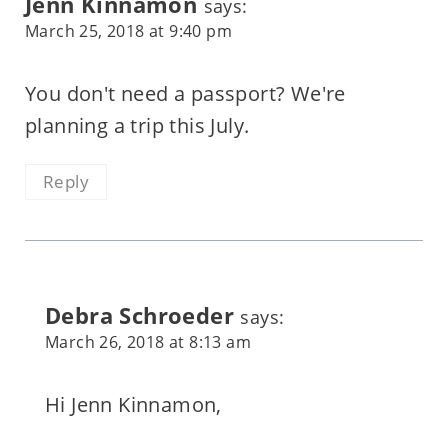
Jenn Kinnamon
says:
March 25, 2018 at 9:40 pm
You don't need a passport? We're
planning a trip this July.
Reply
Debra Schroeder
says:
March 26, 2018 at 8:13 am
Hi Jenn Kinnamon,