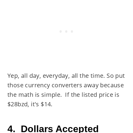
Yep, all day, everyday, all the time. So put
those currency converters away because
the math is simple. If the listed price is
$28bzd, it's $14.
4. Dollars Accepted