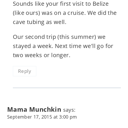
Sounds like your first visit to Belize
(like ours) was on a cruise. We did the
cave tubing as well.
Our second trip (this summer) we
stayed a week. Next time we'll go for
two weeks or longer.
Reply
Mama Munchkin
says:
September 17, 2015 at 3:00 pm