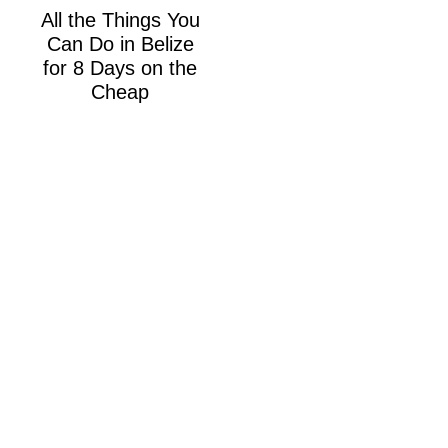
All the Things You
Can Do in Belize
for 8 Days on the
Cheap