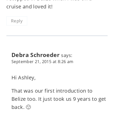
cruise and loved it!
Reply
Debra Schroeder
says:
September 21, 2015 at 8:26 am
Hi Ashley,
That was our first introduction to
Belize too. It just took us 9 years to get
back. 🙂