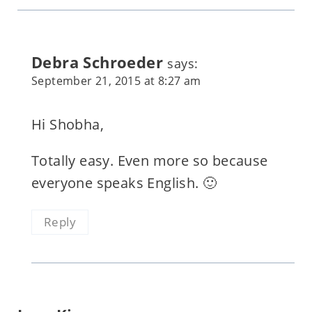
Debra Schroeder
says:
September 21, 2015 at 8:27 am
Hi Shobha,
Totally easy. Even more so because
everyone speaks English. 🙂
Reply