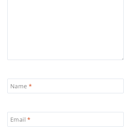
Name
*
Email
*