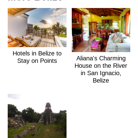
Hotels in Belize to
Aliana's Charming
Stay on Points
House on the River
in San Ignacio,
Belize