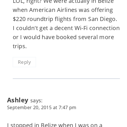
LOL, right? We were actually in Belize
when American Airlines was offering
$220 roundtrip flights from San Diego.
I couldn't get a decent Wi-Fi connection
or I would have booked several more
trips.
Reply
Ashley
says:
September 20, 2015 at 7:47 pm
I stopped in Belize when I was on a