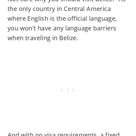
the only country in Central America
where English is the official language,
you won't have any language barriers
when traveling in Belize.
And with no visa requirements, a fixed