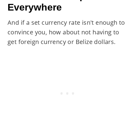
Everywhere
And if a set currency rate isn't enough to
convince you, how about not having to
get foreign currency or Belize dollars.