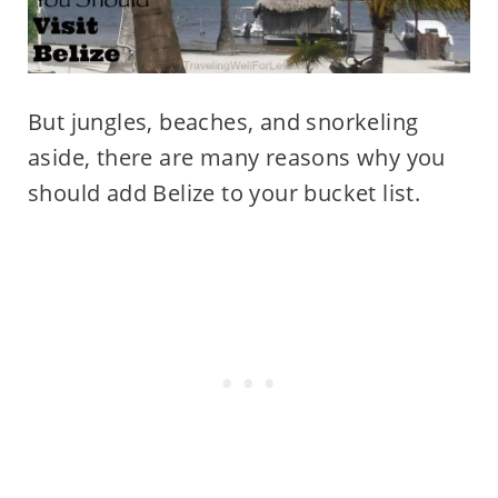
But jungles, beaches, and snorkeling
aside, there are many reasons why you
should add Belize to your bucket list.