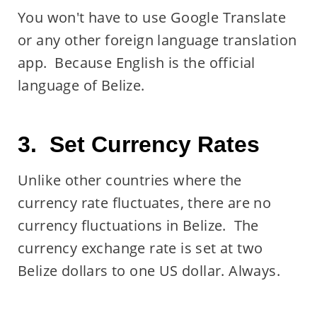
You won't have to use Google Translate
or any other foreign language translation
app. Because English is the official
language of Belize.
3. Set Currency Rates
Unlike other countries where the
currency rate fluctuates, there are no
currency fluctuations in Belize. The
currency exchange rate is set at two
Belize dollars to one US dollar. Always.