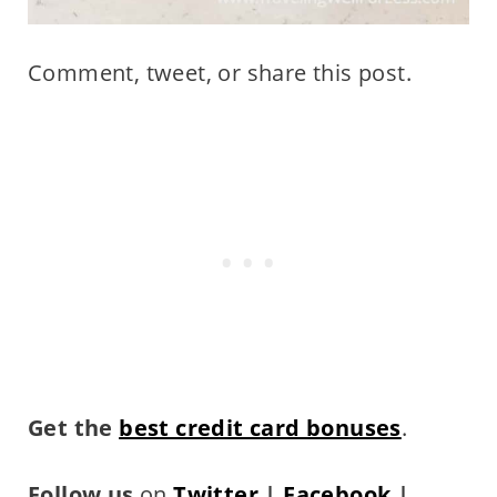
Comment, tweet, or share this post.
Get the
best credit card bonuses
.
Follow us
on
Twitter
|
Facebook
|