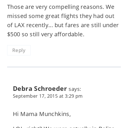
Those are very compelling reasons. We
missed some great flights they had out
of LAX recently... but fares are still under
$500 so still very affordable.
Reply
Debra Schroeder
says:
September 17, 2015 at 3:29 pm
Hi Mama Munchkins,