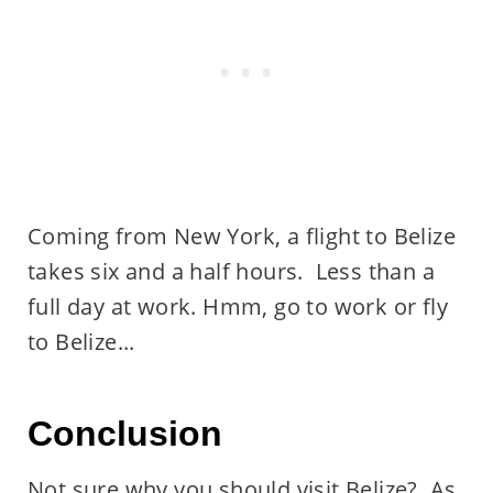
Coming from New York, a flight to Belize
takes six and a half hours. Less than a
full day at work. Hmm, go to work or fly
to Belize...
Conclusion
Not sure why you should visit Belize? As