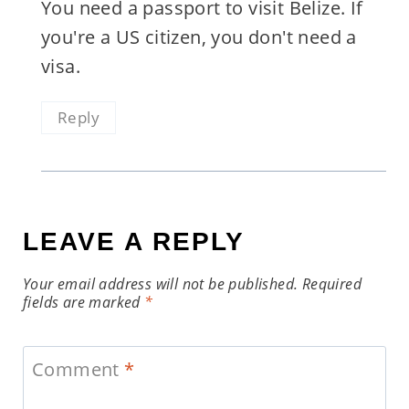
You need a passport to visit Belize. If
you're a US citizen, you don't need a
visa.
Reply
LEAVE A REPLY
Your email address will not be published.
Required
fields are marked
*
Comment
*