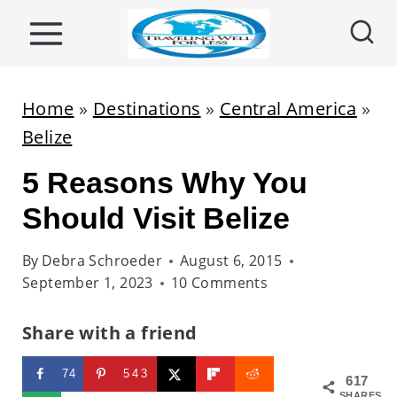
S
k
i
p
Home
»
Destinations
»
Central America
»
t
Belize
o
5 Reasons Why You
c
o
Should Visit Belize
n
By
Debra Schroeder
August 6, 2015
t
September 1, 2023
10 Comments
e
n
Share with a friend
t
74
543
617
SHARES