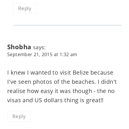
Reply
Shobha
says:
September 21, 2015 at 1:32 am
I knew I wanted to visit Belize because
I've seen photos of the beaches. I didn't
realise how easy it was though - the no
visas and US dollars thing is great!!
Reply