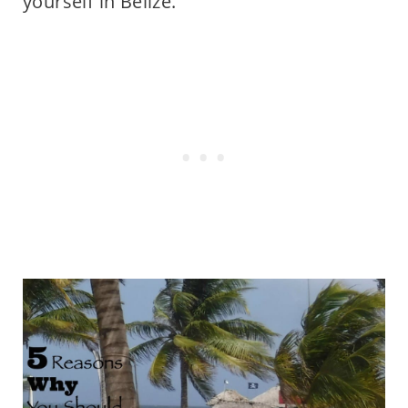
yourself in Belize.