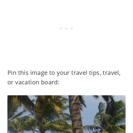
Pin this image to your travel tips, travel,
or vacation board: