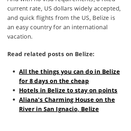
current rate, US dollars widely accepted,
and quick flights from the US, Belize is
an easy country for an international
vacation.
Read related posts on Belize:
All the things you can do in Belize
for 8 days on the cheap
Hotels in Belize to stay on points
Aliana's Charming House on the
River in San Ignacio, Belize