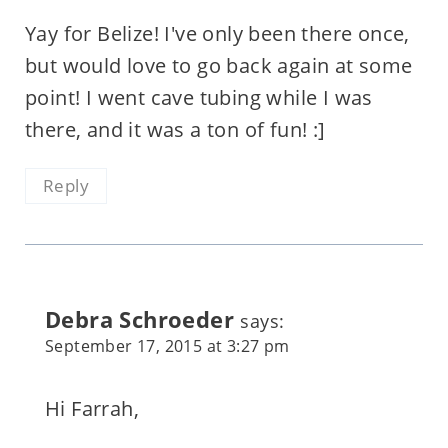
Yay for Belize! I've only been there once,
but would love to go back again at some
point! I went cave tubing while I was
there, and it was a ton of fun! :]
Reply
Debra Schroeder
says:
September 17, 2015 at 3:27 pm
Hi Farrah,