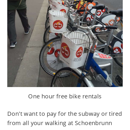
One hour free bike rentals
Don't want to pay for the subway or tired
from all your walking at Schoenbrunn