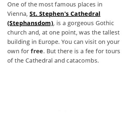
One of the most famous places in
Vienna,
St. Stephen's Cathedral
(Stephansdom)
, is a gorgeous Gothic
church and, at one point, was the tallest
building in Europe. You can visit on your
own for
free
. But there is a fee for tours
of the Cathedral and catacombs.