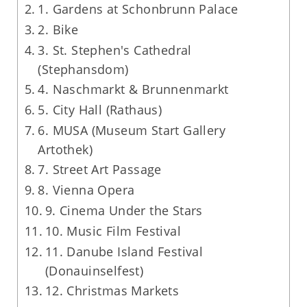
1. Gardens at Schonbrunn Palace
2. Bike
3. St. Stephen's Cathedral
(Stephansdom)
4. Naschmarkt & Brunnenmarkt
5. City Hall (Rathaus)
6. MUSA (Museum Start Gallery
Artothek)
7. Street Art Passage
8. Vienna Opera
9. Cinema Under the Stars
10. Music Film Festival
11. Danube Island Festival
(Donauinselfest)
12. Christmas Markets