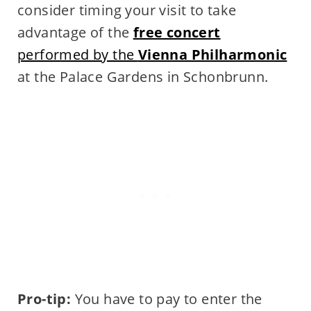
consider timing your visit to take
advantage of the
free concert
performed by the
Vienna Philharmonic
at the Palace Gardens in Schonbrunn.
Pro-tip:
You have to pay to enter the