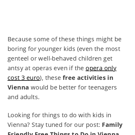
Because some of these things might be
boring for younger kids (even the most
genteel or well-behaved children get
antsy at operas even if the
opera only
cost 3 euro
), these
free activities in
Vienna
would be better for teenagers
and adults.
Looking for things to do with kids in
Vienna? Stay tuned for our post:
Family
Friendly Free Things to Do in Vienna
.