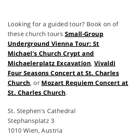
Looking for a guided tour? Book on of
these church tours
Small-Group
Underground Vienna Tour: St
Michael's Church Crypt and
Michaelerplatz Excavation
,
Vivaldi
Four Seasons Concert at St. Charles
Church
, or
Mozart Requiem Concert at
St. Charles Church
.
St. Stephen's Cathedral
Stephansplatz 3
1010 Wien, Austria