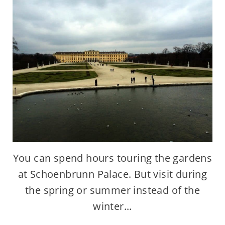
You can spend hours touring the gardens
at Schoenbrunn Palace. But visit during
the spring or summer instead of the
winter...