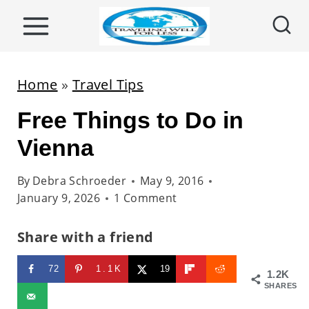
S
k
i
p
Home
»
Travel Tips
t
Free Things to Do in
o
c
Vienna
o
By
Debra Schroeder
May 9, 2016
n
January 9, 2026
1 Comment
t
e
Share with a friend
n
72
1.1K
19
t
1.2K
SHARES