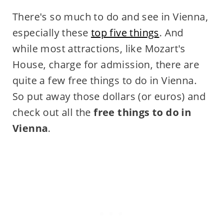
There's so much to do and see in Vienna,
especially these
top five things
. And
while most attractions, like Mozart's
House, charge for admission, there are
quite a few free things to do in Vienna.
So put away those dollars (or euros) and
check out all the
free things to do in
Vienna
.