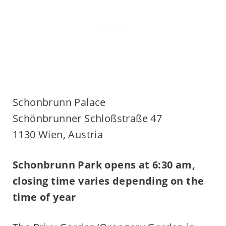
Schonbrunn Palace
Schönbrunner Schloßstraße 47
1130 Wien, Austria
Schonbrunn Park opens at 6:30 am,
closing time varies depending on the
time of year