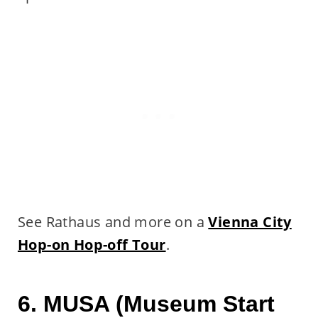
See Rathaus and more on a
Vienna City
Hop-on Hop-off Tour
.
6. MUSA (Museum Start