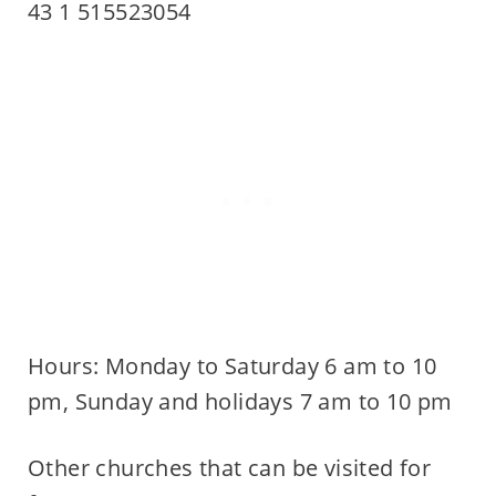
43 1 515523054
Hours: Monday to Saturday 6 am to 10
pm, Sunday and holidays 7 am to 10 pm
Other churches that can be visited for