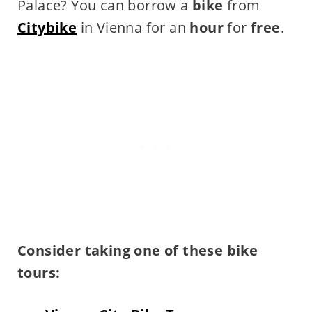
Palace? You can borrow a
bike
from
Citybike
in Vienna for an
hour
for
free
.
Consider taking one of these bike
tours: