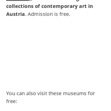
collections of contemporary art in
Austria
. Admission is free.
You can also visit these museums for
free: