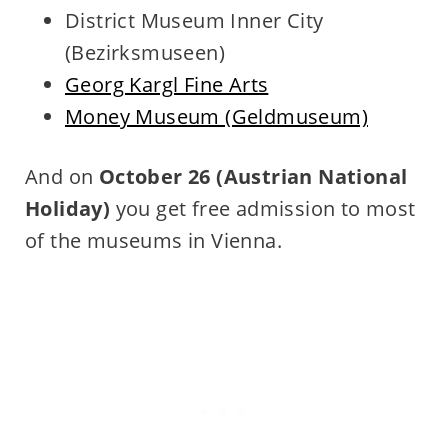
District Museum Inner City
(Bezirksmuseen)
Georg Kargl Fine Arts
Money Museum (Geldmuseum)
And on
October 26
(Austrian National
Holiday)
you get free admission to most
of the museums in Vienna.