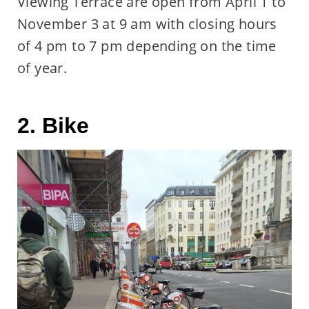
Viewing Terrace are open from April 1 to
November 3 at 9 am with closing hours
of 4 pm to 7 pm depending on the time
of year.
2. Bike