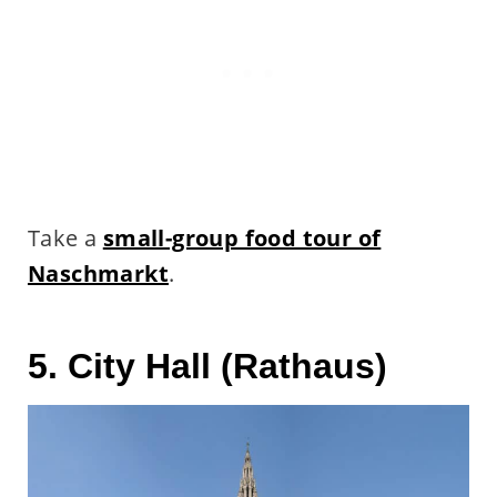
Take a
small-group food tour of
Naschmarkt
.
5. City Hall (Rathaus)