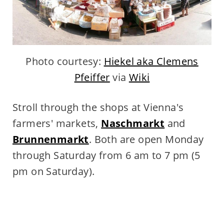
Photo courtesy:
Hiekel aka Clemens
Pfeiffer
via
Wiki
Stroll through the shops at Vienna's
farmers' markets,
Naschmarkt
and
Brunnenmarkt
. Both are open
Monday
through Saturday from 6 am to 7 pm (5
pm on Saturday).