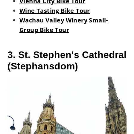
Vienna City Bike Tour
Wine Tasting Bike Tour
Wachau Valley Winery Small-
Group Bike Tour
3. St. Stephen's Cathedral
(Stephansdom)