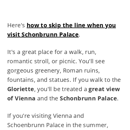
Here's
how to skip the line when you
visit Schonbrunn Palace
.
It's a great place for a walk, run,
romantic stroll, or picnic. You'll see
gorgeous greenery, Roman ruins,
fountains, and statues. If you walk to the
Gloriette
, you'll be treated a
great view
of Vienna
and the
Schonbrunn Palace
.
If you're visiting Vienna and
Schoenbrunn Palace in the summer,