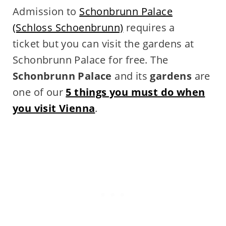
Admission to
Schonbrunn Palace
(Schloss Schoenbrunn)
requires a
ticket but you can visit the gardens at
Schonbrunn Palace for free. The
Schonbrunn Palace
and its
gardens
are
one of our
5 things you must do when
you visit Vienna
.