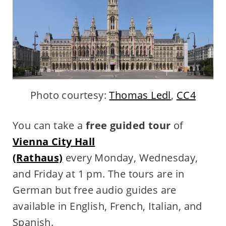
Photo courtesy:
Thomas Ledl
,
CC4
You can take a
free guided tour
of
Vienna City Hall
(Rathaus)
every Monday, Wednesday,
and Friday at 1 pm. The tours are in
German but free audio guides are
available in English, French, Italian, and
Spanish.