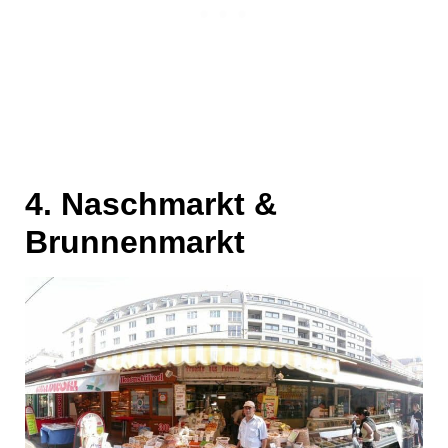
4. Naschmarkt &
Brunnenmarkt