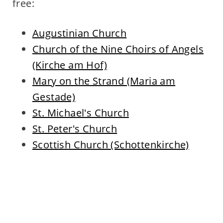
free:
Augustinian Church
Church of the Nine Choirs of Angels
(Kirche am Hof)
Mary on the Strand (Maria am
Gestade)
St. Michael's Church
St. Peter's Church
Scottish Church (Schottenkirche)