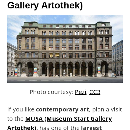
Gallery Artothek)
Photo courtesy:
Pezi
,
CC3
If you like
contemporary art
, plan a visit
to the
MUSA (Museum Start Gallery
Artothek)
, has one of the
largest