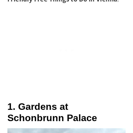
1. Gardens at
Schonbrunn Palace