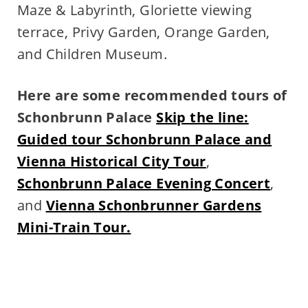
Maze & Labyrinth, Gloriette viewing
terrace, Privy Garden, Orange Garden,
and Children Museum.
Here are some recommended tours of
Schonbrunn Palace
Skip the line:
Guided tour Schonbrunn Palace and
Vienna Historical City Tour
,
Schonbrunn Palace Evening Concert
,
and
Vienna Schonbrunner Gardens
Mini-Train Tour.