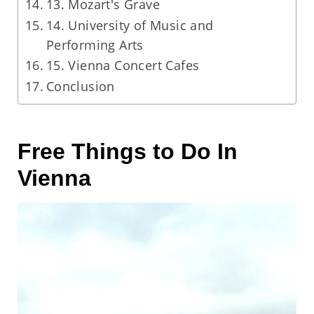
13. Mozart's Grave
14. University of Music and
Performing Arts
15. Vienna Concert Cafes
Conclusion
Free Things to Do In
Vienna