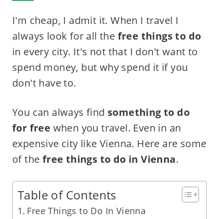
I'm cheap, I admit it. When I travel I
always look for all the
free things to do
in every city. It's not that I don't want to
spend money, but why spend it if you
don't have to.
You can always find
something to do
for free
when you travel. Even in an
expensive city like Vienna. Here are some
of the
free things to do in Vienna
.
Table of Contents
Free Things to Do In Vienna