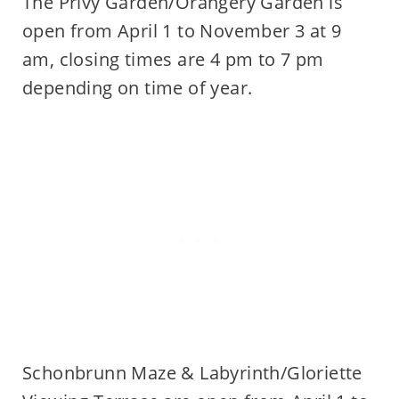
The Privy Garden/Orangery Garden is
open from April 1 to November 3 at 9
am, closing times are 4 pm to 7 pm
depending on time of year.
Schonbrunn Maze & Labyrinth/Gloriette