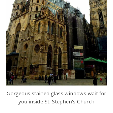
Gorgeous stained glass windows wait for
you inside St. Stephen's Church