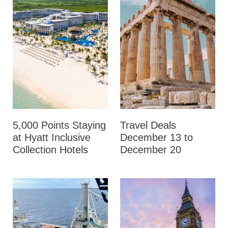
5,000 Points Staying
Travel Deals
at Hyatt Inclusive
December 13 to
Collection Hotels
December 20