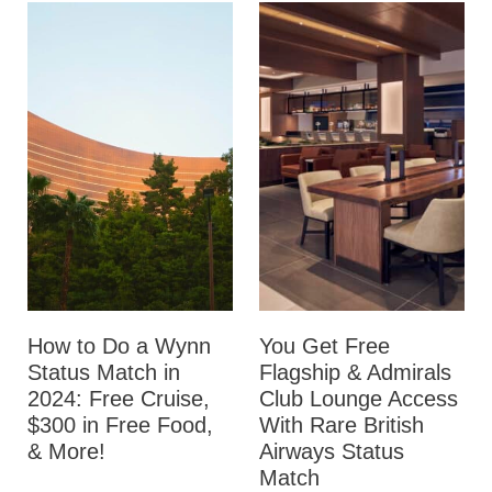
How to Do a Wynn
You Get Free
Status Match in
Flagship & Admirals
2024: Free Cruise,
Club Lounge Access
$300 in Free Food,
With Rare British
& More!
Airways Status
Match