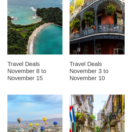
Travel Deals
Travel Deals
November 8 to
November 3 to
November 15
November 10