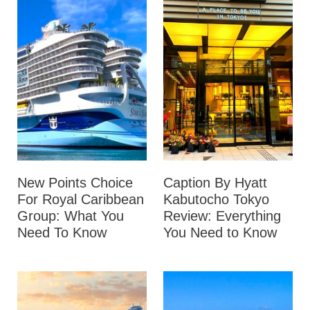
New Points Choice
Caption By Hyatt
For Royal Caribbean
Kabutocho Tokyo
Group: What You
Review: Everything
Need To Know
You Need to Know