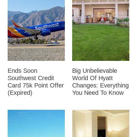
Ends Soon
Big Unbelievable
Southwest Credit
World Of Hyatt
Card 75k Point Offer
Changes: Everything
(Expired)
You Need To Know