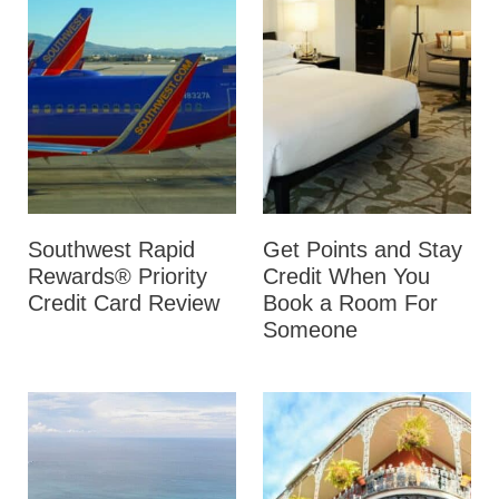
Southwest Rapid
Get Points and Stay
Rewards® Priority
Credit When You
Credit Card Review
Book a Room For
Someone