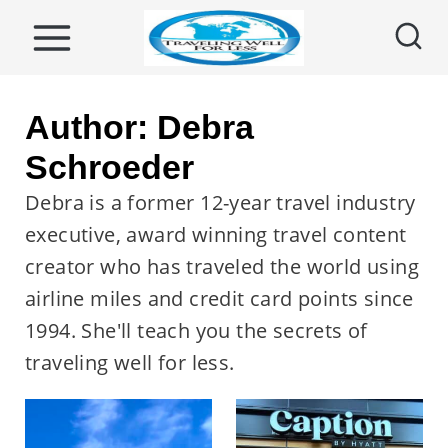
S
k
i
p
Author: Debra
t
Schroeder
o
Debra is a former 12-year travel industry
c
executive, award winning travel content
o
creator who has traveled the world using
n
airline miles and credit card points since
t
1994. She'll teach you the secrets of
e
traveling well for less.
n
t