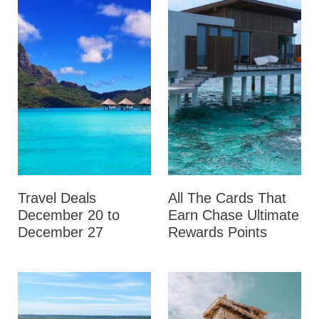
Travel Deals
All The Cards That
December 20 to
Earn Chase Ultimate
December 27
Rewards Points