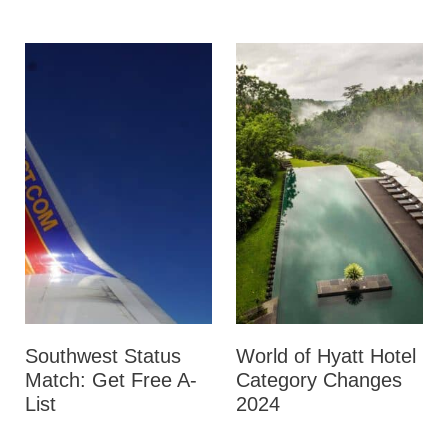
Southwest Status
World of Hyatt Hotel
Match: Get Free A-
Category Changes
List
2024