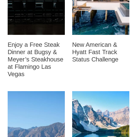
Enjoy a Free Steak
New American &
Dinner at Bugsy &
Hyatt Fast Track
Meyer’s Steakhouse
Status Challenge
at Flamingo Las
Vegas