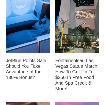
JetBlue Points Sale:
Fontainebleau Las
Should You Take
Vegas Status Match:
Advantage of the
How To Get Up To
130% Bonus?
$250 In Free Food
And Spa Credit &
More!