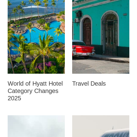
World of Hyatt Hotel
Travel Deals
Category Changes
2025