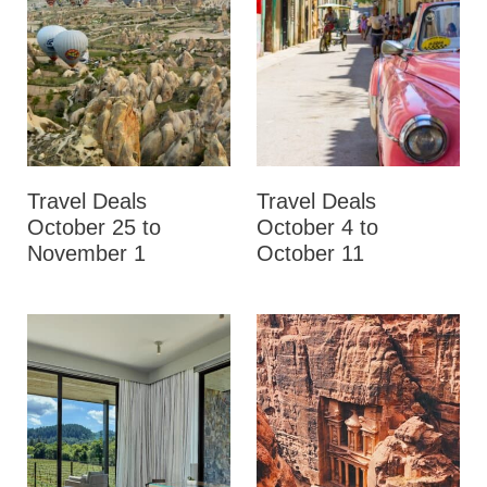
Travel Deals
Travel Deals
October 25 to
October 4 to
November 1
October 11