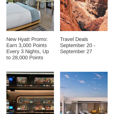
New Hyatt Promo:
Travel Deals
Earn 3,000 Points
September 20 -
Every 3 Nights, Up
September 27
to 28,000 Points