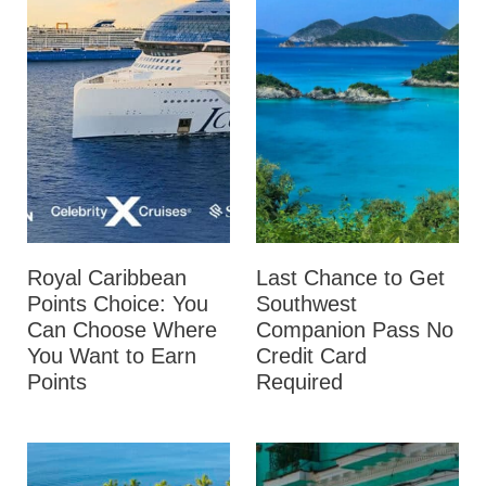
Royal Caribbean
Last Chance to Get
Points Choice: You
Southwest
Can Choose Where
Companion Pass No
You Want to Earn
Credit Card
Points
Required