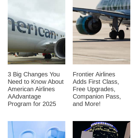
3 Big Changes You
Frontier Airlines
Need to Know About
Adds First Class,
American Airlines
Free Upgrades,
AAdvantage
Companion Pass,
Program for 2025
and More!