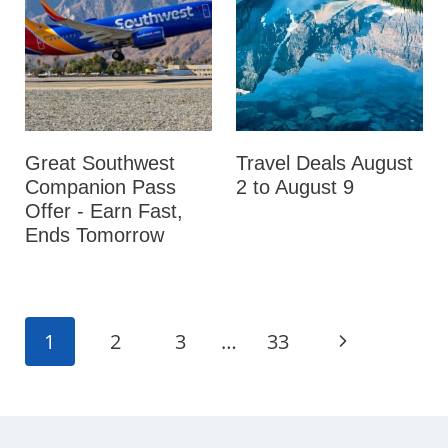
Great Southwest
Travel Deals August
Companion Pass
2 to August 9
Offer - Earn Fast,
Ends Tomorrow
Page
N
1
2
3
…
33
navigation
e
x