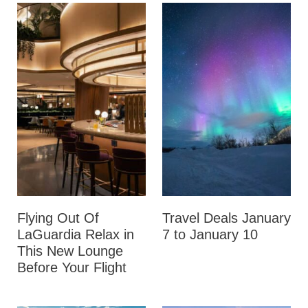
Flying Out Of
Travel Deals January
LaGuardia Relax in
7 to January 10
This New Lounge
Before Your Flight