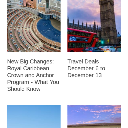
New Big Changes:
Travel Deals
Royal Caribbean
December 6 to
Crown and Anchor
December 13
Program - What You
Should Know