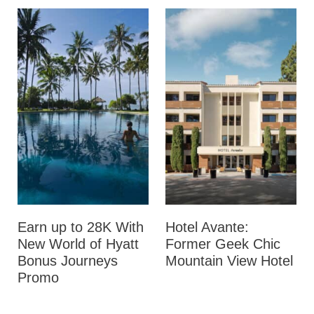
Earn up to 28K With
Hotel Avante:
New World of Hyatt
Former Geek Chic
Bonus Journeys
Mountain View Hotel
Promo