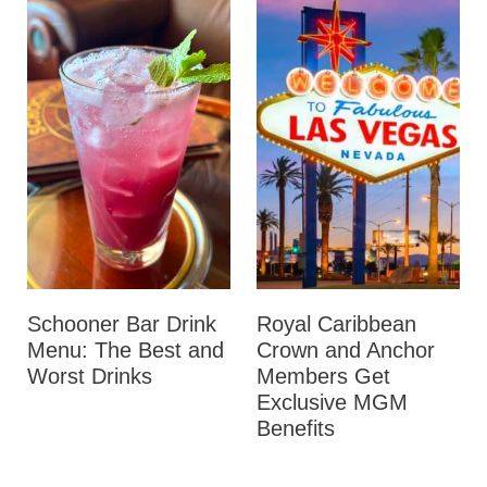
Schooner Bar Drink
Royal Caribbean
Menu: The Best and
Crown and Anchor
Worst Drinks
Members Get
Exclusive MGM
Benefits