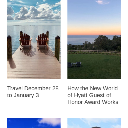
Travel December 28
How the New World
to January 3
of Hyatt Guest of
Honor Award Works