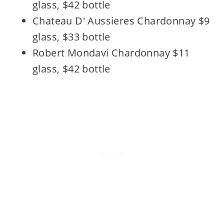
glass, $42 bottle
Chateau D' Aussieres Chardonnay $9
glass, $33 bottle
Robert Mondavi Chardonnay $11
glass, $42 bottle