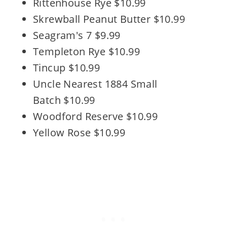
Rittenhouse Rye $10.99
Skrewball Peanut Butter $10.99
Seagram's 7 $9.99
Templeton Rye $10.99
Tincup $10.99
Uncle Nearest 1884 Small
Batch $10.99
Woodford Reserve $10.99
Yellow Rose $10.99