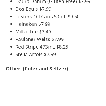
Daura Damm (Gluten-Free) $7.99
Dos Equis $7.99
Fosters Oil Can 750mL $9.50
Heineken $7.99
Miller Lite $7.49
Paulaner Weiss $7.99
Red Stripe 473mL $8.25
Stella Artois $7.99
Other
(Cider and Seltzer)