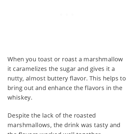
When you toast or roast a marshmallow
it caramelizes the sugar and gives it a
nutty, almost buttery flavor. This helps to
bring out and enhance the flavors in the
whiskey.
Despite the lack of the roasted
marshmallows, the drink was tasty and