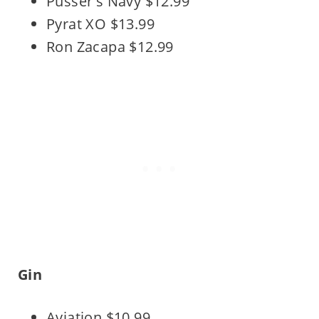
Pusser's Navy $12.99
Pyrat XO $13.99
Ron Zacapa $12.99
Gin
Aviation $10.99