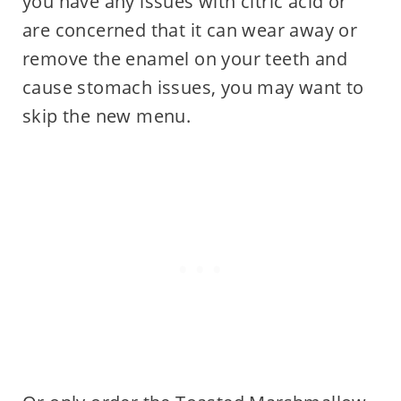
you have any issues with citric acid or
are concerned that it can wear away or
remove the enamel on your teeth and
cause stomach issues, you may want to
skip the new menu.