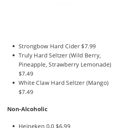
Strongbow Hard Cider $7.99
Truly Hard Seltzer (Wild Berry,
Pineapple, Strawberry Lemonade)
$7.49
White Claw Hard Seltzer (Mango)
$7.49
Non-Alcoholic
Heineken 0.0 $6.99