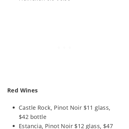
Red Wines
Castle Rock, Pinot Noir $11 glass,
$42 bottle
Estancia, Pinot Noir $12 glass, $47