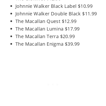
Johnnie Walker Black Label $10.99
Johnnie Walker Double Black $11.99
The Macallan Quest $12.99
The Macallan Lumina $17.99
The Macallan Terra $20.99
The Macallan Enigma $39.99