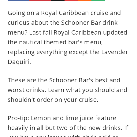
Going on a Royal Caribbean cruise and
curious about the Schooner Bar drink
menu? Last fall Royal Caribbean updated
the nautical themed bar's menu,
replacing everything except the Lavender
Daquiri.
These are the Schooner Bar's best and
worst drinks. Learn what you should and
shouldn't order on your cruise.
Pro-tip: Lemon and lime juice feature
heavily in all but two of the new drinks. If