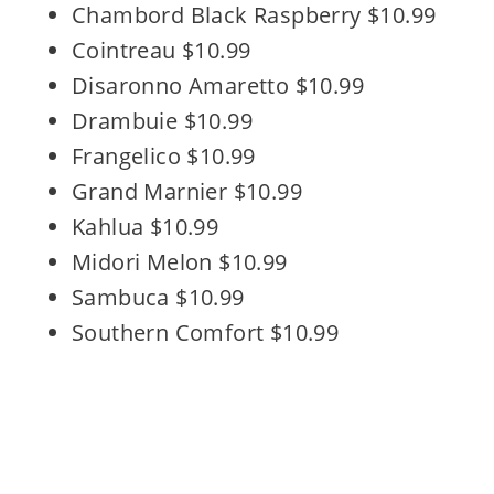
Chambord Black Raspberry $10.99
Cointreau $10.99
Disaronno Amaretto $10.99
Drambuie $10.99
Frangelico $10.99
Grand Marnier $10.99
Kahlua $10.99
Midori Melon $10.99
Sambuca $10.99
Southern Comfort $10.99