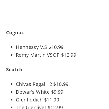
Cognac
Hennessy V.S $10.99
Remy Martin VSOP $12.99
Scotch
Chivas Regal 12 $10.99
Dewar's White $9.99
Glenfiddich $11.99
The Glenlivet $12.99