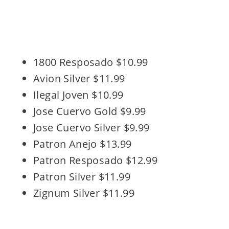
1800 Resposado $10.99
Avion Silver $11.99
Ilegal Joven $10.99
Jose Cuervo Gold $9.99
Jose Cuervo Silver $9.99
Patron Anejo $13.99
Patron Resposado $12.99
Patron Silver $11.99
Zignum Silver $11.99