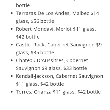
bottle
Terrazas De Los Andes, Malbec $14
glass, $56 bottle
Robert Mondavi, Merlot $11 glass,
$42 bottle
Castle, Rock, Cabernet Sauvignon $9
glass, $35 bottle
Chateau D'Aussitres, Cabernet
Sauvignon $9 glass, $33 bottle
Kendall-Jackson, Cabernet Sauvignon
$11 glass, $42 bottle
Torres, Crianza $11 glass, $42 bottle