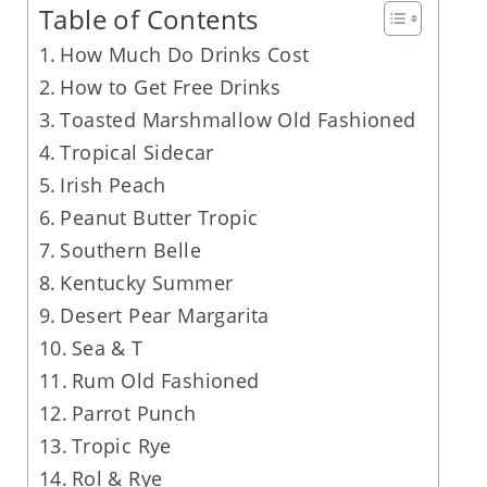
Table of Contents
How Much Do Drinks Cost
How to Get Free Drinks
Toasted Marshmallow Old Fashioned
Tropical Sidecar
Irish Peach
Peanut Butter Tropic
Southern Belle
Kentucky Summer
Desert Pear Margarita
Sea & T
Rum Old Fashioned
Parrot Punch
Tropic Rye
Rol & Rye