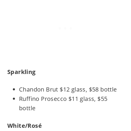
Sparkling
Chandon Brut $12 glass, $58 bottle
Ruffino Prosecco $11 glass, $55
bottle
White/Rosé