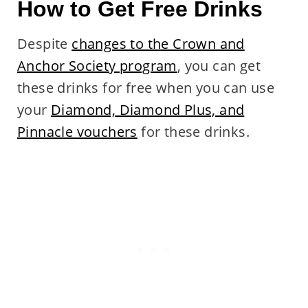
How to Get Free Drinks
Despite
changes to the Crown and
Anchor Society program
, you can get
these drinks for free when you can use
your
Diamond, Diamond Plus, and
Pinnacle vouchers
for these drinks.