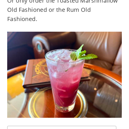
Or only order the Toasted Marshmallow
Old Fashioned or the Rum Old
Fashioned.