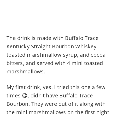
The drink is made with Buffalo Trace
Kentucky Straight Bourbon Whiskey,
toasted marshmallow syrup, and cocoa
bitters, and served with 4 mini toasted
marshmallows.
My first drink, yes, I tried this one a few
times 😉, didn't have Buffalo Trace
Bourbon. They were out of it along with
the mini marshmallows on the first night