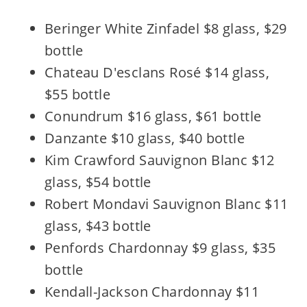
Beringer White Zinfadel $8 glass, $29
bottle
Chateau D'esclans Rosé $14 glass,
$55 bottle
Conundrum $16 glass, $61 bottle
Danzante $10 glass, $40 bottle
Kim Crawford Sauvignon Blanc $12
glass, $54 bottle
Robert Mondavi Sauvignon Blanc $11
glass, $43 bottle
Penfords Chardonnay $9 glass, $35
bottle
Kendall-Jackson Chardonnay $11