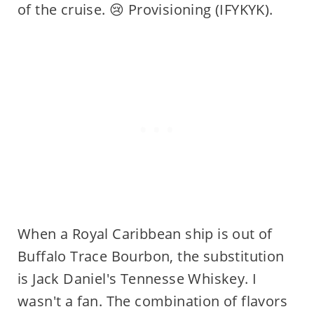
of the cruise. 😢 Provisioning (IFYKYK).
When a Royal Caribbean ship is out of
Buffalo Trace Bourbon, the substitution
is Jack Daniel's Tennesse Whiskey. I
wasn't a fan. The combination of flavors