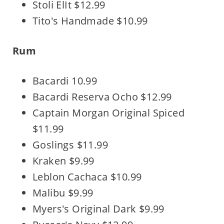
Stoli ElIt $12.99
Tito's Handmade $10.99
Rum
Bacardi 10.99
Bacardi Reserva Ocho $12.99
Captain Morgan Original Spiced
$11.99
Goslings $11.99
Kraken $9.99
Leblon Cachaca $10.99
Malibu $9.99
Myers's Original Dark $9.99