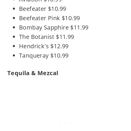
Beefeater $10.99
Beefeater Pink $10.99
Bombay Sapphire $11.99
The Botanist $11.99
Hendrick's $12.99
Tanqueray $10.99
Tequila & Mezcal