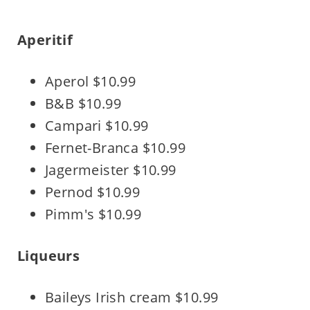
Aperitif
Aperol $10.99
B&B $10.99
Campari $10.99
Fernet-Branca $10.99
Jagermeister $10.99
Pernod $10.99
Pimm's $10.99
Liqueurs
Baileys Irish cream $10.99