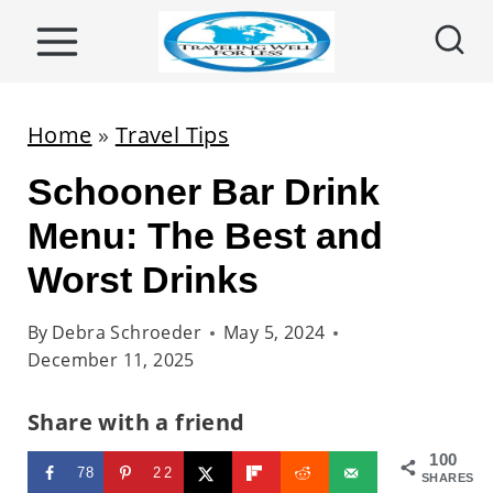
S
k
i
p
Home
»
Travel Tips
t
Schooner Bar Drink
o
c
Menu: The Best and
o
Worst Drinks
n
t
By
Debra Schroeder
May 5, 2024
December 11, 2025
e
n
Share with a friend
t
100
78
22
SHARES