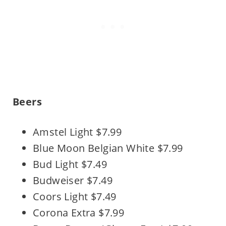
Beers
Amstel Light $7.99
Blue Moon Belgian White $7.99
Bud Light $7.49
Budweiser $7.49
Coors Light $7.49
Corona Extra $7.99