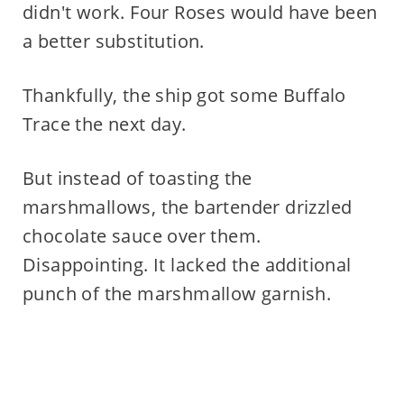
didn't work. Four Roses would have been
a better substitution.
Thankfully, the ship got some Buffalo
Trace the next day.
But instead of toasting the
marshmallows, the bartender drizzled
chocolate sauce over them.
Disappointing. It lacked the additional
punch of the marshmallow garnish.