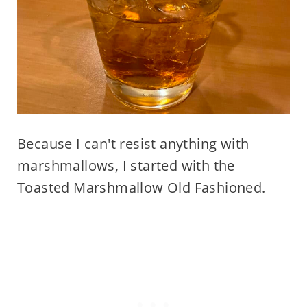
Because I can't resist anything with
marshmallows, I started with the
Toasted Marshmallow Old Fashioned.