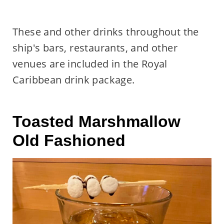
These and other drinks throughout the
ship's bars, restaurants, and other
venues are included in the Royal
Caribbean drink package.
Toasted Marshmallow
Old Fashioned