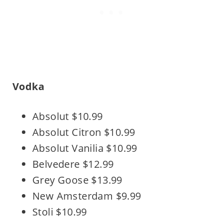
Vodka
Absolut $10.99
Absolut Citron $10.99
Absolut Vanilia $10.99
Belvedere $12.99
Grey Goose $13.99
New Amsterdam $9.99
Stoli $10.99