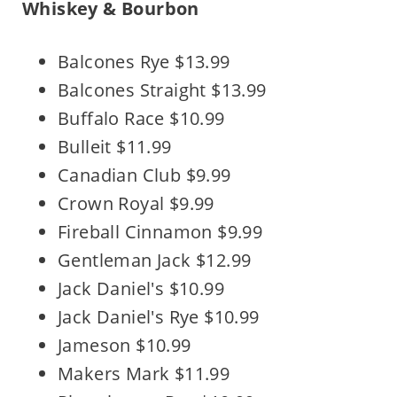
Whiskey & Bourbon
Balcones Rye $13.99
Balcones Straight $13.99
Buffalo Race $10.99
Bulleit $11.99
Canadian Club $9.99
Crown Royal $9.99
Fireball Cinnamon $9.99
Gentleman Jack $12.99
Jack Daniel's $10.99
Jack Daniel's Rye $10.99
Jameson $10.99
Makers Mark $11.99