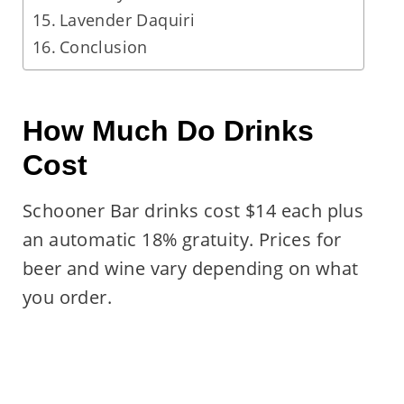
Lavender Daquiri
Conclusion
How Much Do Drinks
Cost
Schooner Bar drinks cost $14 each plus
an automatic 18% gratuity. Prices for
beer and wine vary depending on what
you order.