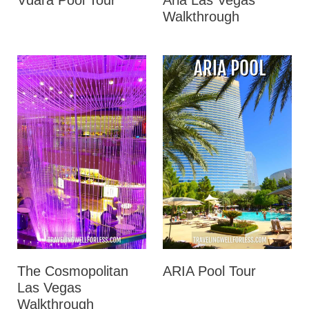
Vdara Pool Tour
Aria Las Vegas
Walkthrough
The Cosmopolitan
ARIA Pool Tour
Las Vegas
Walkthrough