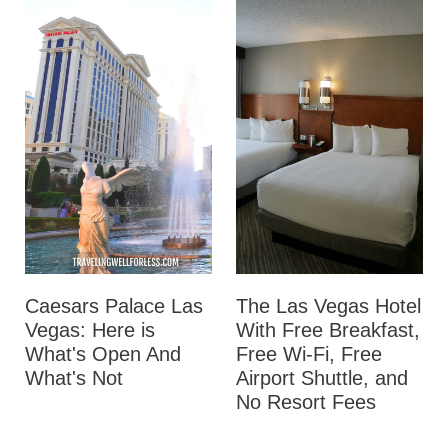
Caesars Palace Las
The Las Vegas Hotel
Vegas: Here is
With Free Breakfast,
What's Open And
Free Wi-Fi, Free
What's Not
Airport Shuttle, and
No Resort Fees