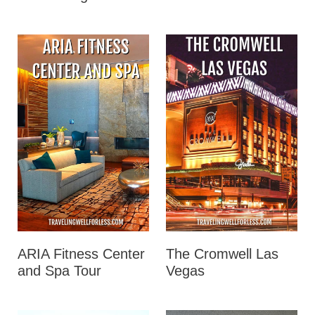
ARIA Fitness Center
The Cromwell Las
and Spa Tour
Vegas