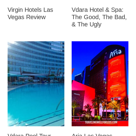
Virgin Hotels Las
Vdara Hotel & Spa:
Vegas Review
The Good, The Bad,
& The Ugly