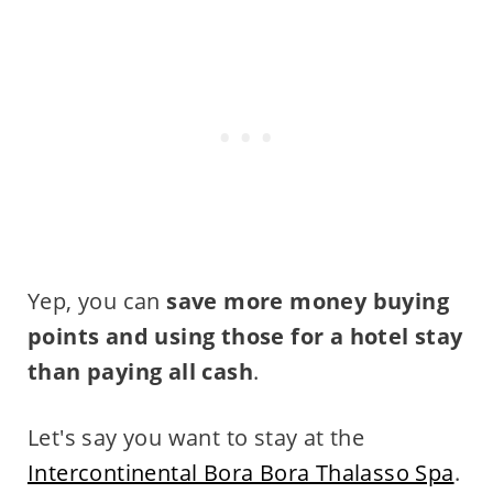
Yep, you can
save more money buying
points and using those for a hotel stay
than paying all cash
.
Let's say you want to stay at the
Intercontinental Bora Bora Thalasso Spa
.