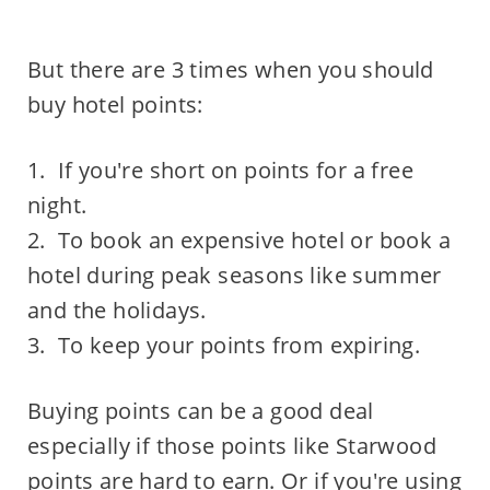
But there are 3 times when you should
buy hotel points:
1. If you're short on points for a free
night.
2. To book an expensive hotel or book a
hotel during peak seasons like summer
and the holidays.
3. To keep your points from expiring.
Buying points can be a good deal
especially if those points like Starwood
points are hard to earn. Or if you're using