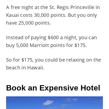
A free night at the St. Regis Princeville in
Kauai costs 30,000 points. But you only
have 25,000 points.
Instead of paying $600 a night, you can
buy 5,000 Marriott points for $175.
So for $175, you could be relaxing on the
beach in Hawaii.
Book an Expensive Hotel