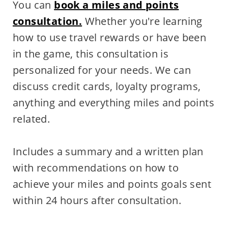
You can
book a miles and points
consultation.
Whether you're learning
how to use travel rewards or have been
in the game, this consultation is
personalized for your needs. We can
discuss credit cards, loyalty programs,
anything and everything miles and points
related.
Includes a summary and a written plan
with recommendations on how to
achieve your miles and points goals sent
within 24 hours after consultation.