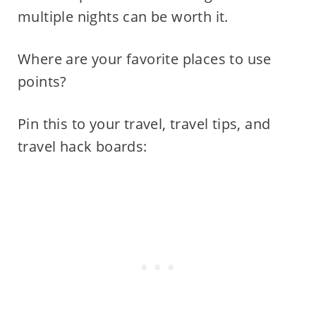
multiple nights can be worth it.
Where are your favorite places to use
points?
Pin this to your travel, travel tips, and
travel hack boards: