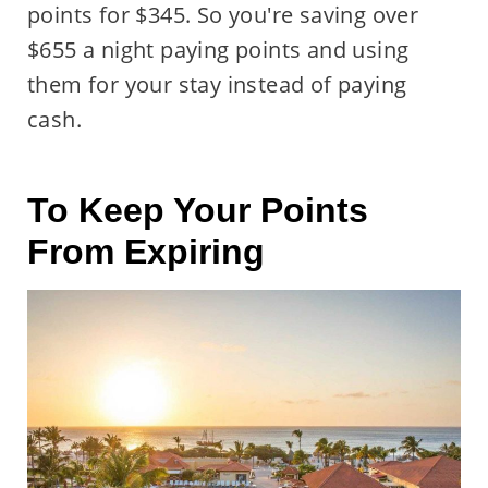
points for $345. So you're saving over
$655 a night paying points and using
them for your stay instead of paying
cash.
To Keep Your Points
From Expiring