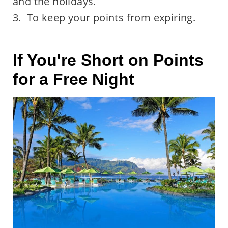
and the holidays.
3. To keep your points from expiring.
If You're Short on Points
for a Free Night