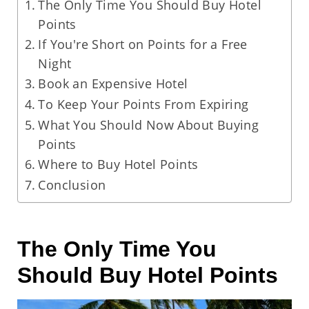
The Only Time You Should Buy Hotel
Points
If You're Short on Points for a Free
Night
Book an Expensive Hotel
To Keep Your Points From Expiring
What You Should Now About Buying
Points
Where to Buy Hotel Points
Conclusion
The Only Time You
Should Buy Hotel Points