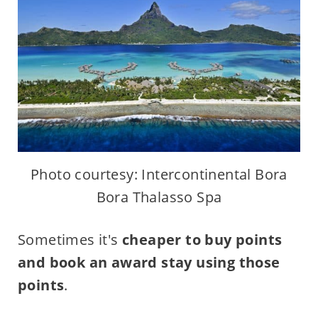
Photo courtesy: Intercontinental Bora
Bora Thalasso Spa
Sometimes it's
cheaper to buy points
and book an award stay using those
points
.