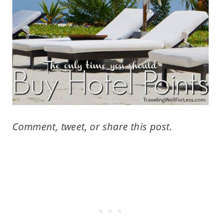
Comment, tweet, or share this post.