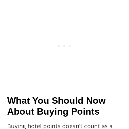
What You Should Now
About Buying Points
Buying hotel points doesn't count as a