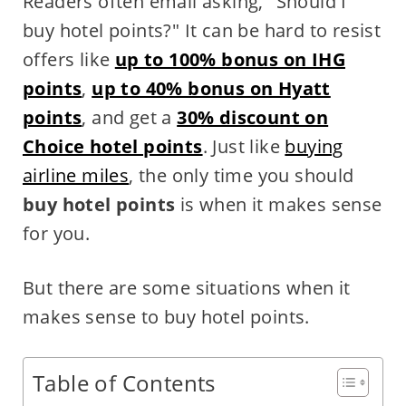
Readers often email asking, "Should I
buy hotel points?" It can be hard to resist
offers like
up to 100% bonus on IHG
points
,
up to 40% bonus on Hyatt
points
, and get a
30% discount on
Choice hotel points
. Just like
buying
airline miles
, the only time you should
buy hotel points
is when it makes sense
for you.
But there are some situations when it
makes sense to buy hotel points.
Table of Contents