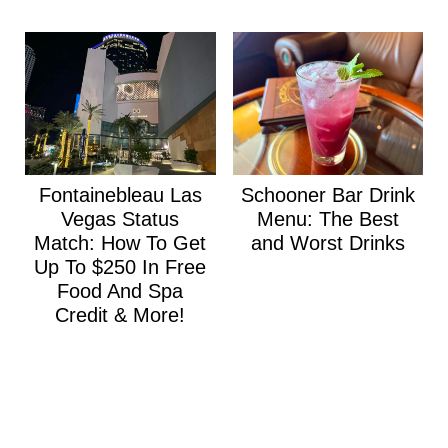
Fontainebleau Las
Schooner Bar Drink
Vegas Status
Menu: The Best
Match: How To Get
and Worst Drinks
Up To $250 In Free
Food And Spa
Credit & More!