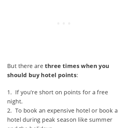
But there are
three times when you
should buy hotel points
:
1. If you're short on points for a free
night.
2. To book an expensive hotel or book a
hotel during peak season like summer