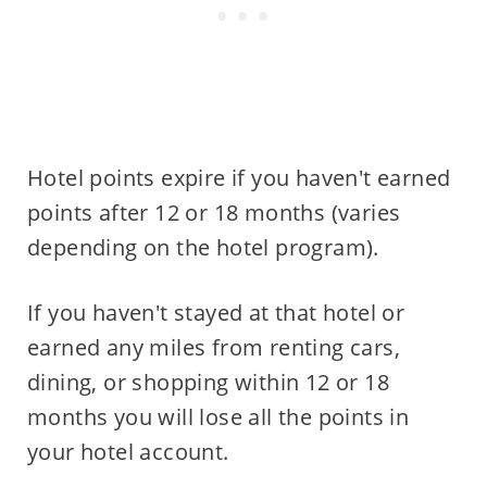
Hotel points expire if you haven't earned
points after 12 or 18 months (varies
depending on the hotel program).
If you haven't stayed at that hotel or
earned any miles from renting cars,
dining, or shopping within 12 or 18
months you will lose all the points in
your hotel account.