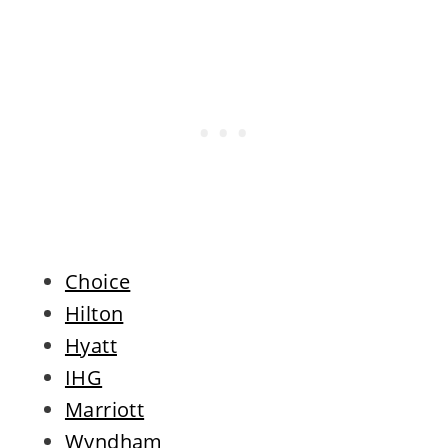
Choice
Hilton
Hyatt
IHG
Marriott
Wyndham