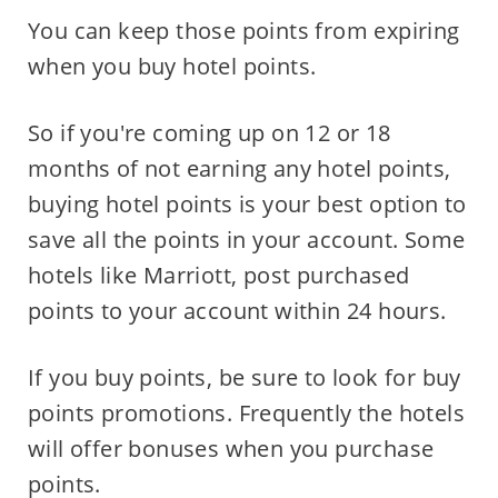
You can keep those points from expiring
when you buy hotel points.
So if you're coming up on 12 or 18
months of not earning any hotel points,
buying hotel points is your best option to
save all the points in your account. Some
hotels like Marriott, post purchased
points to your account within 24 hours.
If you buy points, be sure to look for buy
points promotions. Frequently the hotels
will offer bonuses when you purchase
points.