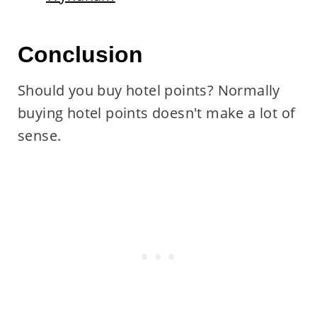
Conclusion
Should you buy hotel points? Normally
buying hotel points doesn't make a lot of
sense.