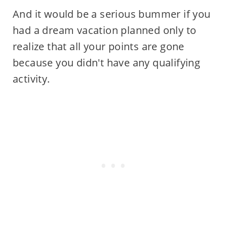
And it would be a serious bummer if you
had a dream vacation planned only to
realize that all your points are gone
because you didn't have any qualifying
activity.