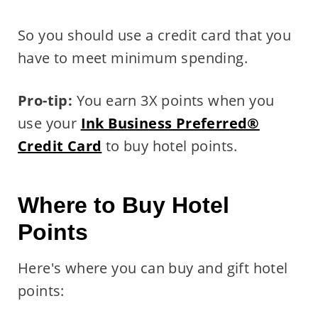
So you should use a credit card that you
have to meet minimum spending.
Pro-tip:
You earn 3X points when you
use your
Ink Business Preferred®
Credit Card
to buy hotel points.
Where to Buy Hotel
Points
Here's where you can buy and gift hotel
points: