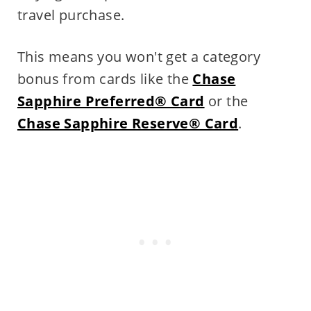
travel purchase.
This means you won't get a category
bonus from cards like the
Chase
Sapphire Preferred® Card
or the
Chase Sapphire Reserve® Card
.