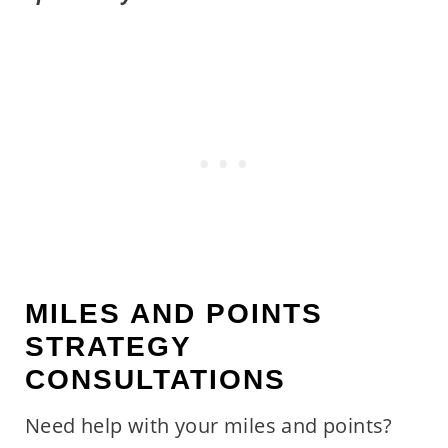
MILES AND POINTS
STRATEGY
CONSULTATIONS
Need help with your miles and points?