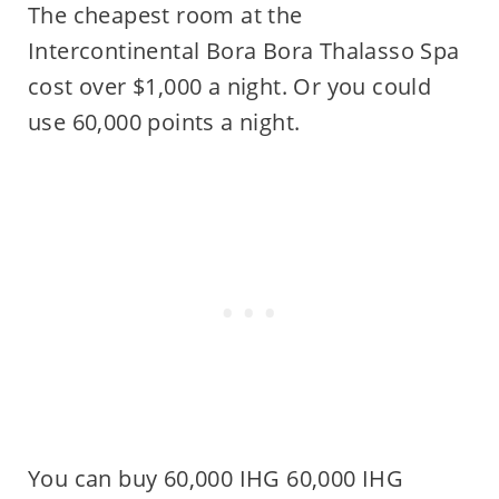
The cheapest room at the
Intercontinental Bora Bora Thalasso Spa
cost over $1,000 a night. Or you could
use 60,000 points a night.
You can buy 60,000 IHG 60,000 IHG