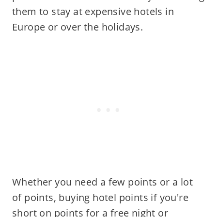
them to stay at expensive hotels in
Europe or over the holidays.
Whether you need a few points or a lot
of points, buying hotel points if you're
short on points for a free night or