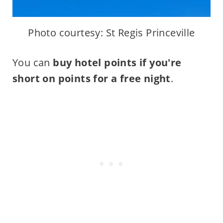
Photo courtesy: St Regis Princeville
You can
buy hotel points if you're
short on points for a free night
.