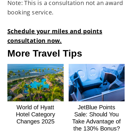
Note: This is a consultation not an award
booking service.
Schedule your miles and points
consultation now.
More Travel Tips
World of Hyatt
JetBlue Points
Hotel Category
Sale: Should You
Changes 2025
Take Advantage of
the 130% Bonus?