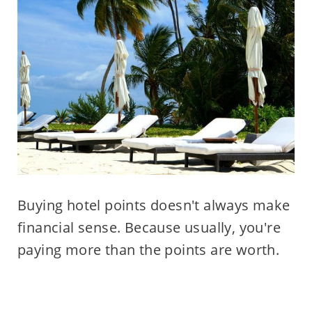
Buying hotel points doesn't always make
financial sense. Because usually, you're
paying more than the points are worth.