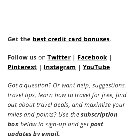
Get the
best credit card bonuses
.
Follow us
on
Twitter
|
Facebook
|
Pinterest
|
Instagram
|
YouTube
Got a question? Or want help, suggestions,
travel tips,
learn how to travel for free, find
out about travel deals, and maximize your
miles and points?
Use the
subscription
box
below to sign-up and get
post
updates by email.