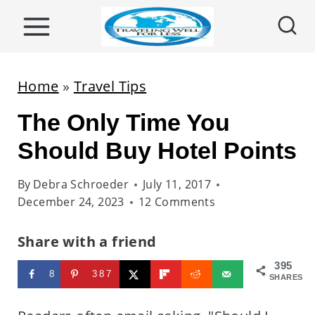
S
k
i
p
Home
»
Travel Tips
t
The Only Time You
o
c
Should Buy Hotel Points
o
By
Debra Schroeder
July 11, 2017
n
December 24, 2023
12 Comments
t
e
Share with a friend
n
395
8
387
t
SHARES