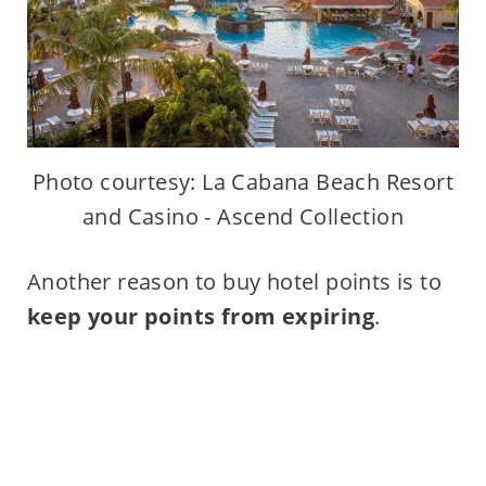
Photo courtesy: La Cabana Beach Resort
and Casino - Ascend Collection
Another reason to buy hotel points is to
keep your points from expiring
.