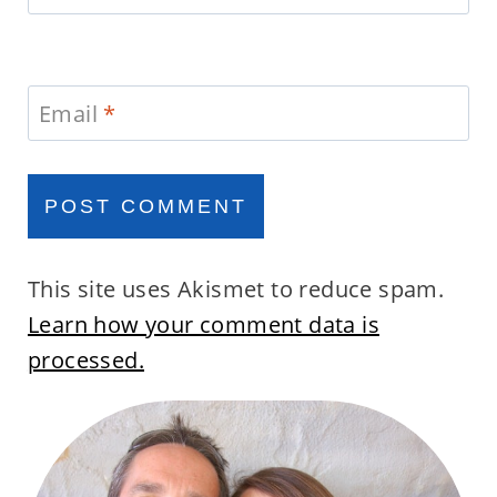
Email
*
This site uses Akismet to reduce spam.
Learn how your comment data is
processed.