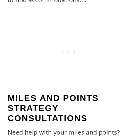
MILES AND POINTS
STRATEGY
CONSULTATIONS
Need help with your miles and points?