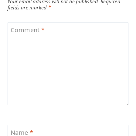
Your email address will not be published.
Required
fields are marked
*
Comment
*
Name
*