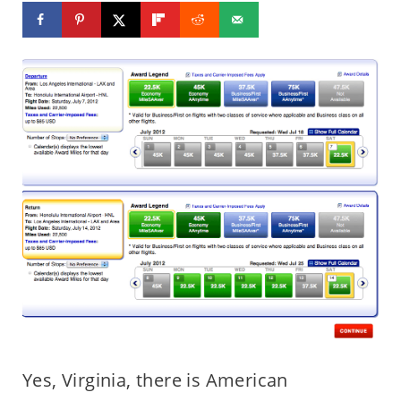
Yes, Virginia, there is American