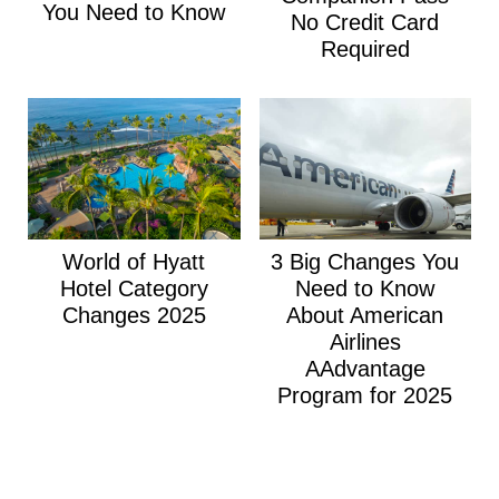
You Need to Know
No Credit Card
Required
World of Hyatt
3 Big Changes You
Hotel Category
Need to Know
Changes 2025
About American
Airlines
AAdvantage
Program for 2025