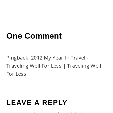
One Comment
Pingback: 2012 My Year In Travel -
Traveling Well For Less | Traveling Well
For Less
LEAVE A REPLY