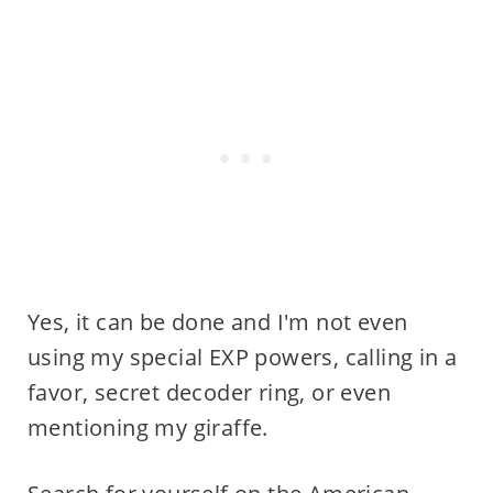
Yes, it can be done and I'm not even
using my special EXP powers, calling in a
favor, secret decoder ring, or even
mentioning my giraffe.