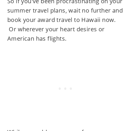
So if you've been procrastinating on your
summer travel plans, wait no further and
book your award travel to Hawaii now.
Or wherever your heart desires or
American has flights.