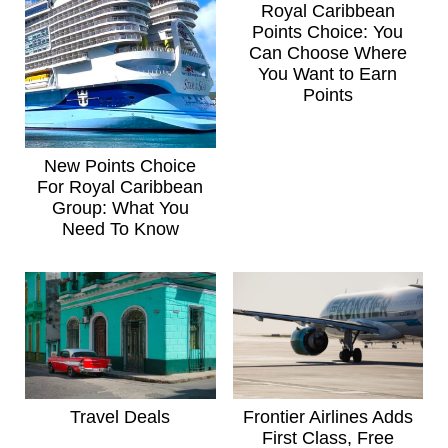
Royal Caribbean
Points Choice: You
Can Choose Where
You Want to Earn
Points
New Points Choice
For Royal Caribbean
Group: What You
Need To Know
Travel Deals
Frontier Airlines Adds
First Class, Free