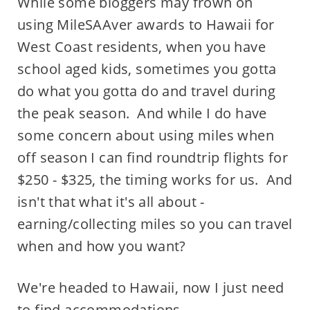
While some bloggers may frown on
using MileSAAver awards to Hawaii for
West Coast residents, when you have
school aged kids, sometimes you gotta
do what you gotta do and travel during
the peak season. And while I do have
some concern about using miles when
off season I can find roundtrip flights for
$250 - $325, the timing works for us. And
isn't that what it's all about -
earning/collecting miles so you can travel
when and how you want?
We're headed to Hawaii, now I just need
to find accommodations....