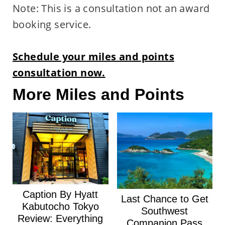
Note: This is a consultation not an award
booking service.
Schedule your miles and points
consultation now.
More Miles and Points
Caption By Hyatt
Last Chance to Get
Kabutocho Tokyo
Southwest
Review: Everything
Companion Pass