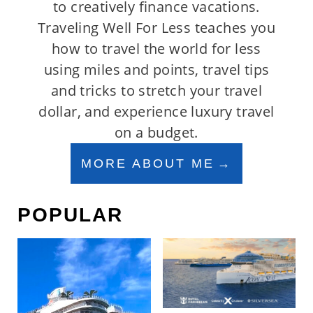
to creatively finance vacations.
Traveling Well For Less teaches you
how to travel the world for less
using miles and points, travel tips
and tricks to stretch your travel
dollar, and experience luxury travel
on a budget.
MORE ABOUT ME
POPULAR