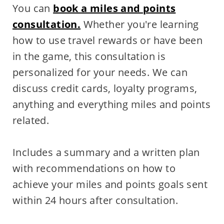
You can
book a miles and points
consultation.
Whether you're learning
how to use travel rewards or have been
in the game, this consultation is
personalized for your needs. We can
discuss credit cards, loyalty programs,
anything and everything miles and points
related.
Includes a summary and a written plan
with recommendations on how to
achieve your miles and points goals sent
within 24 hours after consultation.