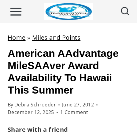
S
k
i
p
Home
»
Miles and Points
t
American AAdvantage
o
c
MileSAAver Award
o
Availability To Hawaii
n
This Summer
t
e
By
Debra Schroeder
June 27, 2012
n
December 12, 2025
1 Comment
t
Share with a friend