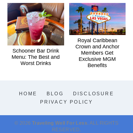
Royal Caribbean
Crown and Anchor
Schooner Bar Drink
Members Get
Menu: The Best and
Exclusive MGM
Worst Drinks
Benefits
HOME
BLOG
DISCLOSURE
PRIVACY POLICY
© 2026
Traveling Well For Less.
ALL RIGHTS
RESERVED.