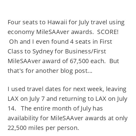
Four seats to Hawaii for July travel using
economy MileSAAver awards. SCORE!
Oh and I even found 4 seats in First
Class to Sydney for Business/First
MileSAAver award of 67,500 each. But
that's for another blog post...
I used travel dates for next week, leaving
LAX on July 7 and returning to LAX on July
14. The entire month of July has
availability for MileSAAver awards at only
22,500 miles per person.