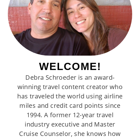
WELCOME!
Debra Schroeder is an award-
winning travel content creator who
has traveled the world using airline
miles and credit card points since
1994. A former 12-year travel
industry executive and Master
Cruise Counselor, she knows how