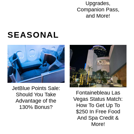
Upgrades,
Companion Pass,
and More!
SEASONAL
JetBlue Points Sale:
Fontainebleau Las
Should You Take
Vegas Status Match:
Advantage of the
How To Get Up To
130% Bonus?
$250 In Free Food
And Spa Credit &
More!