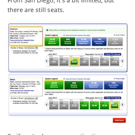
From San Diego, it's a bit limited, but
there are still seats.