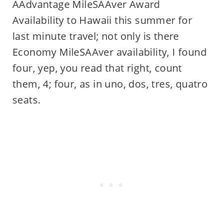
AAdvantage MileSAAver Award
Availability to Hawaii this summer for
last minute travel; not only is there
Economy MileSAAver availability, I found
four, yep, you read that right, count
them, 4; four, as in uno, dos, tres, quatro
seats.