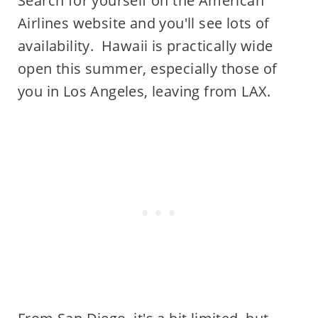
Search for yourself on the American
Airlines website and you'll see lots of
availability. Hawaii is practically wide
open this summer, especially those of
you in Los Angeles, leaving from LAX.