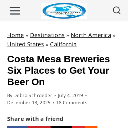
S
k
i
p
Home
»
Destinations
»
North America
»
t
United States
»
California
o
Costa Mesa Breweries
c
o
Six Places to Get Your
n
Beer On
t
e
By
Debra Schroeder
July 4, 2019
December 13, 2025
18 Comments
n
t
Share with a friend