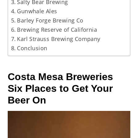
Salty Bear Brewing
Gunwhale Ales
Barley Forge Brewing Co
Brewing Reserve of California
Karl Strauss Brewing Company
Conclusion
Costa Mesa Breweries
Six Places to Get Your
Beer On