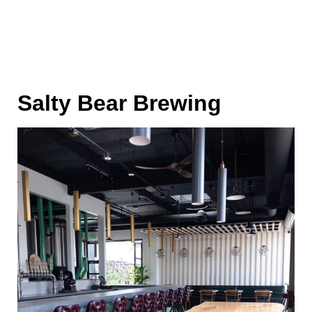
Salty Bear Brewing