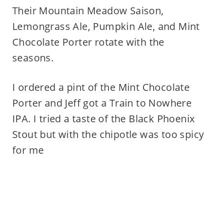
Their Mountain Meadow Saison,
Lemongrass Ale, Pumpkin Ale, and Mint
Chocolate Porter rotate with the
seasons.
I ordered a pint of the Mint Chocolate
Porter and Jeff got a Train to Nowhere
IPA. I tried a taste of the Black Phoenix
Stout but with the chipotle was too spicy
for me