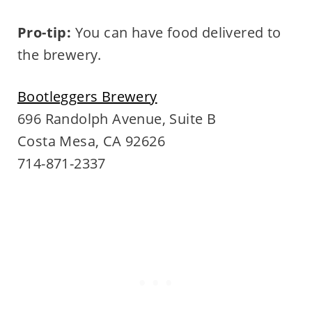
Pro-tip:
You can have food delivered to
the brewery.
Bootleggers Brewery
696 Randolph Avenue, Suite B
Costa Mesa, CA 92626
714-871-2337