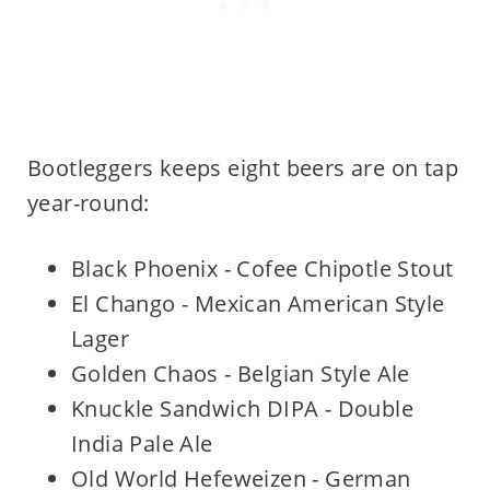
Bootleggers keeps eight beers are on tap
year-round:
Black Phoenix - Cofee Chipotle Stout
El Chango - Mexican American Style
Lager
Golden Chaos - Belgian Style Ale
Knuckle Sandwich DIPA - Double
India Pale Ale
Old World Hefeweizen - German