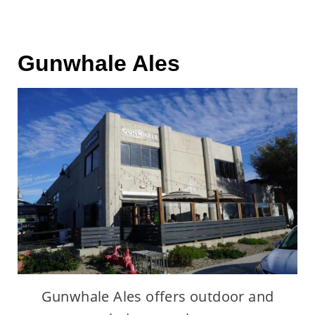
Gunwhale Ales
Gunwhale Ales offers outdoor and