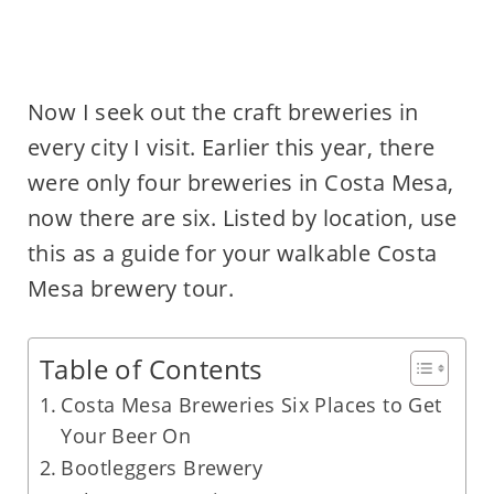
Now I seek out the craft breweries in
every city I visit. Earlier this year, there
were only four breweries in Costa Mesa,
now there are six. Listed by location, use
this as a guide for your walkable Costa
Mesa brewery tour.
Table of Contents
Costa Mesa Breweries Six Places to Get
Your Beer On
Bootleggers Brewery