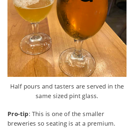
Half pours and tasters are served in the
same sized pint glass.
Pro-tip
: This is one of the smaller
breweries so seating is at a premium.