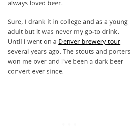
always loved beer.
Sure, I drank it in college and as a young
adult but it was never my go-to drink.
Until I went on a
Denver brewery tour
several years ago. The stouts and porters
won me over and I've been a dark beer
convert ever since.