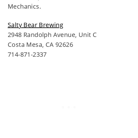
Mechanics.
Salty Bear Brewing
2948 Randolph Avenue, Unit C
Costa Mesa, CA 92626
714-871-2337