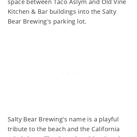
space between Taco Aslym and Old Vine
Kitchen & Bar buildings into the Salty
Bear Brewing's parking lot.
Salty Bear Brewing's name is a playful
tribute to the beach and the California