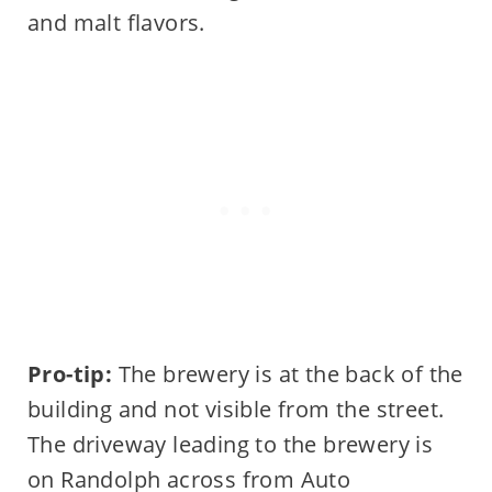
and malt flavors.
Pro-tip:
The brewery is at the back of the
building and not visible from the street.
The driveway leading to the brewery is
on Randolph across from Auto