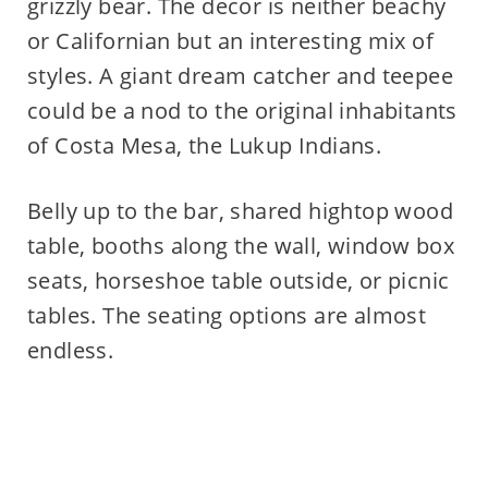
grizzly bear. The decor is neither beachy
or Californian but an interesting mix of
styles. A giant dream catcher and teepee
could be a nod to the original inhabitants
of Costa Mesa, the Lukup Indians.
Belly up to the bar, shared hightop wood
table, booths along the wall, window box
seats, horseshoe table outside, or picnic
tables. The seating options are almost
endless.