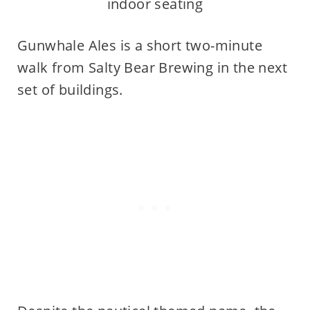
indoor seating
Gunwhale Ales is a short two-minute
walk from Salty Bear Brewing in the next
set of buildings.