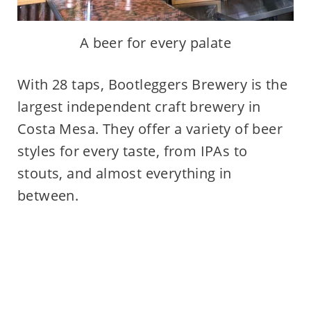
A beer for every palate
With 28 taps, Bootleggers Brewery is the
largest independent craft brewery in
Costa Mesa. They offer a variety of beer
styles for every taste, from IPAs to
stouts, and almost everything in
between.