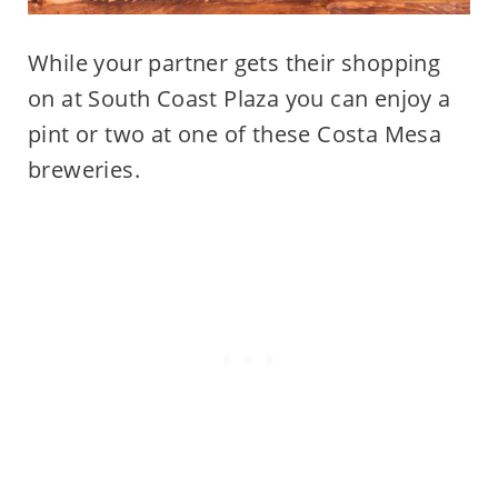
While your partner gets their shopping
on at South Coast Plaza you can enjoy a
pint or two at one of these Costa Mesa
breweries.