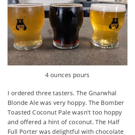
4 ounces pours
I ordered three tasters. The Gnarwhal
Blonde Ale was very hoppy. The Bomber
Toasted Coconut Pale wasn't too hoppy
and offered a hint of coconut. The Half
Full Porter was delightful with chocolate