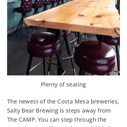
Plenty of seating
The newest of the Costa Mesa breweries,
Salty Bear Brewing is steps away from
The CAMP. You can step through the