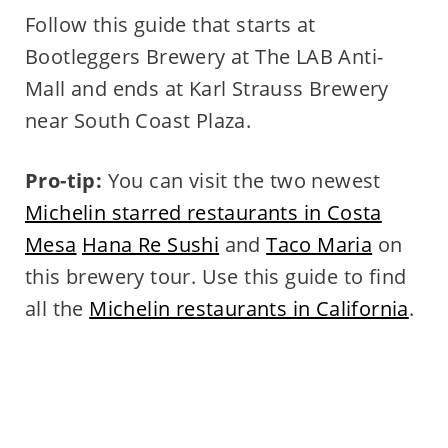
Follow this guide that starts at
Bootleggers Brewery at The LAB Anti-
Mall and ends at Karl Strauss Brewery
near South Coast Plaza.
Pro-tip:
You can visit the two newest
Michelin starred restaurants in Costa
Mesa
Hana Re Sushi
and
Taco Maria
on
this brewery tour. Use this guide to find
all the
Michelin restaurants in California
.