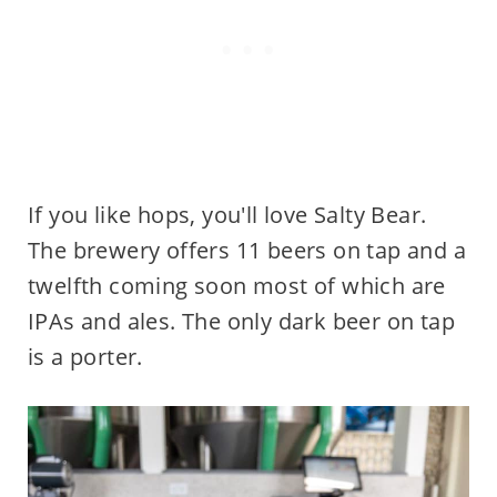
If you like hops, you'll love Salty Bear.
The brewery offers 11 beers on tap and a
twelfth coming soon most of which are
IPAs and ales. The only dark beer on tap
is a porter.