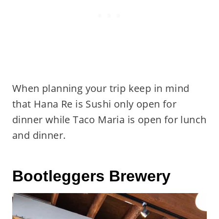
When planning your trip keep in mind
that Hana Re is Sushi only open for
dinner while Taco Maria is open for lunch
and dinner.
Bootleggers Brewery