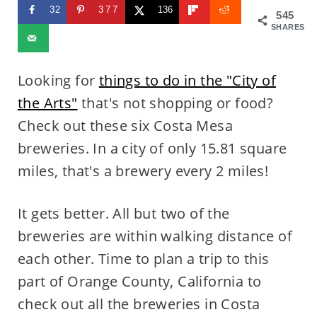
32
377
136
545
SHARES
Looking for
things to do in the "City of
the Arts"
that's not shopping or food?
Check out these six Costa Mesa
breweries. In a city of only 15.81 square
miles, that's a brewery every 2 miles!
It gets better. All but two of the
breweries are within walking distance of
each other. Time to plan a trip to this
part of Orange County, California to
check out all the breweries in Costa