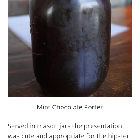
Mint Chocolate Porter
Served in mason jars the presentation
was cute and appropriate for the hipster,