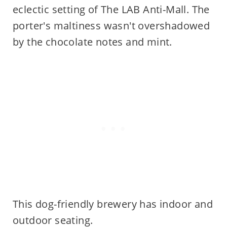
eclectic setting of The LAB Anti-Mall. The
porter's maltiness wasn't overshadowed
by the chocolate notes and mint.
This dog-friendly brewery has indoor and
outdoor seating.