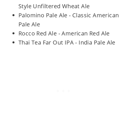
Style Unfiltered Wheat Ale
Palomino Pale Ale - Classic American
Pale Ale
Rocco Red Ale - American Red Ale
Thai Tea Far Out IPA - India Pale Ale