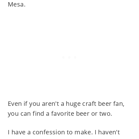
Mesa.
Even if you aren't a huge craft beer fan,
you can find a favorite beer or two.
I have a confession to make. I haven't