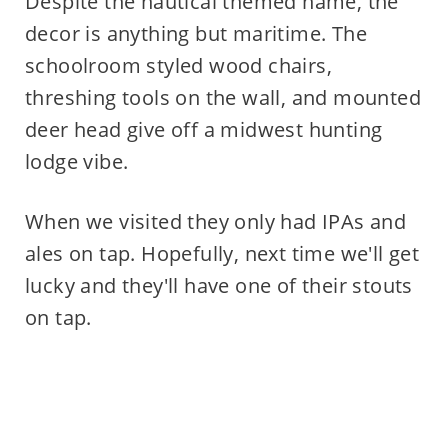
Despite the nautical themed name, the
decor is anything but maritime. The
schoolroom styled wood chairs,
threshing tools on the wall, and mounted
deer head give off a midwest hunting
lodge vibe.
When we visited they only had IPAs and
ales on tap. Hopefully, next time we'll get
lucky and they'll have one of their stouts
on tap.