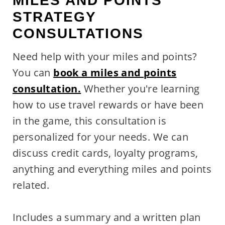
MILES AND POINTS
STRATEGY
CONSULTATIONS
Need help with your miles and points?
You can
book a miles and points
consultation.
Whether you're learning
how to use travel rewards or have been
in the game, this consultation is
personalized for your needs. We can
discuss credit cards, loyalty programs,
anything and everything miles and points
related.
Includes a summary and a written plan