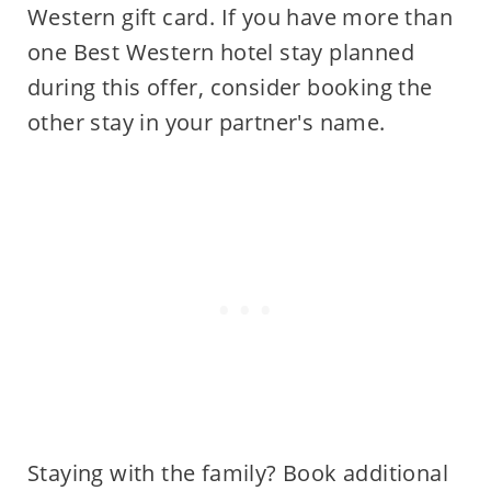
Western gift card. If you have more than
one Best Western hotel stay planned
during this offer, consider booking the
other stay in your partner's name.
Staying with the family? Book additional