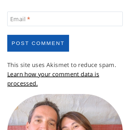
Email
*
This site uses Akismet to reduce spam.
Learn how your comment data is
processed.