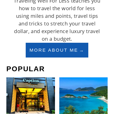
Traveling Well For Less teaches you
how to travel the world for less
using miles and points, travel tips
and tricks to stretch your travel
dollar, and experience luxury travel
on a budget.
MORE ABOUT ME
POPULAR