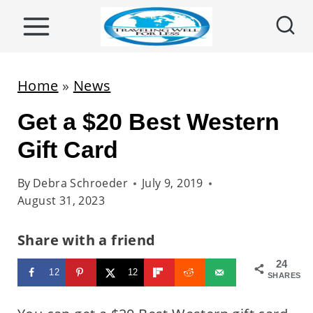
S
k
i
p
Home
»
News
t
Get a $20 Best Western
o
c
Gift Card
o
By
Debra Schroeder
July 9, 2019
n
August 31, 2023
t
e
Share with a friend
n
24
12
12
t
SHARES