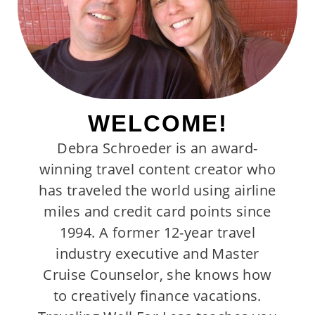
WELCOME!
Debra Schroeder is an award-
winning travel content creator who
has traveled the world using airline
miles and credit card points since
1994. A former 12-year travel
industry executive and Master
Cruise Counselor, she knows how
to creatively finance vacations.