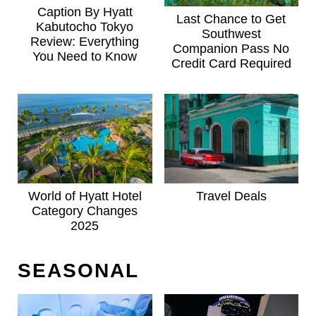
Caption By Hyatt
Last Chance to Get
Kabutocho Tokyo
Southwest
Review: Everything
Companion Pass No
You Need to Know
Credit Card Required
World of Hyatt Hotel
Travel Deals
Category Changes
2025
SEASONAL