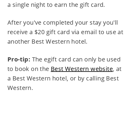
a single night to earn the gift card.
After you've completed your stay you'll
receive a $20 gift card via email to use at
another Best Western hotel.
Pro-tip:
The egift card can only be used
to book on the
Best Western website
, at
a Best Western hotel, or by calling Best
Western.