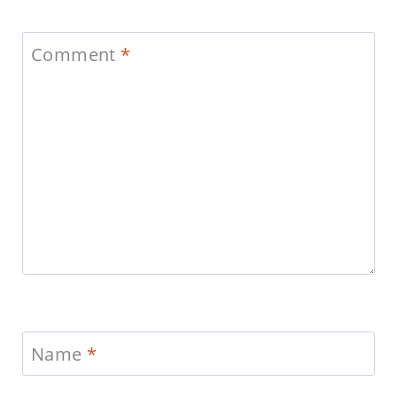
Comment
*
Name
*