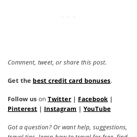
Comment, tweet, or share this post.
Get the
best credit card bonuses
.
Follow us
on
Twitter
|
Facebook
|
Pinterest
|
Instagram
|
YouTube
Got a question? Or want help, suggestions,
travel tips,
learn how to travel for free, find