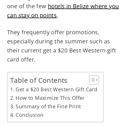
one of the few
hotels in Belize where you
can stay on points
.
They frequently offer promotions,
especially during the summer such as
their current get a $20 Best Western gift
card offer.
Table of Contents
Get a $20 Best Western Gift Card
How to Maximize This Offer
Summary of the Fine Print
Conclusion