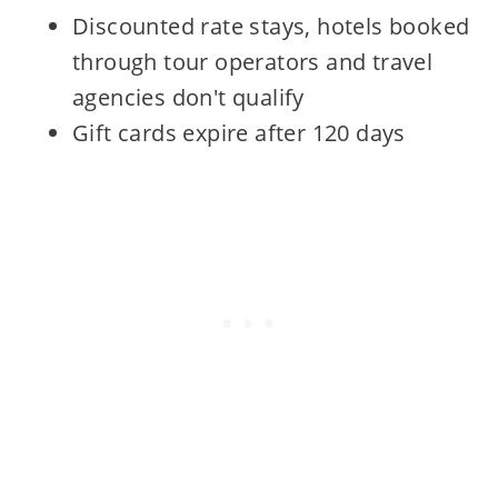
Discounted rate stays, hotels booked
through tour operators and travel
agencies don't qualify
Gift cards expire after 120 days