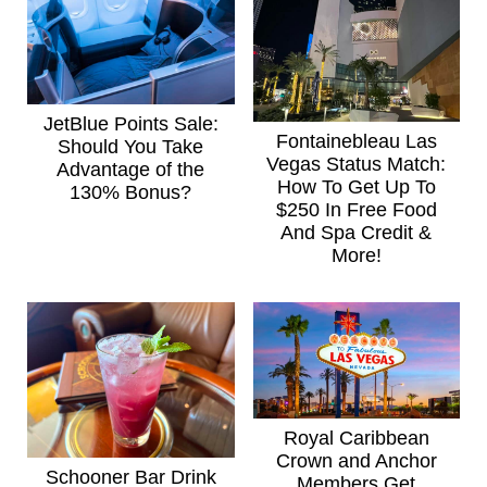
JetBlue Points Sale:
Fontainebleau Las
Should You Take
Vegas Status Match:
Advantage of the
How To Get Up To
130% Bonus?
$250 In Free Food
And Spa Credit &
More!
Royal Caribbean
Crown and Anchor
Schooner Bar Drink
Members Get