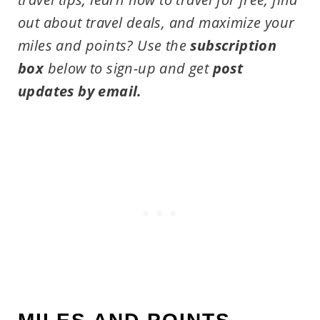
out about travel deals, and maximize your
miles and points?
Use the
subscription
box
below to sign-up and get
post
updates by email.