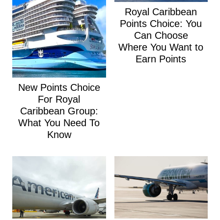
Royal Caribbean
Points Choice: You
Can Choose
Where You Want to
Earn Points
New Points Choice
For Royal
Caribbean Group:
What You Need To
Know