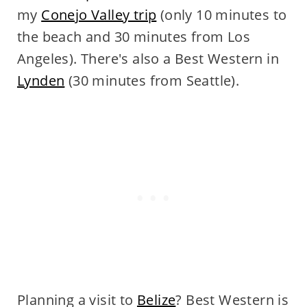
my
Conejo Valley trip
(only 10 minutes to
the beach and 30 minutes from Los
Angeles). There's also a Best Western in
Lynden
(30 minutes from Seattle).
Planning a visit to
Belize
? Best Western is