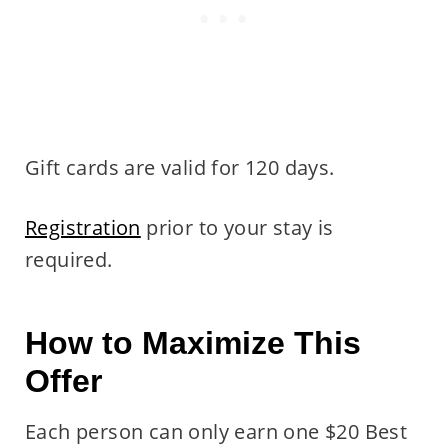
Gift cards are valid for 120 days.
Registration
prior to your stay is
required.
How to Maximize This
Offer
Each person can only earn one $20 Best