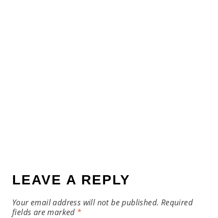
LEAVE A REPLY
Your email address will not be published.
Required
fields are marked
*