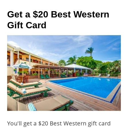
Get a $20 Best Western
Gift Card
You'll get a $20 Best Western gift card