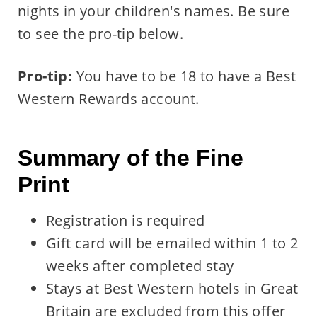
nights in your children's names. Be sure
to see the pro-tip below.
Pro-tip:
You have to be 18 to have a Best
Western Rewards account.
Summary of the Fine
Print
Registration is required
Gift card will be emailed within 1 to 2
weeks after completed stay
Stays at Best Western hotels in Great
Britain are excluded from this offer