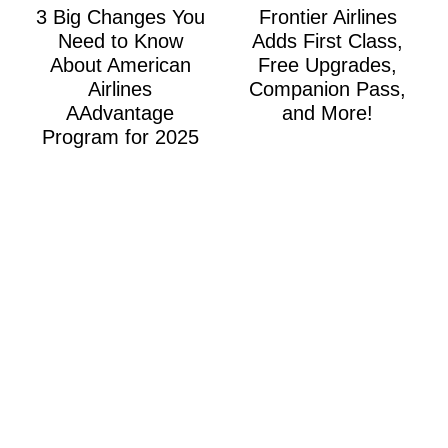
3 Big Changes You
Frontier Airlines
Need to Know
Adds First Class,
About American
Free Upgrades,
Airlines
Companion Pass,
AAdvantage
and More!
Program for 2025