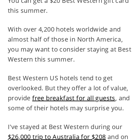
You can get a $20 Best Western gift card
this summer.
With over 4,200 hotels worldwide and
almost half of those in North America,
you may want to consider staying at Best
Western this summer.
Best Western US hotels tend to get
overlooked. But they offer a lot of value,
provide
free breakfast for all guests
, and
some of their hotels may surprise you.
I've stayed at Best Western during our
$26,000 trip to Australia for $208
and on