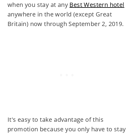
when you stay at any
Best Western hotel
anywhere in the world (except Great
Britain) now through September 2, 2019.
It's easy to take advantage of this
promotion because you only have to stay