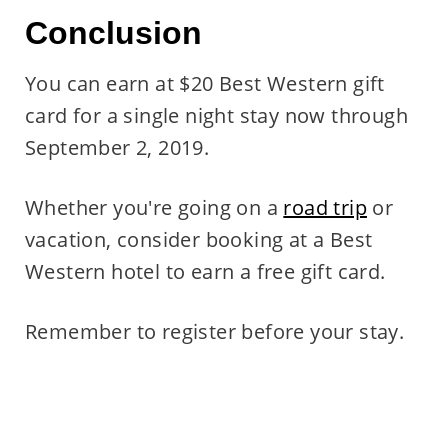
Conclusion
You can earn at $20 Best Western gift
card for a single night stay now through
September 2, 2019.
Whether you're going on a
road trip
or
vacation, consider booking at a Best
Western hotel to earn a free gift card.
Remember to register before your stay.