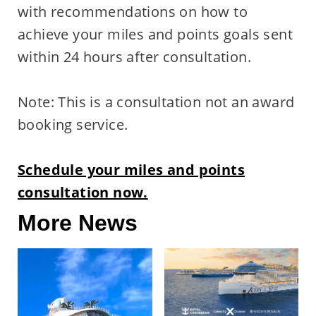
with recommendations on how to
achieve your miles and points goals sent
within 24 hours after consultation.
Note: This is a consultation not an award
booking service.
Schedule your miles and points
consultation now.
More News