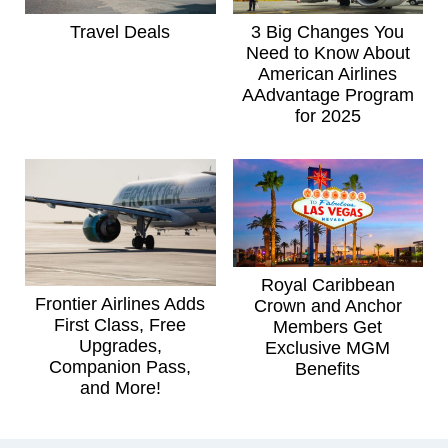
Travel Deals
3 Big Changes You
Need to Know About
American Airlines
AAdvantage Program
for 2025
Royal Caribbean
Frontier Airlines Adds
Crown and Anchor
First Class, Free
Members Get
Upgrades,
Exclusive MGM
Companion Pass,
Benefits
and More!