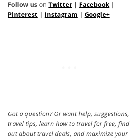
Follow us
on
Twitter
|
Facebook
|
Pinterest
|
Instagram
|
Google+
Got a question? Or want help, suggestions,
travel tips,
learn how to travel for free, find
out about travel deals, and maximize your