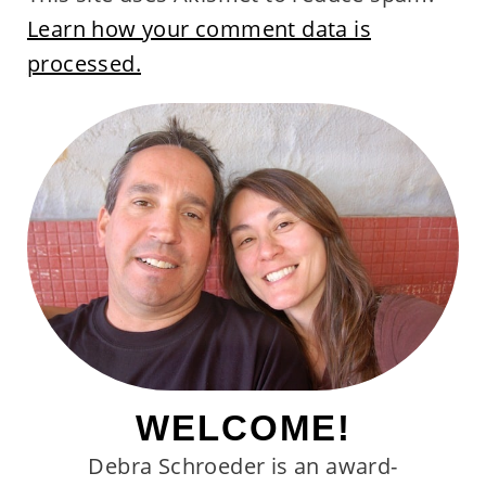
Learn how your comment data is
processed.
WELCOME!
Debra Schroeder is an award-