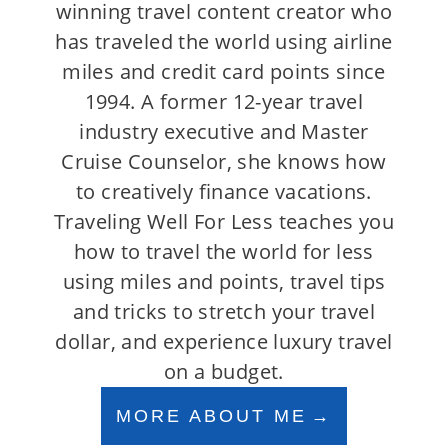
winning travel content creator who
has traveled the world using airline
miles and credit card points since
1994. A former 12-year travel
industry executive and Master
Cruise Counselor, she knows how
to creatively finance vacations.
Traveling Well For Less teaches you
how to travel the world for less
using miles and points, travel tips
and tricks to stretch your travel
dollar, and experience luxury travel
on a budget.
MORE ABOUT ME