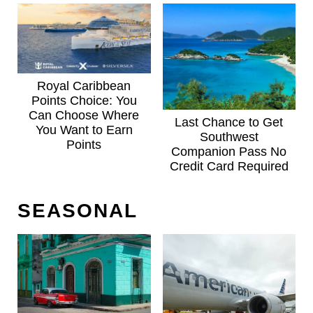
Royal Caribbean
Points Choice: You
Can Choose Where
Last Chance to Get
You Want to Earn
Southwest
Points
Companion Pass No
Credit Card Required
SEASONAL