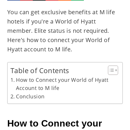
You can get exclusive benefits at M life
hotels if you're a World of Hyatt
member. Elite status is not required.
Here's how to connect your World of
Hyatt account to M life.
Table of Contents
How to Connect your World of Hyatt
Account to M life
Conclusion
How to Connect your