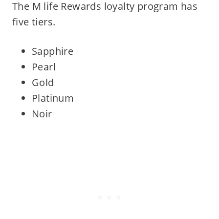
The M life Rewards loyalty program has
five tiers.
Sapphire
Pearl
Gold
Platinum
Noir