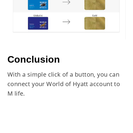
Conclusion
With a simple click of a button, you can
connect your World of Hyatt account to
M life.