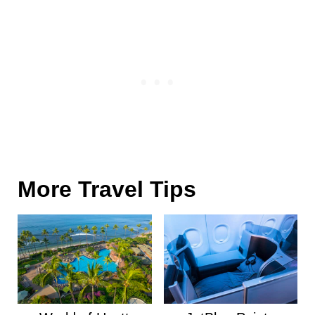
More Travel Tips