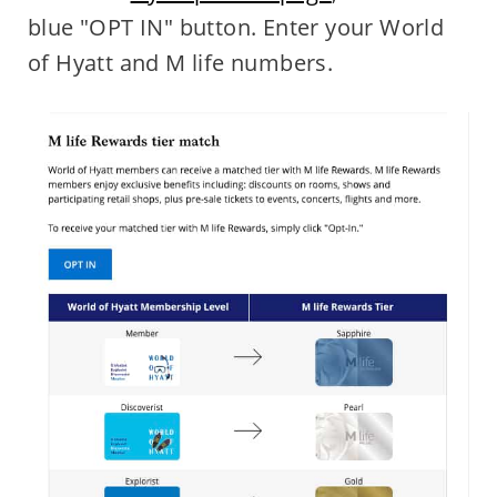
blue "OPT IN" button. Enter your World
of Hyatt and M life numbers.