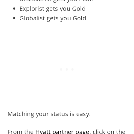
Explorist gets you Gold
Globalist gets you Gold
Matching your status is easy.
From the
Hyatt partner page
, click on the