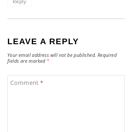
Reply
LEAVE A REPLY
Your email address will not be published.
Required
fields are marked
*
Comment
*