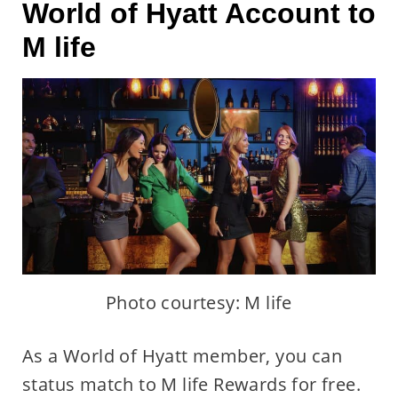
World of Hyatt Account to
M life
Photo courtesy: M life
As a World of Hyatt member, you can
status match to M life Rewards for free.