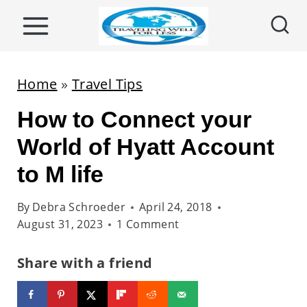
S
k
i
p
Home
»
Travel Tips
t
How to Connect your
o
c
World of Hyatt Account
o
to M life
n
t
By
Debra Schroeder
April 24, 2018
August 31, 2023
1 Comment
e
n
Share with a friend
t