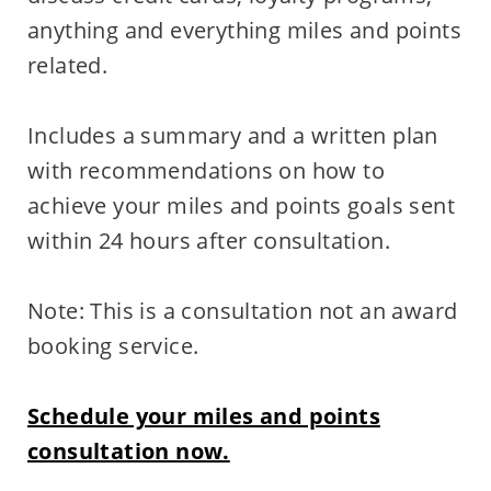
anything and everything miles and points
related.
Includes a summary and a written plan
with recommendations on how to
achieve your miles and points goals sent
within 24 hours after consultation.
Note: This is a consultation not an award
booking service.
Schedule your miles and points
consultation now.