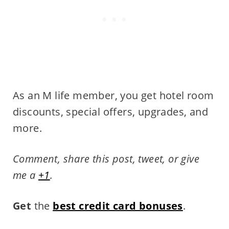
As an M life member, you get hotel room
discounts, special offers, upgrades, and
more.
Comment, share this post, tweet, or give
me a
+1
.
Get
the
best credit card bonuses
.