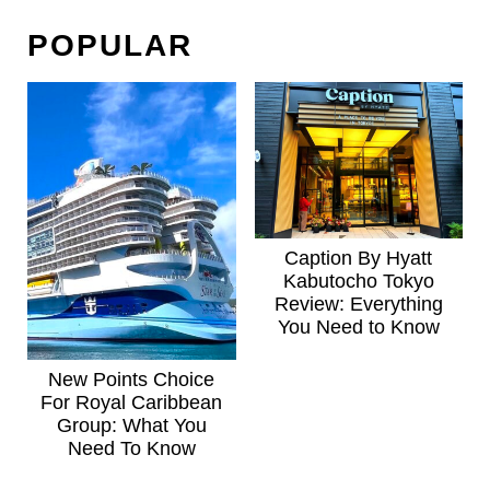
POPULAR
Caption By Hyatt
Kabutocho Tokyo
Review: Everything
You Need to Know
New Points Choice
For Royal Caribbean
Group: What You
Need To Know