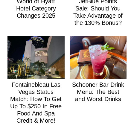
World of Hyatt
JetBlue Points
Hotel Category
Sale: Should You
Changes 2025
Take Advantage of
the 130% Bonus?
Fontainebleau Las
Schooner Bar Drink
Vegas Status
Menu: The Best
Match: How To Get
and Worst Drinks
Up To $250 In Free
Food And Spa
Credit & More!