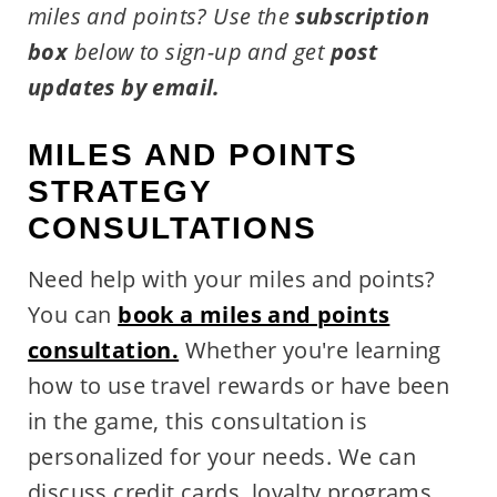
miles and points?
Use the
subscription
box
below to sign-up and get
post
updates by email.
MILES AND POINTS
STRATEGY
CONSULTATIONS
Need help with your miles and points?
You can
book a miles and points
consultation.
Whether you're learning
how to use travel rewards or have been
in the game, this consultation is
personalized for your needs. We can
discuss credit cards, loyalty programs,