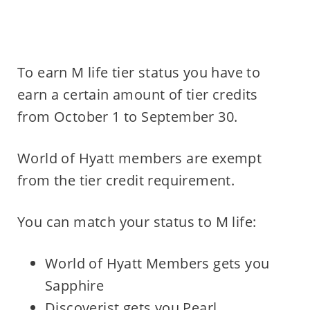
To earn M life tier status you have to
earn a certain amount of tier credits
from October 1 to September 30.
World of Hyatt members are exempt
from the tier credit requirement.
You can match your status to M life:
World of Hyatt Members gets you
Sapphire
Discoverist gets you Pearl