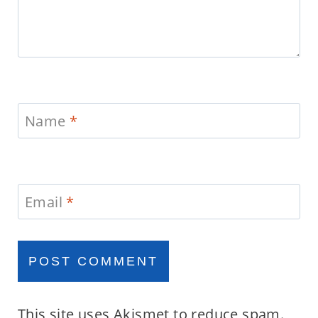
Name
*
Email
*
This site uses Akismet to reduce spam.