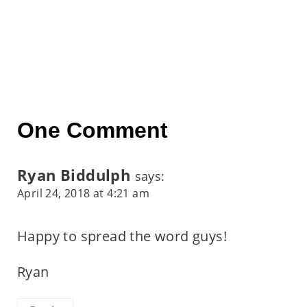
One Comment
Ryan Biddulph
says:
April 24, 2018 at 4:21 am
Happy to spread the word guys!
Ryan