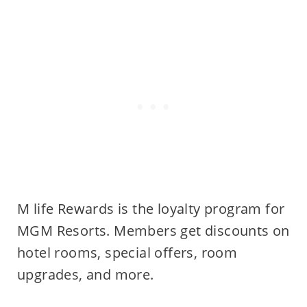
M life Rewards is the loyalty program for
MGM Resorts. Members get discounts on
hotel rooms, special offers, room
upgrades, and more.