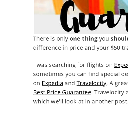
There is only
one thing
you
shoul
difference in price and your $50 t
I was searching for flights on
Expe
sometimes you can find special de
on
Expedia
and
Travelocity
. A grea
Best Price Guarantee
. Travelocity
which we'll look at in another post