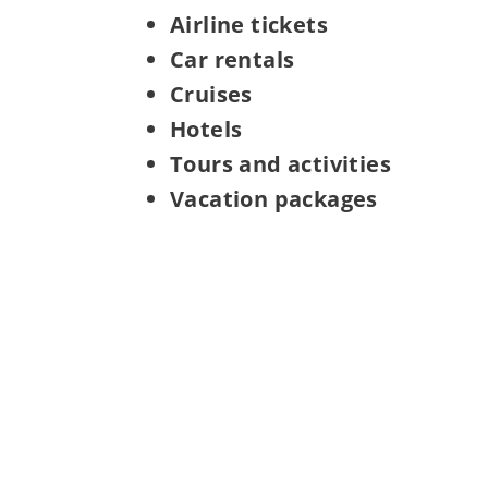
Airline tickets
Car rentals
Cruises
Hotels
Tours and activities
Vacation packages