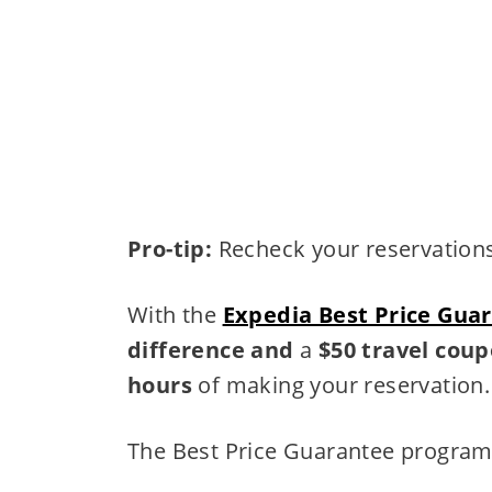
Pro-tip:
Recheck your reservations,
With the
Expedia Best Price Gua
difference and
a
$50 travel cou
hours
of making your reservation.
The Best Price Guarantee program