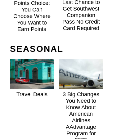
Last Chance to
Points Choice:
Get Southwest
You Can
Companion
Choose Where
Pass No Credit
You Want to
Card Required
Earn Points
SEASONAL
Travel Deals
3 Big Changes
You Need to
Know About
American
Airlines
AAdvantage
Program for