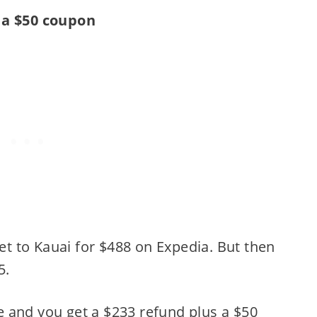
 a $50 coupon
ket to Kauai for $488 on Expedia. But then
5.
 and you get a $233 refund plus a $50