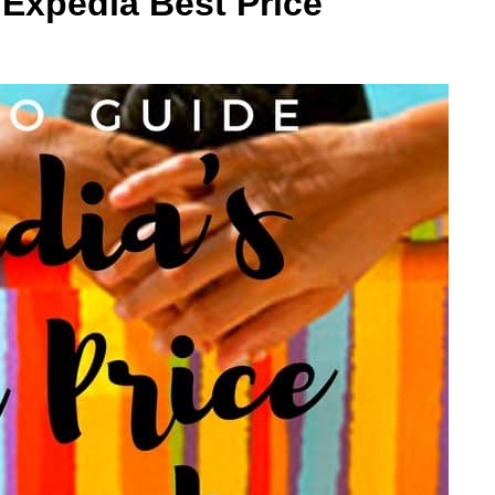
Expedia Best Price