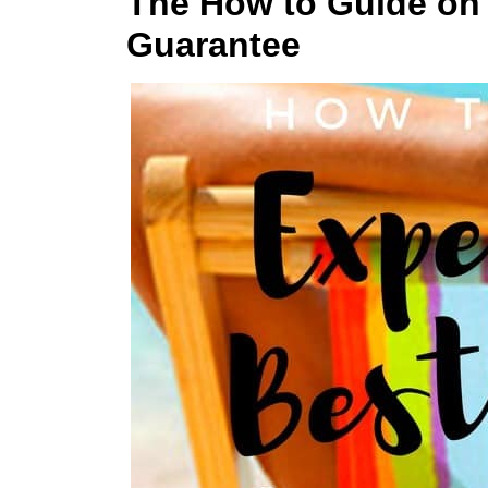
The How to Guide on 
Guarantee