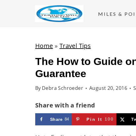
S
k
MILES & PO
i
p
t
Home
»
Travel Tips
o
The How to Guide on
c
Guarantee
o
n
By
Debra Schroeder
August 20, 2016
S
t
e
Share with a friend
n
t
Share
84
Pin It
100
T