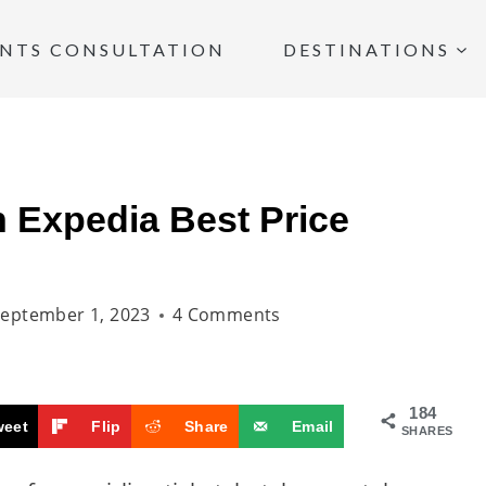
INTS CONSULTATION
DESTINATIONS
 Expedia Best Price
eptember 1, 2023
4 Comments
184
weet
Flip
Share
Email
SHARES