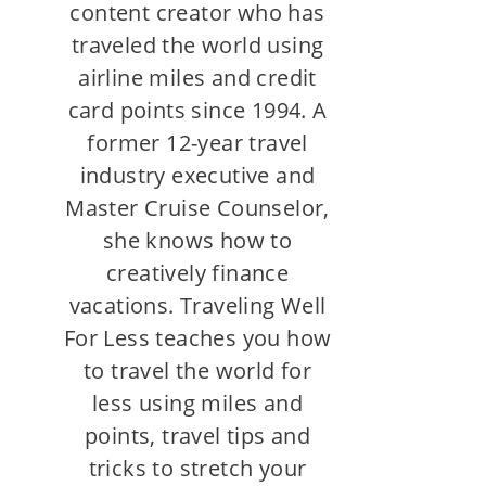
content creator who has
traveled the world using
airline miles and credit
card points since 1994. A
former 12-year travel
industry executive and
Master Cruise Counselor,
she knows how to
creatively finance
vacations. Traveling Well
For Less teaches you how
to travel the world for
less using miles and
points, travel tips and
tricks to stretch your