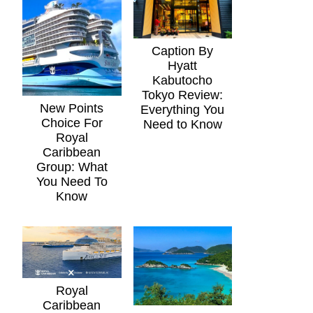
Caption By
Hyatt
Kabutocho
Tokyo Review:
New Points
Everything You
Choice For
Need to Know
Royal
Caribbean
Group: What
You Need To
Know
Royal
Caribbean