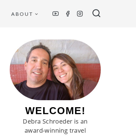
ABOUT
WELCOME!
Debra Schroeder is an
award-winning travel