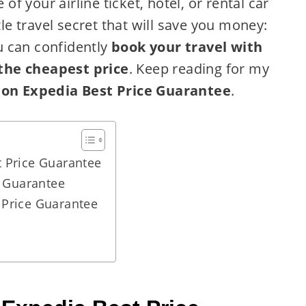
 of your airline ticket, hotel, or rental car
tle travel secret that will save you money:
u can confidently
book your travel with
the cheapest price
. Keep reading for my
 on Expedia Best Price Guarantee
.
 Price Guarantee
e Guarantee
 Price Guarantee