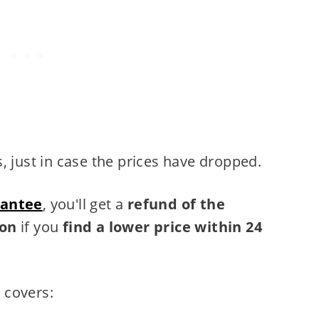
 just in case the prices have dropped.
rantee
, you'll get a
refund of the
pon
if you
find a lower price within 24
 covers: