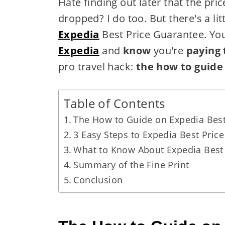
Hate finding out later that the price
dropped? I do too. But there's a lit
Expedia
Best Price Guarantee. Yo
Expedia
and
know
you're
paying 
pro travel hack:
the how to guide
Table of Contents
The How to Guide on Expedia Best
3 Easy Steps to Expedia Best Pric
What to Know About Expedia Best
Summary of the Fine Print
Conclusion