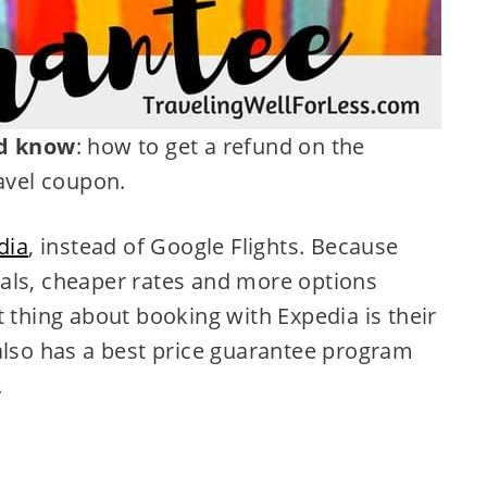
d know
: how
to get a refund on the
ravel coupon.
dia
, instead of Google Flights. Because
als, cheaper rates and more options
t thing about booking with Expedia is their
 also has a best price guarantee program
.