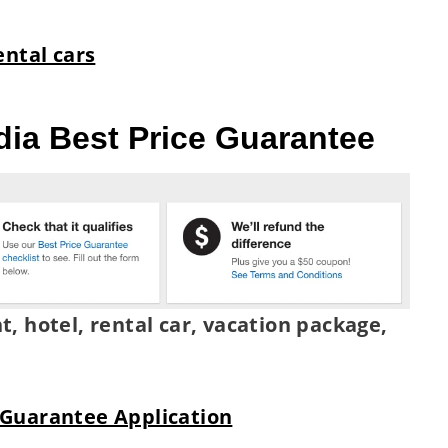
ental cars
dia Best Price Guarantee
ht, hotel, rental car, vacation package,
 Guarantee Application