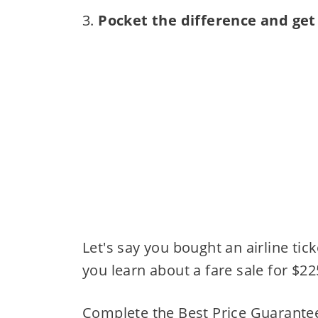
3.
Pocket the difference and get
Let's say you bought an airline tic
you learn about a fare sale for $22
Complete the Best Price Guarantee