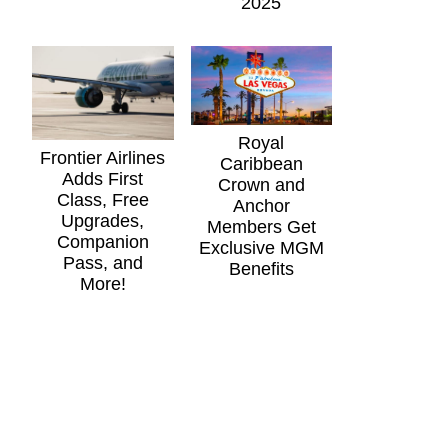
2025
Royal
Frontier Airlines
Caribbean
Adds First
Crown and
Class, Free
Anchor
Upgrades,
Members Get
Companion
Exclusive MGM
Pass, and
Benefits
More!