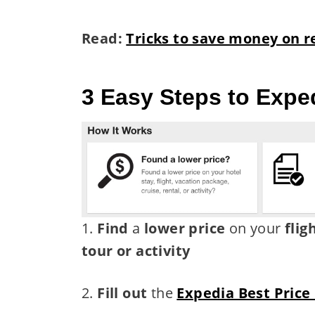
Read:
Tricks to save money on r
3 Easy Steps to Expe
1.
Find
a
lower price
on your
flig
tour or activity
2.
Fill out
the
Expedia Best Price