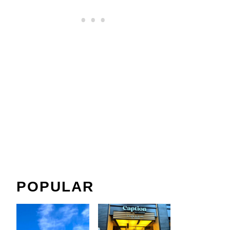
POPULAR