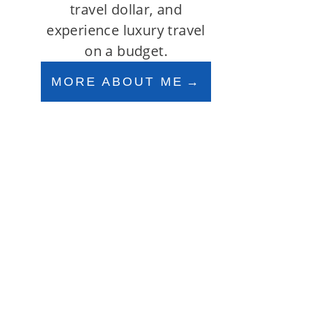
travel dollar, and
experience luxury travel
on a budget.
MORE ABOUT ME