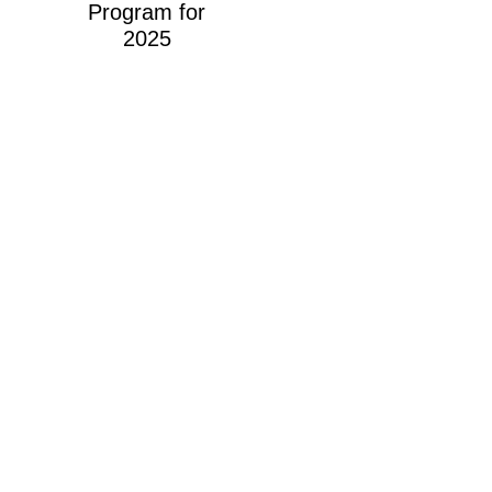
Program for
2025