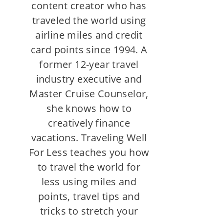
content creator who has
traveled the world using
airline miles and credit
card points since 1994. A
former 12-year travel
industry executive and
Master Cruise Counselor,
she knows how to
creatively finance
vacations. Traveling Well
For Less teaches you how
to travel the world for
less using miles and
points, travel tips and
tricks to stretch your