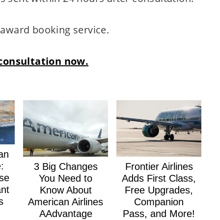
n award booking service.
consultation now.
an
:
3 Big Changes
Frontier Airlines
se
You Need to
Adds First Class,
nt
Know About
Free Upgrades,
s
American Airlines
Companion
AAdvantage
Pass, and More!