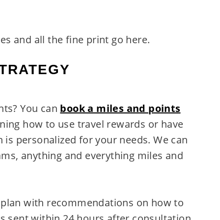
res and all the fine print go here.
STRATEGY
ints? You can
book a miles and points
ning how to use travel rewards or have
n is personalized for your needs. We can
rams, anything and everything miles and
n plan with recommendations on how to
s sent within 24 hours after consultation.