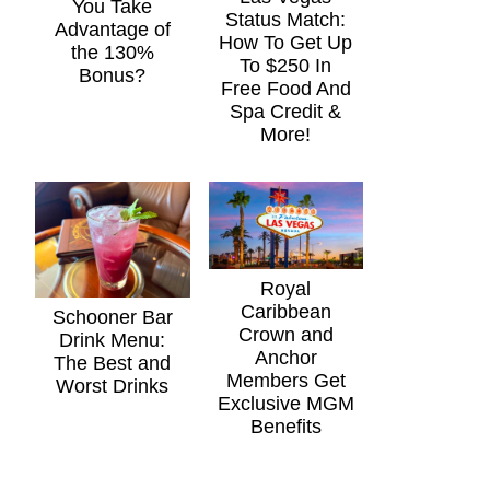
You Take
Status Match:
Advantage of
How To Get Up
the 130%
To $250 In
Bonus?
Free Food And
Spa Credit &
More!
Royal
Caribbean
Schooner Bar
Crown and
Drink Menu:
Anchor
The Best and
Members Get
Worst Drinks
Exclusive MGM
Benefits