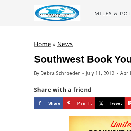
S
k
MILES & PO
i
p
t
Home
»
News
o
Southwest Book You
c
o
By
Debra Schroeder
July 11, 2012
Apri
n
t
Share with a friend
e
Share
Pin It
Tweet
n
t