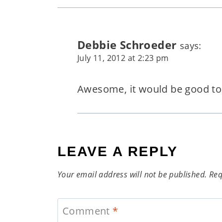
Debbie Schroeder
says:
July 11, 2012 at 2:23 pm
Awesome, it would be good to 
LEAVE A REPLY
Your email address will not be published.
Req
Comment
*