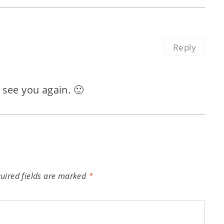
Reply
see you again. 🙂
uired fields are marked
*