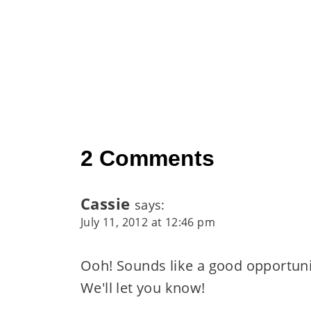
2 Comments
Cassie
says:
July 11, 2012 at 12:46 pm
Ooh! Sounds like a good opportunit
We'll let you know!