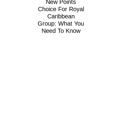
New Points
Choice For Royal
Caribbean
Group: What You
Need To Know