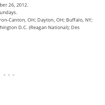
er 26, 2012.
Sundays.
kron-Canton, OH; Dayton, OH; Buffalo, NY;
hington D.C. (Reagan National); Des