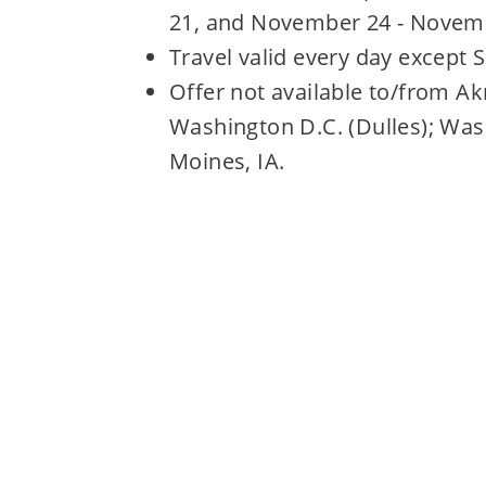
21, and November 24 - Novemb
Travel valid every day except 
Offer not available to/from A
Washington D.C. (Dulles); Was
Moines, IA.