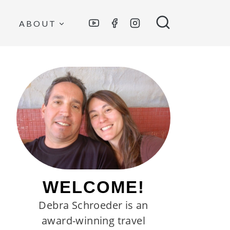
ABOUT
WELCOME!
Debra Schroeder is an
award-winning travel