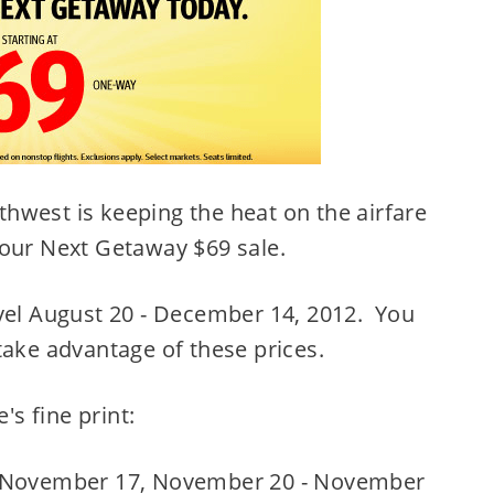
hwest is keeping the heat on the airfare
Your Next Getaway $69 sale.
avel August 20 - December 14, 2012. You
take advantage of these prices.
's fine print:
, November 17, November 20 - November