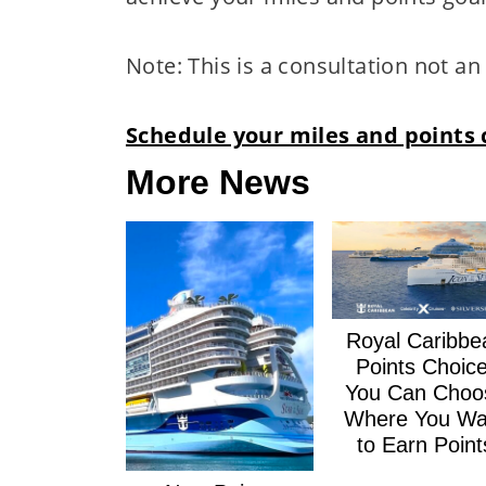
Note: This is a consultation not a
Schedule your miles and points 
More News
Royal Caribbe
Points Choice
You Can Choo
Where You Wa
to Earn Point