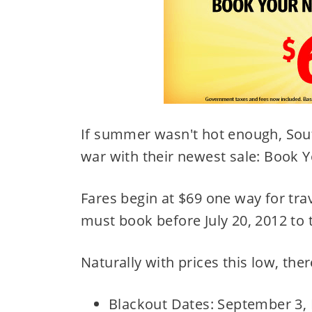
If summer wasn't hot enough, Sout
war with their newest sale: Book 
Fares begin at $69 one way for tr
must book before July 20, 2012 to 
Naturally with prices this low, there
Blackout Dates: September 3