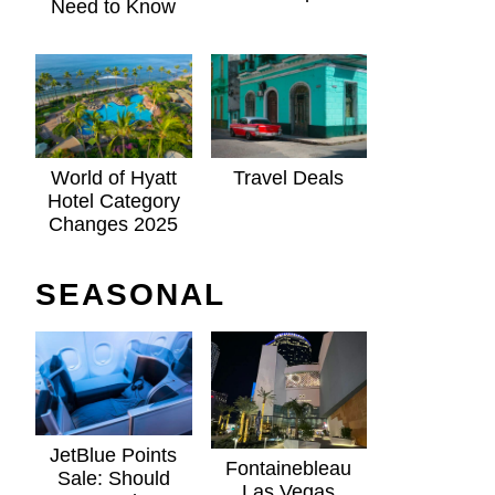
Need to Know
World of Hyatt
Travel Deals
Hotel Category
Changes 2025
SEASONAL
JetBlue Points
Fontainebleau
Sale: Should
Las Vegas