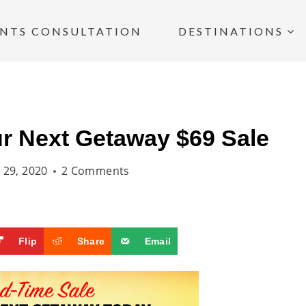
INTS CONSULTATION
DESTINATIONS
r Next Getaway $69 Sale
l 29, 2020
2 Comments
Flip
Share
Email