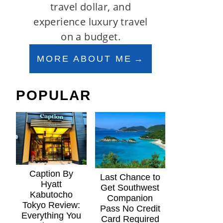
travel dollar, and
experience luxury travel
on a budget.
MORE ABOUT ME
POPULAR
Caption By
Last Chance to
Hyatt
Get Southwest
Kabutocho
Companion
Tokyo Review:
Pass No Credit
Everything You
Card Required