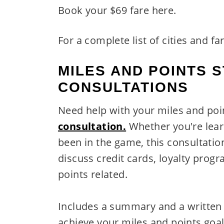
Book your $69 fare here.
For a complete list of cities and fa
MILES AND POINTS 
CONSULTATIONS
Need help with your miles and po
consultation.
Whether you're lear
been in the game, this consultatio
discuss credit cards, loyalty prog
points related.
Includes a summary and a writte
achieve your miles and points goal