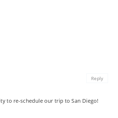
Reply
y to re-schedule our trip to San Diego!