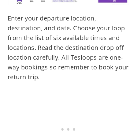
Enter your departure location,
destination, and date. Choose your loop
from the list of six available times and
locations. Read the destination drop off
location carefully. All Tesloops are one-
way bookings so remember to book your
return trip.