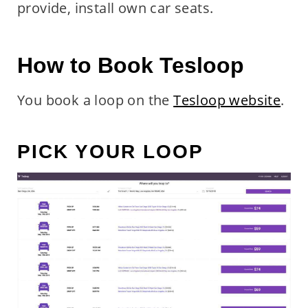
provide, install own car seats.
How to Book Tesloop
You book a loop on the
Tesloop website
.
PICK YOUR LOOP