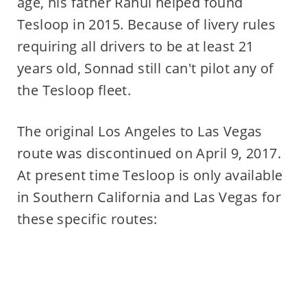
age, his father Rahul helped found
Tesloop in 2015. Because of livery rules
requiring all drivers to be at least 21
years old, Sonnad still can't pilot any of
the Tesloop fleet.
The original Los Angeles to Las Vegas
route was discontinued on April 9, 2017.
At present time Tesloop is only available
in Southern California and Las Vegas for
these specific routes: