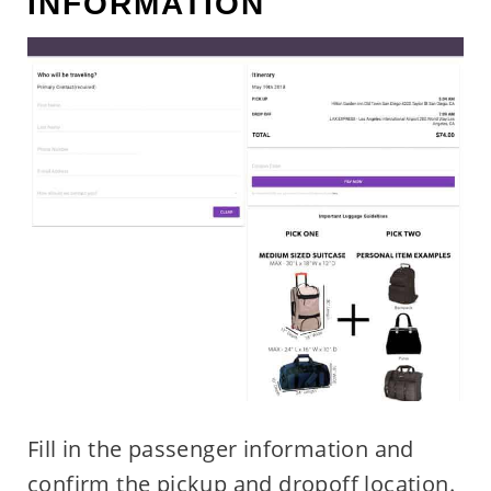
INFORMATION
Fill in the passenger information and
confirm the pickup and dropoff location.