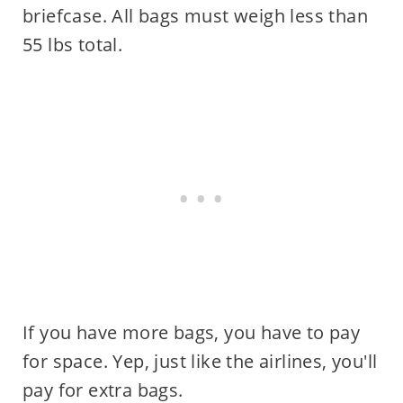
briefcase. All bags must weigh less than
55 lbs total.
If you have more bags, you have to pay
for space. Yep, just like the airlines, you'll
pay for extra bags.