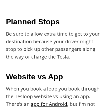
Planned Stops
Be sure to allow extra time to get to your
destination because your driver might
stop to pick up other passengers along
the way or charge the Tesla.
Website vs App
When you book a loop you book through
the Tesloop website vs using an app.
There's an
app for Android
, but I'm not