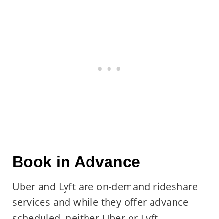
Book in Advance
Uber and Lyft are on-demand rideshare
services and while they offer advance
scheduled, neither Uber or Lyft