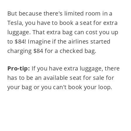
But because there's limited room in a
Tesla, you have to book a seat for extra
luggage. That extra bag can cost you up
to $84! Imagine if the airlines started
charging $84 for a checked bag.
Pro-tip:
If you have extra luggage, there
has to be an available seat for sale for
your bag or you can't book your loop.