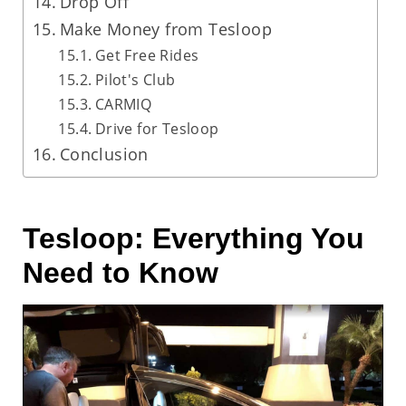
Drop Off
Make Money from Tesloop
Get Free Rides
Pilot's Club
CARMIQ
Drive for Tesloop
Conclusion
Tesloop: Everything You
Need to Know