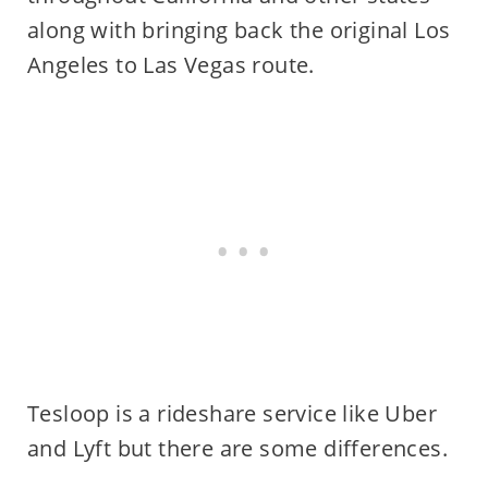
along with bringing back the original Los
Angeles to Las Vegas route.
Tesloop is a rideshare service like Uber
and Lyft but there are some differences.