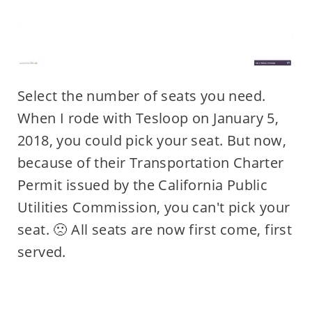
Select the number of seats you need.
When I rode with Tesloop on January 5,
2018, you could pick your seat. But now,
because of their Transportation Charter
Permit issued by the California Public
Utilities Commission, you can't pick your
seat. 🙁 All seats are now first come, first
served.