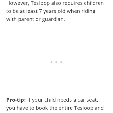
However, Tesloop also requires children
to be at least 7 years old when riding
with parent or guardian.
Pro-tip:
If your child needs a car seat,
you have to book the entire Tesloop and