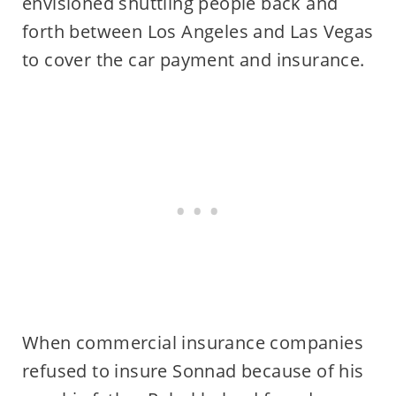
envisioned shuttling people back and
forth between Los Angeles and Las Vegas
to cover the car payment and insurance.
When commercial insurance companies
refused to insure Sonnad because of his