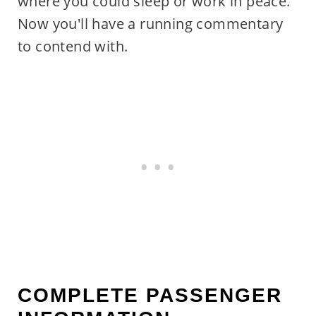
where you could sleep or work in peace.
Now you'll have a running commentary
to contend with.
COMPLETE PASSENGER