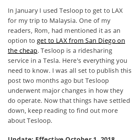
In January I used Tesloop to get to LAX
for my trip to Malaysia. One of my
readers, Rom, had mentioned it as an
option to
get to LAX from San Diego on
the cheap
. Tesloop is a ridesharing
service in a Tesla. Here's everything you
need to know. I was all set to publish this
post two months ago but Tesloop
underwent major changes in how they
do operate. Now that things have settled
down, keep reading to find out more
about Tesloop.
Update: Effective October 1, 2018,