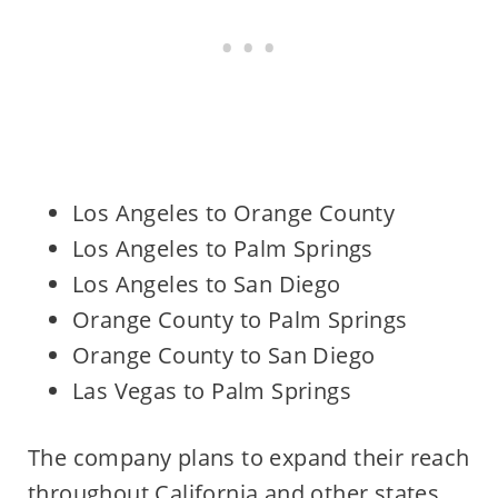
Los Angeles to Orange County
Los Angeles to Palm Springs
Los Angeles to San Diego
Orange County to Palm Springs
Orange County to San Diego
Las Vegas to Palm Springs
The company plans to expand their reach
throughout California and other states