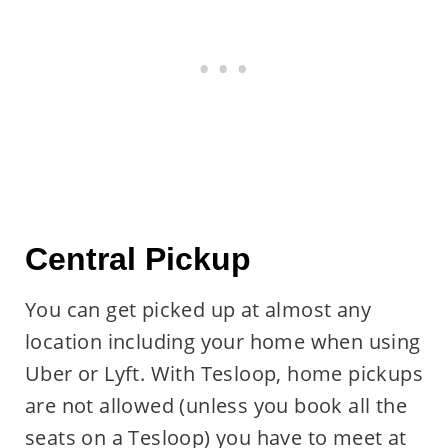
Central Pickup
You can get picked up at almost any
location including your home when using
Uber or Lyft. With Tesloop, home pickups
are not allowed (unless you book all the
seats on a Tesloop) you have to meet at