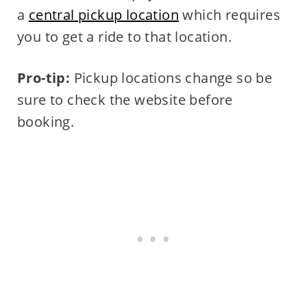
a
central pickup location
which requires
you to get a ride to that location.
Pro-tip:
Pickup locations change so be
sure to check the website before
booking.