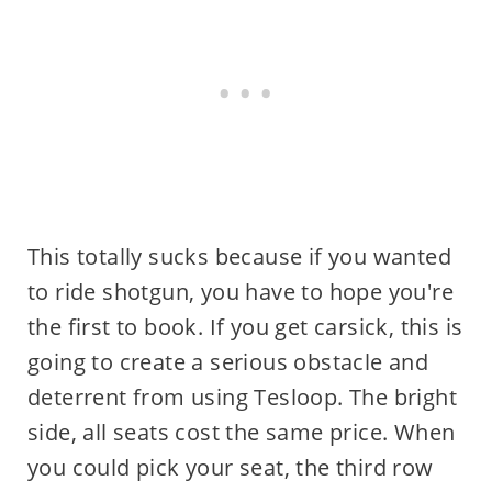
This totally sucks because if you wanted
to ride shotgun, you have to hope you're
the first to book. If you get carsick, this is
going to create a serious obstacle and
deterrent from using Tesloop. The bright
side, all seats cost the same price. When
you could pick your seat, the third row