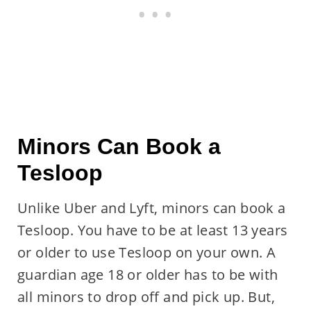
Minors Can Book a
Tesloop
Unlike Uber and Lyft, minors can book a
Tesloop. You have to be at least 13 years
or older to use Tesloop on your own. A
guardian age 18 or older has to be with
all minors to drop off and pick up. But,