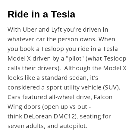
Ride in a Tesla
With Uber and Lyft you're driven in
whatever car the person owns. When
you book a Tesloop you ride in a Tesla
Model X driven by a "pilot" (what Tesloop
calls their drivers). Although the Model X
looks like a standard sedan, it's
considered a sport utility vehicle (SUV).
Cars featured all-wheel drive, Falcon
Wing doors (open up vs out -
think DeLorean DMC12), seating for
seven adults, and autopilot.