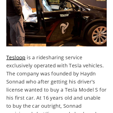
Tesloop
is a ridesharing service
exclusively operated with Tesla vehicles.
The company was founded by Haydn
Sonnad who after getting his driver's
license wanted to buy a Tesla Model S for
his first car. At 16 years old and unable
to buy the car outright, Sonnad