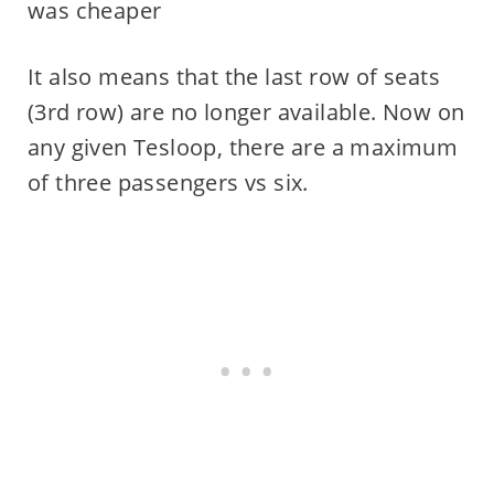
was cheaper
It also means that the last row of seats
(3rd row) are no longer available. Now on
any given Tesloop, there are a maximum
of three passengers vs six.