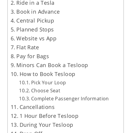
Ride in a Tesla
Book in Advance
Central Pickup
Planned Stops
Website vs App
Flat Rate
Pay for Bags
Minors Can Book a Tesloop
How to Book Tesloop
Pick Your Loop
Choose Seat
Complete Passenger Information
Cancellations
1 Hour Before Tesloop
During Your Tesloop