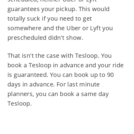
guarantees your pickup. This would
totally suck if you need to get
somewhere and the Uber or Lyft you
prescheduled didn't show.
That isn't the case with Tesloop. You
book a Tesloop in advance and your ride
is guaranteed. You can book up to 90
days in advance. For last minute
planners, you can book a same day
Tesloop.