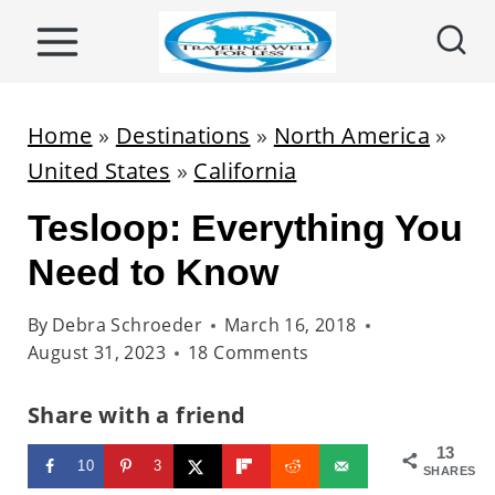
S
k
i
p
Home
»
Destinations
»
North America
»
t
United States
»
California
o
Tesloop: Everything You
c
o
Need to Know
n
By
Debra Schroeder
March 16, 2018
t
August 31, 2023
18 Comments
e
n
Share with a friend
t
13
10
3
SHARES