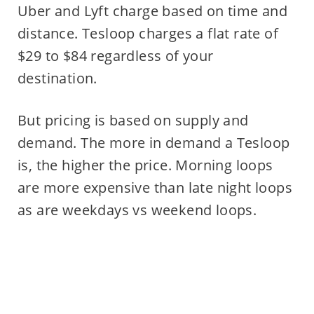
Uber and Lyft charge based on time and
distance. Tesloop charges a flat rate of
$29 to $84 regardless of your
destination.
But pricing is based on supply and
demand. The more in demand a Tesloop
is, the higher the price. Morning loops
are more expensive than late night loops
as are weekdays vs weekend loops.