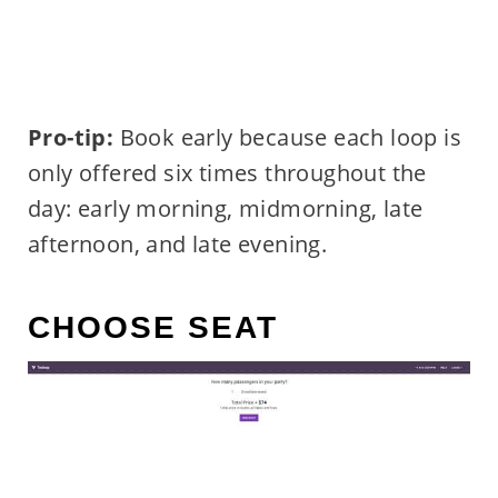
Pro-tip:
Book early because each loop is
only offered six times throughout the
day: early morning, midmorning, late
afternoon, and late evening.
CHOOSE SEAT