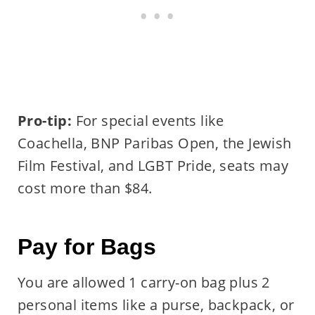
Pro-tip:
For special events like
Coachella, BNP Paribas Open, the Jewish
Film Festival, and LGBT Pride, seats may
cost more than $84.
Pay for Bags
You are allowed 1 carry-on bag plus 2
personal items like a purse, backpack, or