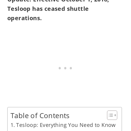
Tesloop has ceased shuttle
operations.
Table of Contents
Tesloop: Everything You Need to Know