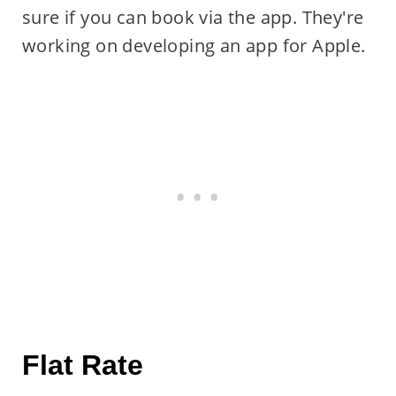
sure if you can book via the app. They're
working on developing an app for Apple.
Flat Rate