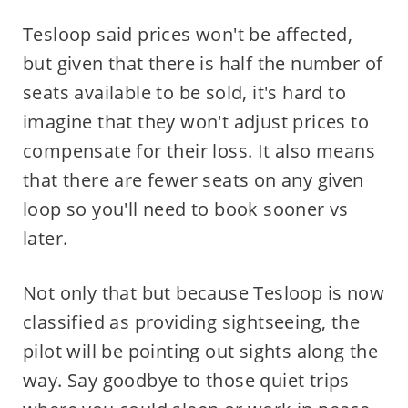
Tesloop said prices won't be affected,
but given that there is half the number of
seats available to be sold, it's hard to
imagine that they won't adjust prices to
compensate for their loss. It also means
that there are fewer seats on any given
loop so you'll need to book sooner vs
later.
Not only that but because Tesloop is now
classified as providing sightseeing, the
pilot will be pointing out sights along the
way. Say goodbye to those quiet trips