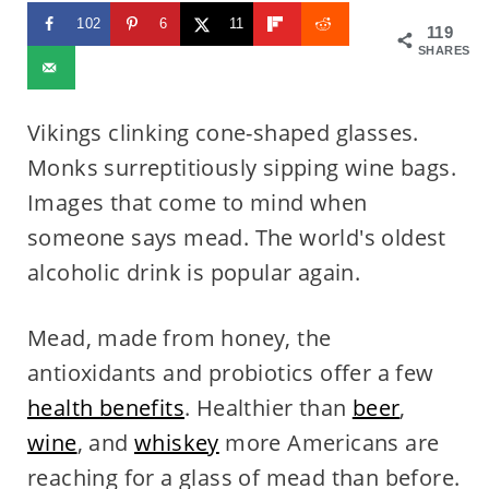
102
6
11
119
SHARES
Vikings clinking cone-shaped glasses.
Monks surreptitiously sipping wine bags.
Images that come to mind when
someone says mead. The world's oldest
alcoholic drink is popular again.
Mead, made from honey, the
antioxidants and probiotics offer a few
health benefits
. Healthier than
beer
,
wine
, and
whiskey
more Americans are
reaching for a glass of mead than before.