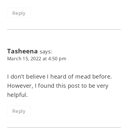
Reply
Tasheena
says:
March 15, 2022 at 4:50 pm
I don't believe I heard of mead before.
However, I found this post to be very
helpful.
Reply