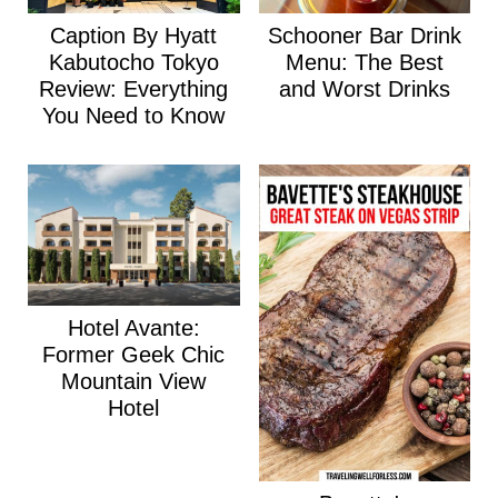
Caption By Hyatt
Schooner Bar Drink
Kabutocho Tokyo
Menu: The Best
Review: Everything
and Worst Drinks
You Need to Know
Hotel Avante:
Former Geek Chic
Mountain View
Hotel