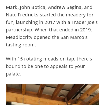
Mark, John Botica, Andrew Segina, and
Nate Fredricks started the meadery for
fun, launching in 2017 with a Trader Joe's
partnership. When that ended in 2019,
Meadiocrity opened the San Marco's
tasting room.
With 15 rotating meads on tap, there's
bound to be one to appeals to your
palate.