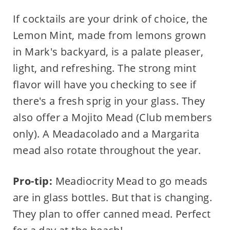
If cocktails are your drink of choice, the
Lemon Mint, made from lemons grown
in Mark's backyard, is a palate pleaser,
light, and refreshing. The strong mint
flavor will have you checking to see if
there's a fresh sprig in your glass. They
also offer a Mojito Mead (Club members
only). A Meadacolado and a Margarita
mead also rotate throughout the year.
Pro-tip:
Meadiocrity Mead to go meads
are in glass bottles. But that is changing.
They plan to offer canned mead. Perfect