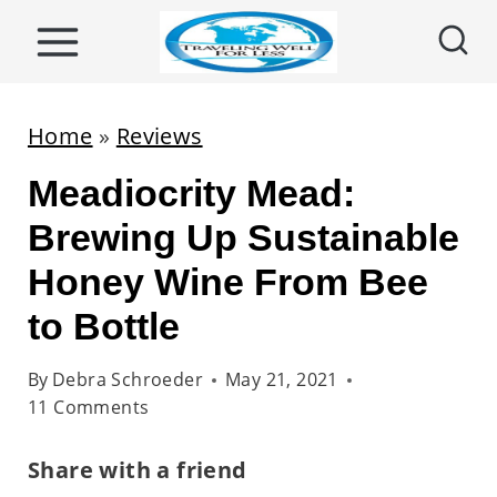
S
k
i
p
Home
»
Reviews
t
Meadiocrity Mead:
o
c
Brewing Up Sustainable
o
Honey Wine From Bee
n
to Bottle
t
e
By
Debra Schroeder
May 21, 2021
n
11 Comments
t
Share with a friend