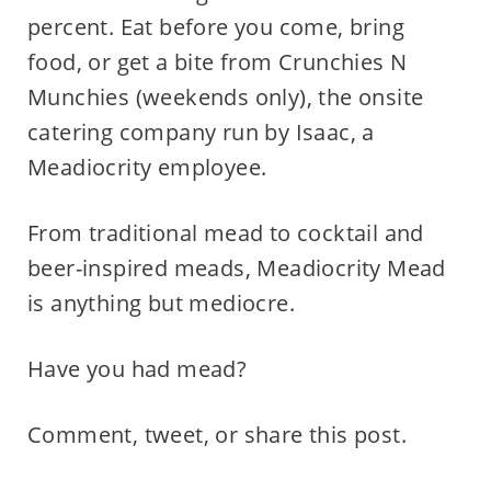
percent. Eat before you come, bring
food, or get a bite from Crunchies N
Munchies (weekends only), the onsite
catering company run by Isaac, a
Meadiocrity employee.
From traditional mead to cocktail and
beer-inspired meads, Meadiocrity Mead
is anything but mediocre.
Have you had mead?
Comment, tweet, or share this post.