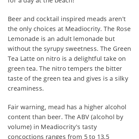
for a day at the beach!
Beer and cocktail inspired meads aren't
the only choices at Meadiocrity. The Rose
Lemonade is an adult lemonade but
without the syrupy sweetness. The Green
Tea Latte on nitro is a delightful take on
green tea. The nitro tempers the bitter
taste of the green tea and gives is a silky
creaminess.
Fair warning, mead has a higher alcohol
content than beer. The ABV (alcohol by
volume) in Meadiocrity's tasty
concoctions ranges from 5 to 13.5