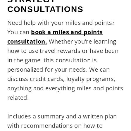
CONSULTATIONS
Need help with your miles and points?
You can
book a miles and points
consultation.
Whether you're learning
how to use travel rewards or have been
in the game, this consultation is
personalized for your needs. We can
discuss credit cards, loyalty programs,
anything and everything miles and points
related.
Includes a summary and a written plan
with recommendations on how to