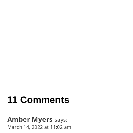
11 Comments
Amber Myers
says:
March 14, 2022 at 11:02 am