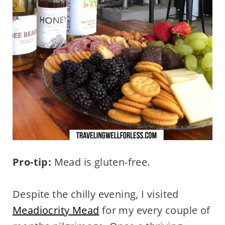
Pro-tip:
Mead is gluten-free.
Despite the chilly evening, I visited
Meadiocrity Mead
for my every couple of