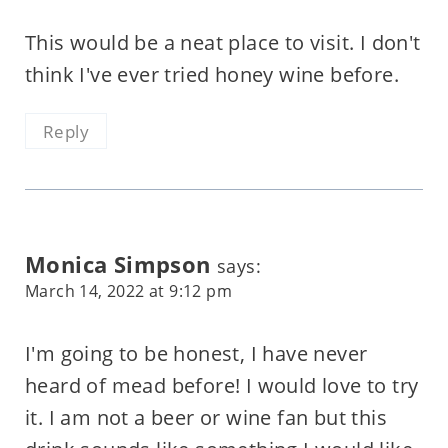
This would be a neat place to visit. I don't
think I've ever tried honey wine before.
Reply
Monica Simpson
says:
March 14, 2022 at 9:12 pm
I'm going to be honest, I have never
heard of mead before! I would love to try
it. I am not a beer or wine fan but this