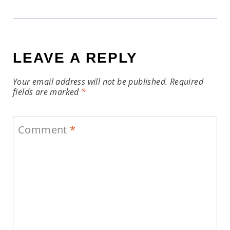
LEAVE A REPLY
Your email address will not be published.
Required
fields are marked
*
Comment
*