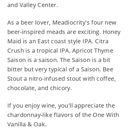
and Valley Center.
As a beer lover, Meadiocrity's four new
beer-inspired meads are exciting. Honey
Maid is an East coast style IPA. Citra
Crush is a tropical IPA. Apricot Thyme
Saison is a saison. The Saison is a bit
bitter but very typical of a Saison. Bee
Stout a nitro-infused stout with coffee,
chocolate, and chicory.
If you enjoy wine, you'll appreciate the
chardonnay-like flavors of the One With
Vanilla & Oak.