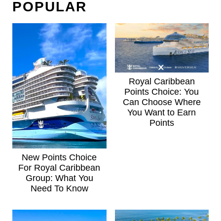
POPULAR
Royal Caribbean
Points Choice: You
Can Choose Where
You Want to Earn
Points
New Points Choice
For Royal Caribbean
Group: What You
Need To Know