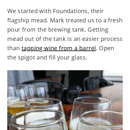
We started with Foundations, their
flagship mead. Mark treated us to a fresh
pour from the brewing tank. Getting
mead out of the tank is an easier process
than
tapping wine from a barrel
. Open
the spigot and fill your glass.