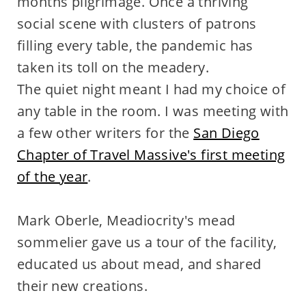
months pilgrimage. Once a thriving
social scene with clusters of patrons
filling every table, the pandemic has
taken its toll on the meadery.
The quiet night meant I had my choice of
any table in the room. I was meeting with
a few other writers for the
San Diego
Chapter of Travel Massive's first meeting
of the year
.
Mark Oberle, Meadiocrity's mead
sommelier gave us a tour of the facility,
educated us about mead, and shared
their new creations.