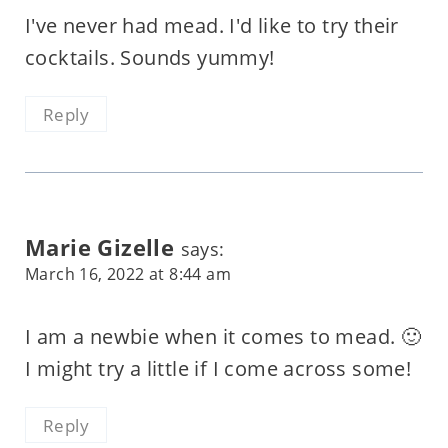
I've never had mead. I'd like to try their
cocktails. Sounds yummy!
Reply
Marie Gizelle
says:
March 16, 2022 at 8:44 am
I am a newbie when it comes to mead. 🙂
I might try a little if I come across some!
Reply