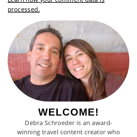
processed.
WELCOME!
Debra Schroeder is an award-
winning travel content creator who