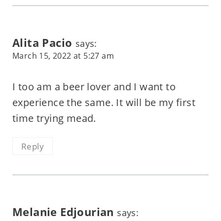
Alita Pacio
says:
March 15, 2022 at 5:27 am
I too am a beer lover and I want to
experience the same. It will be my first
time trying mead.
Reply
Melanie Edjourian
says: