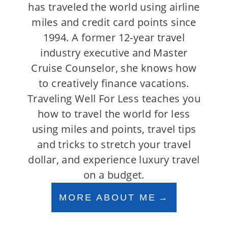
has traveled the world using airline
miles and credit card points since
1994. A former 12-year travel
industry executive and Master
Cruise Counselor, she knows how
to creatively finance vacations.
Traveling Well For Less teaches you
how to travel the world for less
using miles and points, travel tips
and tricks to stretch your travel
dollar, and experience luxury travel
on a budget.
MORE ABOUT ME