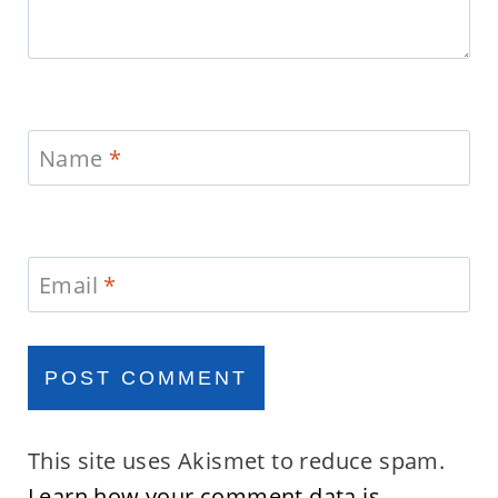
Name
*
Email
*
This site uses Akismet to reduce spam.
Learn how your comment data is