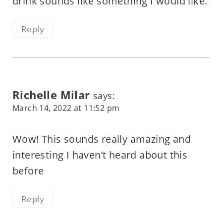
drink sounds like something I would like.
Reply
Richelle Milar
says:
March 14, 2022 at 11:52 pm
Wow! This sounds really amazing and
interesting I haven’t heard about this
before
Reply