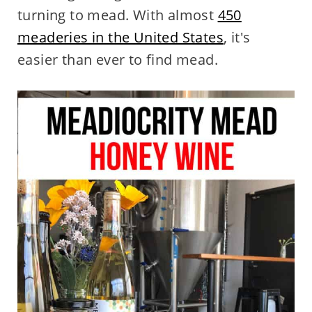
turning to mead. With almost
450
meaderies in the United States
, it's
easier than ever to find mead.