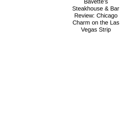
Bavette's
Steakhouse & Bar
Review: Chicago
Charm on the Las
Vegas Strip