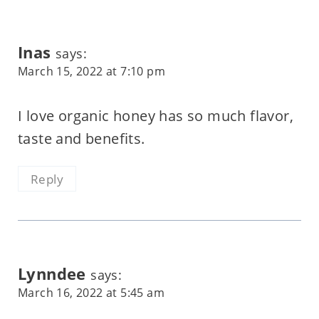
Inas
says:
March 15, 2022 at 7:10 pm
I love organic honey has so much flavor,
taste and benefits.
Reply
Lynndee
says:
March 16, 2022 at 5:45 am