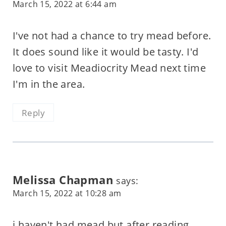
March 15, 2022 at 6:44 am
I've not had a chance to try mead before.
It does sound like it would be tasty. I'd
love to visit Meadiocrity Mead next time
I'm in the area.
Reply
Melissa Chapman
says:
March 15, 2022 at 10:28 am
i haven't had mead but after reading