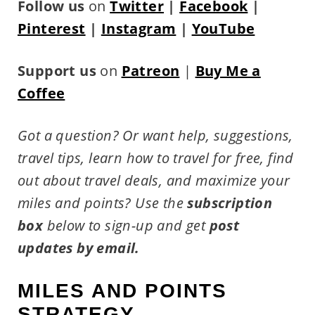
Follow us
on
Twitter
|
Facebook
|
Pinterest
|
Instagram
|
YouTube
Support us
on
Patreon
|
Buy Me a
Coffee
Got a question? Or want help, suggestions,
travel tips,
learn how to travel for free, find
out about travel deals, and maximize your
miles and points?
Use the
subscription
box
below to sign-up and get
post
updates by email.
MILES AND POINTS
STRATEGY