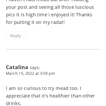
your post and seeing all those luscious
pics It is high time i enjoyed it! Thanks
for putting it on my radar!
Reply
Catalina
says:
March 15, 2022 at 3:59 pm
I am so curious to try mead too. I
appreciate that it's healthier than other
drinks.