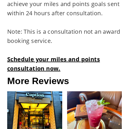
achieve your miles and points goals sent
within 24 hours after consultation.
Note: This is a consultation not an award
booking service.
Schedule your miles and points
consultation now.
More Reviews