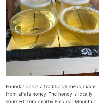
Foundations is a traditional mead made
from alfafa honey. The honey is locally
sourced from nearby Palomar Mountain