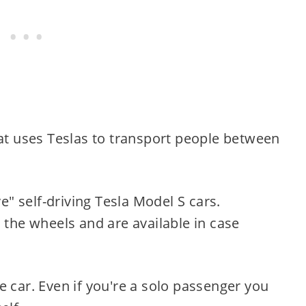
hat uses Teslas to transport people between
ve" self-driving Tesla Model S cars.
 the wheels and are available in case
e car. Even if you're a solo passenger you