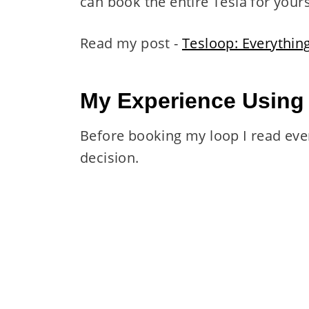
can book the entire Tesla for yours
Read my post -
Tesloop: Everythi
My Experience Using
Before booking my loop I read eve
decision.