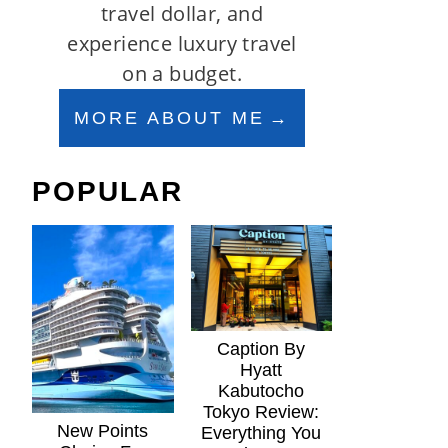
travel dollar, and
experience luxury travel
on a budget.
MORE ABOUT ME
POPULAR
Caption By
Hyatt
Kabutocho
Tokyo Review:
New Points
Everything You