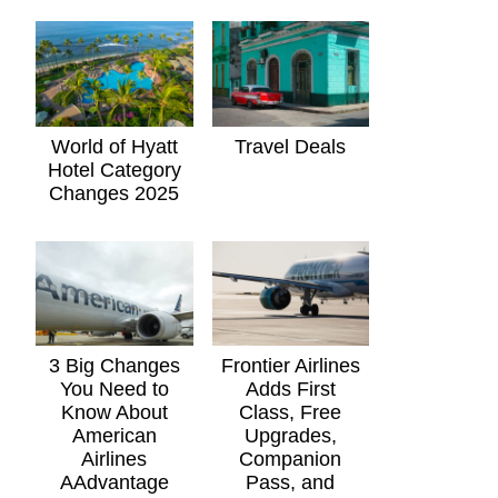
World of Hyatt
Travel Deals
Hotel Category
Changes 2025
3 Big Changes
Frontier Airlines
You Need to
Adds First
Know About
Class, Free
American
Upgrades,
Airlines
Companion
AAdvantage
Pass, and