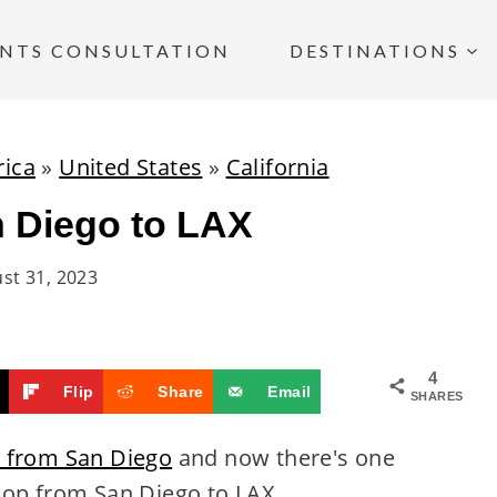
INTS CONSULTATION
DESTINATIONS
ica
»
United States
»
California
n Diego to LAX
st 31, 2023
4
Flip
Share
Email
SHARES
X from San Diego
and now there's one
oop from San Diego to LAX.