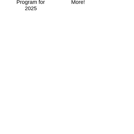
Program for
More!
2025