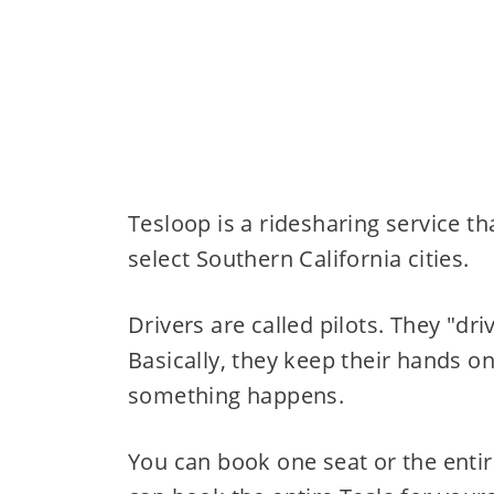
Tesloop is a ridesharing service t
select Southern California cities.
Drivers are called pilots. They "dri
Basically, they keep their hands on
something happens.
You can book one seat or the entir