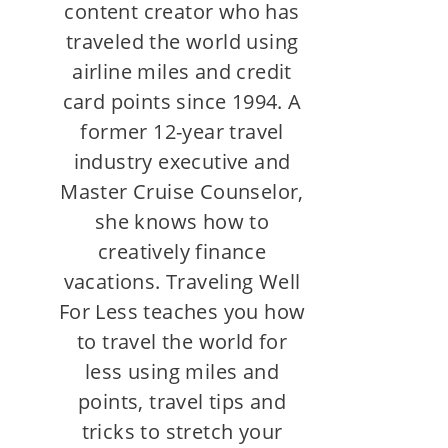
content creator who has
traveled the world using
airline miles and credit
card points since 1994. A
former 12-year travel
industry executive and
Master Cruise Counselor,
she knows how to
creatively finance
vacations. Traveling Well
For Less teaches you how
to travel the world for
less using miles and
points, travel tips and
tricks to stretch your