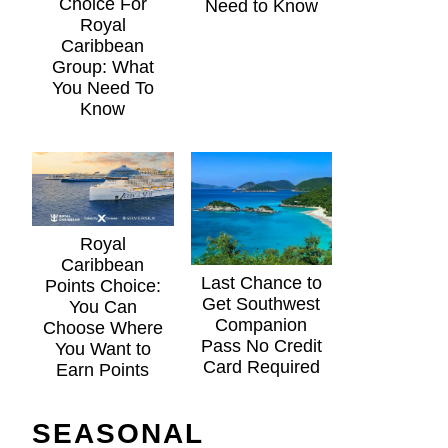
Choice For
Need to Know
Royal
Caribbean
Group: What
You Need To
Know
Royal
Caribbean
Last Chance to
Points Choice:
Get Southwest
You Can
Companion
Choose Where
Pass No Credit
You Want to
Card Required
Earn Points
SEASONAL