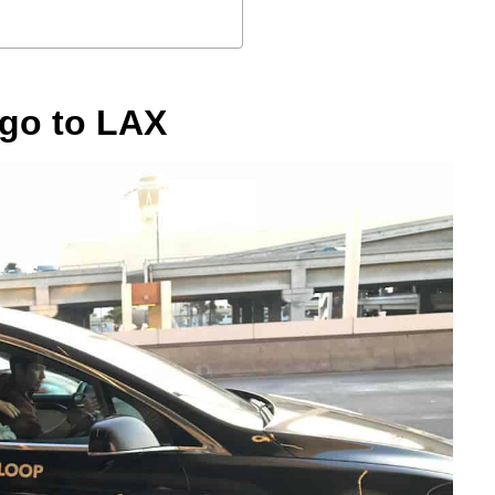
ego to LAX