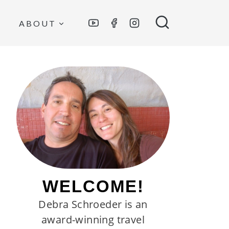
ABOUT
WELCOME!
Debra Schroeder is an
award-winning travel