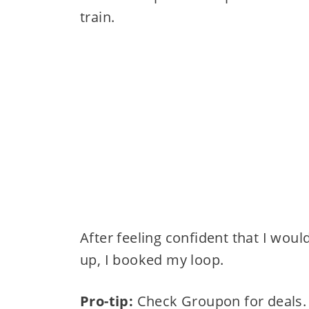
train.
After feeling confident that I woul
up, I booked my loop.
Pro-tip:
Check Groupon for deals.