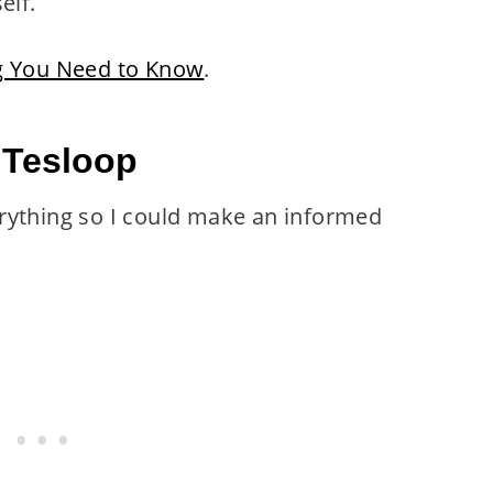
elf.
ng You Need to Know
.
 Tesloop
rything so I could make an informed