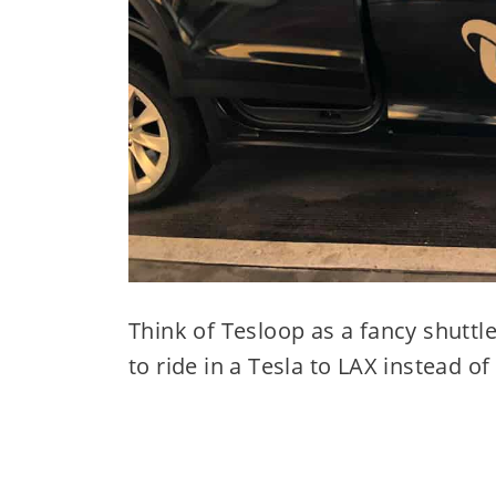
Think of Tesloop as a fancy shuttl
to ride in a Tesla to LAX instead o