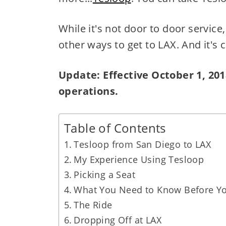
While it's not door to door service,
other ways to get to LAX. And it's 
Update: Effective October 1, 201
operations.
Table of Contents
Tesloop from San Diego to LAX
My Experience Using Tesloop
Picking a Seat
What You Need to Know Before Yo
The Ride
Dropping Off at LAX