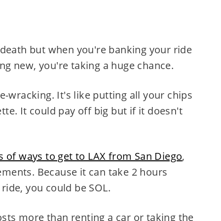
 or death but when you're banking your ride
g new, you're taking a huge chance.
-wracking. It's like putting all your chips
. It could pay off big but if it doesn't
ts of ways to get to LAX from San Diego
,
ments. Because it can take 2 hours
r ride, you could be SOL.
osts more than renting a car or taking the