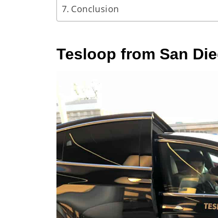
Conclusion
Tesloop from San Di