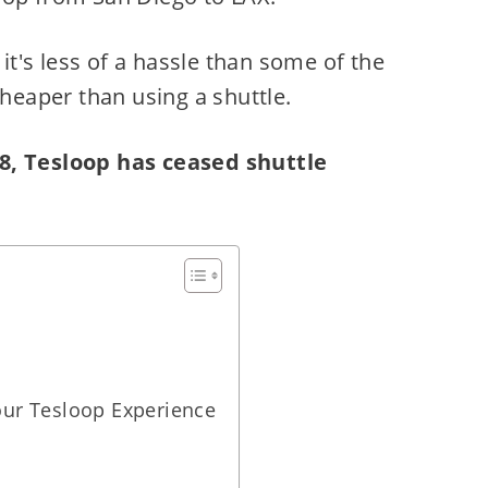
 it's less of a hassle than some of the
cheaper than using a shuttle.
8, Tesloop has ceased shuttle
ur Tesloop Experience