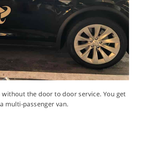
e without the door to door service. You get
f a multi-passenger van.