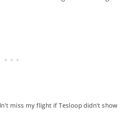
dn't miss my flight if Tesloop didn't show