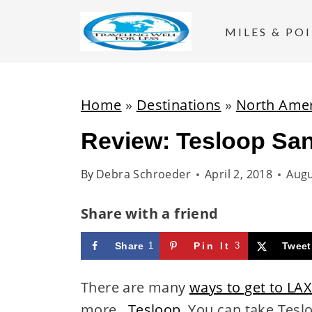
S
k
MILES & PO
i
p
t
Home
»
Destinations
»
North Amer
o
Review: Tesloop Sa
c
o
By
Debra Schroeder
April 2, 2018
Augu
n
t
Share with a friend
e
Share
1
Pin It
3
Tweet
n
t
There are many
ways to get to LA
more...
Tesloop
. You can take Tesl