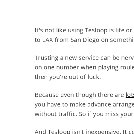
It's not like using Tesloop is life
to LAX from San Diego on somethin
Trusting a new service can be nerve
on one number when playing roulette
then you're out of luck.
Because even though there are
lo
you have to make advance arrange
without traffic. So if you miss you
And Tesloop isn't inexpensive. It c