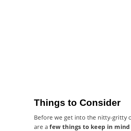
Things to Consider
Before we get into the nitty-gritt
are a
few things to keep in mind