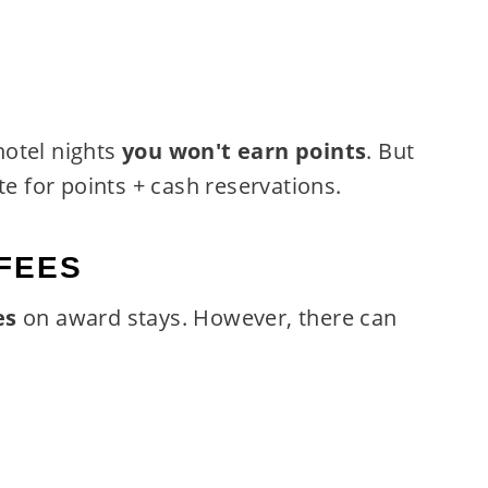
hotel nights
you won't earn points
. But
te for points + cash reservations.
FEES
es
on award stays. However, there can