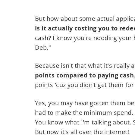
But how about some actual applica
is it actually costing you to red
cash? I know you're nodding your h
Deb."
Because isn't that what it's really
points compared to paying cash
points 'cuz you didn't get them for 
Yes, you may have gotten them beca
had to make the minimum spend. Ev
You know what I'm talking about. Sss
But now it's all over the internet!