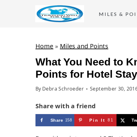
S
k
MILES & PO
i
p
t
Home
»
Miles and Points
o
What You Need to K
c
Points for Hotel Sta
o
n
By
Debra Schroeder
September 30, 201
t
e
Share with a friend
n
t
Share
158
Pin It
81
Tw