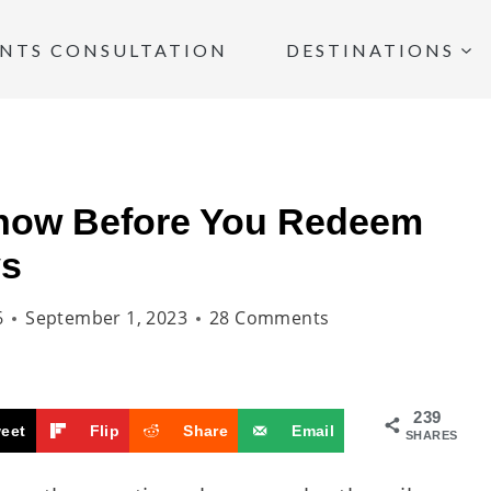
INTS CONSULTATION
DESTINATIONS
now Before You Redeem
ys
6
September 1, 2023
28 Comments
239
eet
Flip
Share
Email
SHARES