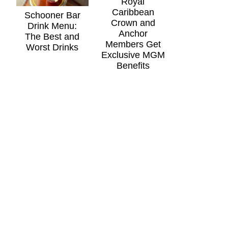
Royal
Caribbean
Schooner Bar
Crown and
Drink Menu:
Anchor
The Best and
Members Get
Worst Drinks
Exclusive MGM
Benefits