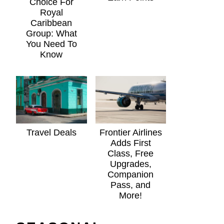
Choice For
Royal
Caribbean
Group: What
You Need To
Know
Travel Deals
Frontier Airlines
Adds First
Class, Free
Upgrades,
Companion
Pass, and
More!