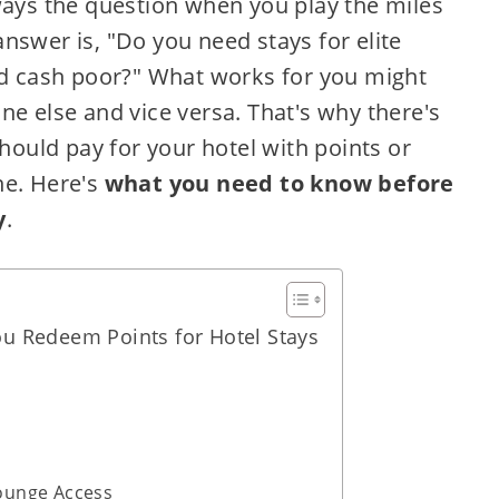
ways the question when you play the miles
nswer is, "Do you need stays for elite
and cash poor?" What works for you might
ne else and vice versa. That's why there's
should pay for your hotel with points or
ne. Here's
what you need to know before
y
.
u Redeem Points for Hotel Stays
Lounge Access