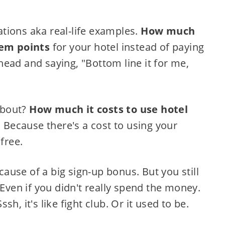
tions aka real-life examples.
How much
eem points
for your hotel instead of paying
ead and saying, "Bottom line it for me,
 about?
How much it costs to use hotel
. Because there's a cost to using your
free.
use of a big sign-up bonus. But you still
en if you didn't really spend the money.
h, it's like fight club. Or it used to be.