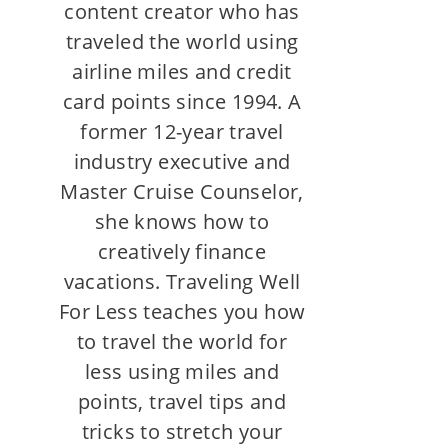
content creator who has
traveled the world using
airline miles and credit
card points since 1994. A
former 12-year travel
industry executive and
Master Cruise Counselor,
she knows how to
creatively finance
vacations. Traveling Well
For Less teaches you how
to travel the world for
less using miles and
points, travel tips and
tricks to stretch your