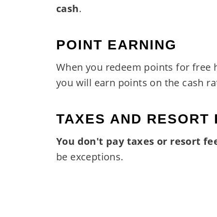
cash
.
POINT EARNING
When you redeem points for free 
you will earn points on the cash ra
TAXES AND RESORT 
You don't pay taxes or resort fe
be exceptions.