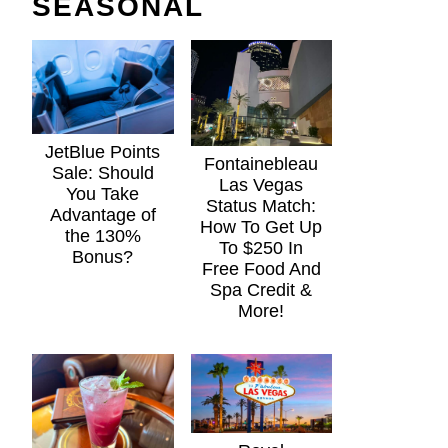
SEASONAL
JetBlue Points
Fontainebleau
Sale: Should
Las Vegas
You Take
Status Match:
Advantage of
How To Get Up
the 130%
To $250 In
Bonus?
Free Food And
Spa Credit &
More!