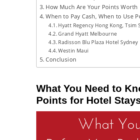
How Much Are Your Points Worth
When to Pay Cash, When to Use Po
Hyatt Regency Hong Kong, Tsim 
Grand Hyatt Melbourne
Radisson Blu Plaza Hotel Sydney
Westin Maui
Conclusion
What You Need to K
Points for Hotel Stay