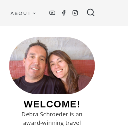
ABOUT
WELCOME!
Debra Schroeder is an
award-winning travel