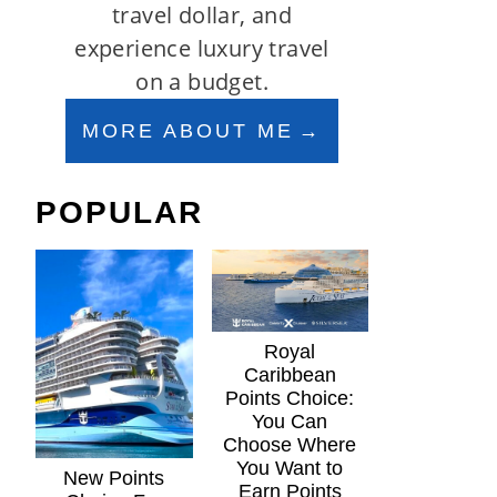
travel dollar, and
experience luxury travel
on a budget.
MORE ABOUT ME
POPULAR
Royal
Caribbean
Points Choice:
You Can
Choose Where
You Want to
New Points
Earn Points