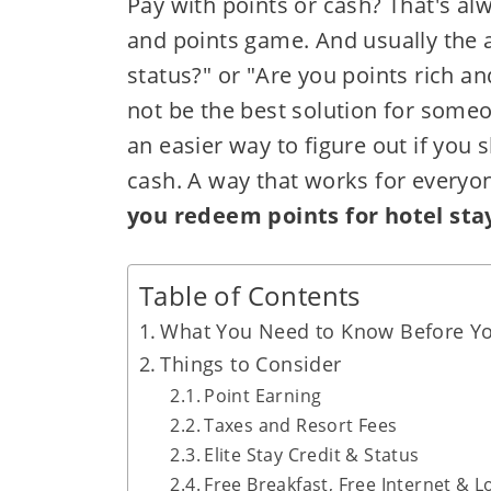
Pay with points or cash? That's al
and points game. And usually the a
status?" or "Are you points rich 
not be the best solution for someo
an easier way to figure out if you 
cash. A way that works for everyo
you redeem points for hotel sta
Table of Contents
What You Need to Know Before Yo
Things to Consider
Point Earning
Taxes and Resort Fees
Elite Stay Credit & Status
Free Breakfast, Free Internet & 