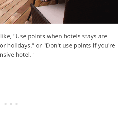
 like, "Use points when hotels stays are
r holidays." or "Don't use points if you're
nsive hotel."