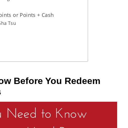
ints or Points + Cash
Sha Tsu
now Before You Redeem
s