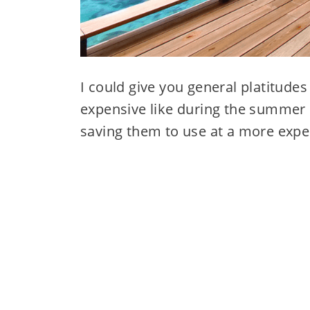
I could give you general platitudes
expensive like during the summer o
saving them to use at a more expe