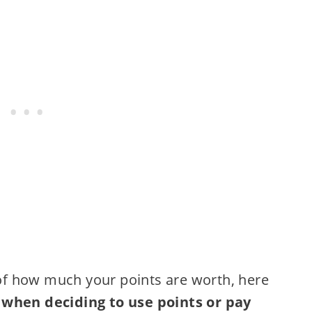
y of how much your points are worth, here
 when deciding to use points or pay