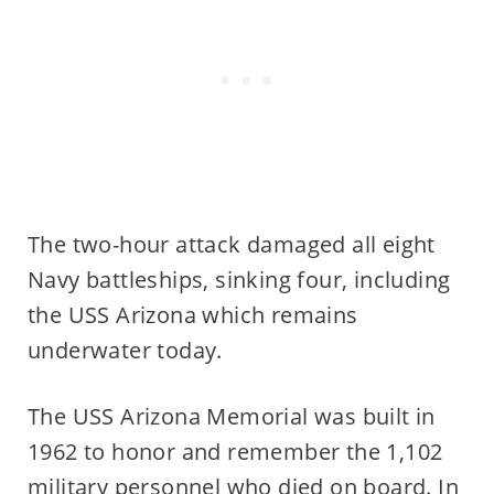
The two-hour attack damaged all eight
Navy battleships, sinking four, including
the USS Arizona which remains
underwater today.
The USS Arizona Memorial was built in
1962 to honor and remember the 1,102
military personnel who died on board. In