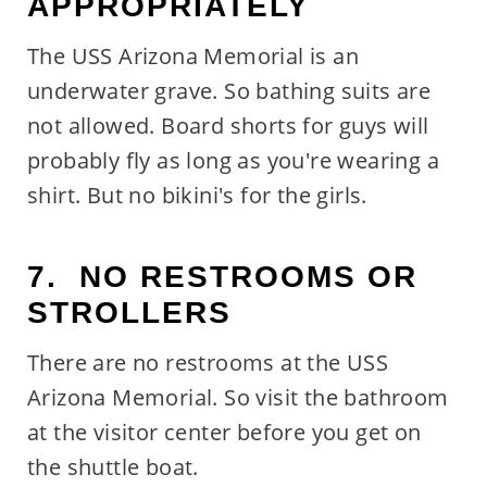
APPROPRIATELY
The USS Arizona Memorial is an
underwater grave. So bathing suits are
not allowed. Board shorts for guys will
probably fly as long as you're wearing a
shirt. But no bikini's for the girls.
7. NO RESTROOMS OR
STROLLERS
There are no restrooms at the USS
Arizona Memorial. So visit the bathroom
at the visitor center before you get on
the shuttle boat.