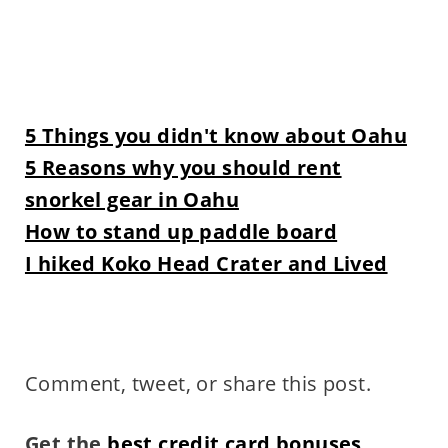
5 Things you didn't know about Oahu
5 Reasons why you should rent
snorkel gear in Oahu
How to stand up paddle board
I hiked Koko Head Crater and Lived
Comment, tweet, or share this post.
Get the
best credit card bonuses
.