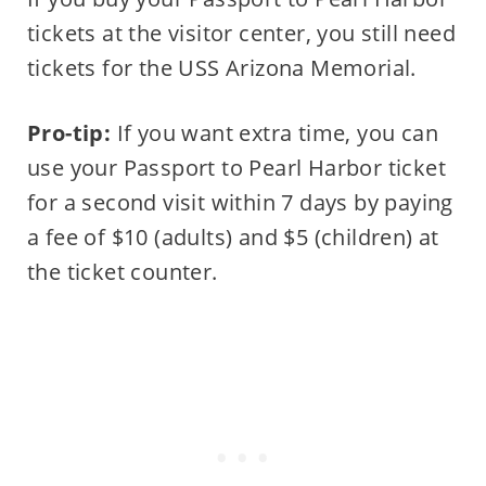
tickets at the visitor center, you still need
tickets for the USS Arizona Memorial.
Pro-tip:
If you want extra time, you can
use your Passport to Pearl Harbor ticket
for a second visit within 7 days by paying
a fee of $10 (adults) and $5 (children) at
the ticket counter.