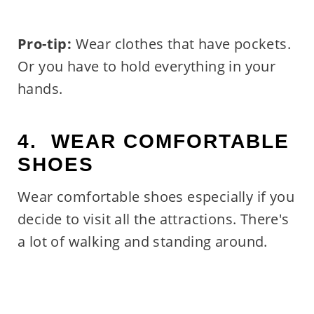
Pro-tip:
Wear clothes that have pockets.
Or you have to hold everything in your
hands.
4. WEAR COMFORTABLE
SHOES
Wear comfortable shoes especially if you
decide to visit all the attractions. There's
a lot of walking and standing around.