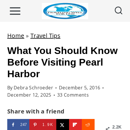
S
k
i
p
Home
»
Travel Tips
t
What You Should Know
o
c
Before Visiting Pearl
o
Harbor
n
t
By
Debra Schroeder
December 5, 2016
December 12, 2025
33 Comments
e
n
Share with a friend
t
247
1.9K
2.2K