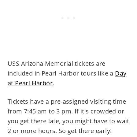
USS Arizona Memorial tickets are
included in Pearl Harbor tours like a
Day
at Pearl Harbor
.
Tickets have a pre-assigned visiting time
from 7:45 am to 3 pm. If it's crowded or
you get there late, you might have to wait
2 or more hours. So get there early!