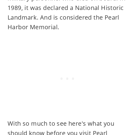
1989, it was declared a National Historic
Landmark. And is considered the Pearl
Harbor Memorial.
With so much to see here's what you
should know before you visit Pearl