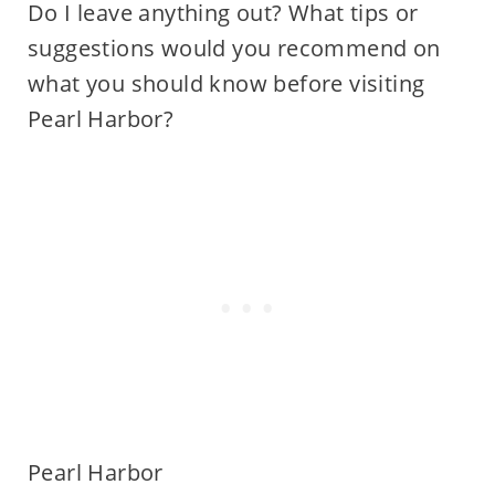
Do I leave anything out? What tips or
suggestions would you recommend on
what you should know before visiting
Pearl Harbor?
Pearl Harbor