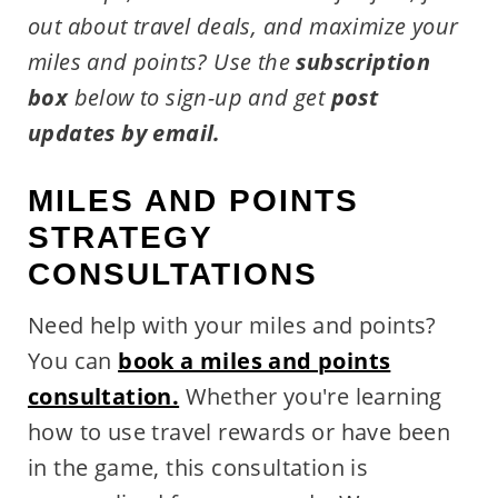
out about travel deals, and maximize your
miles and points?
Use the
subscription
box
below to sign-up and get
post
updates by email.
MILES AND POINTS
STRATEGY
CONSULTATIONS
Need help with your miles and points?
You can
book a miles and points
consultation.
Whether you're learning
how to use travel rewards or have been
in the game, this consultation is