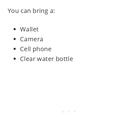
You can bring a:
Wallet
Camera
Cell phone
Clear water bottle