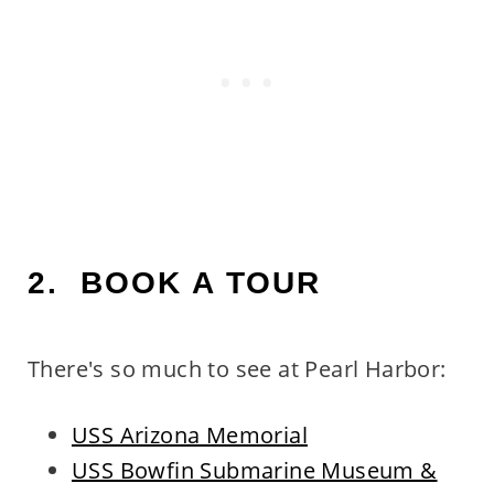
2. BOOK A TOUR
There's so much to see at Pearl Harbor:
USS Arizona Memorial
USS Bowfin Submarine Museum &