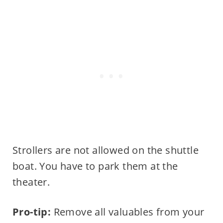
Strollers are not allowed on the shuttle
boat. You have to park them at the
theater.
Pro-tip:
Remove all valuables from your