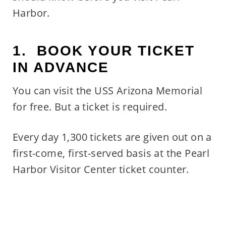
Harbor.
1. BOOK YOUR TICKET
IN ADVANCE
You can visit the USS Arizona Memorial
for free. But a ticket is required.
Every day 1,300 tickets are given out on a
first-come, first-served basis at the Pearl
Harbor Visitor Center ticket counter.