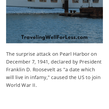
The surprise attack on Pearl Harbor on
December 7, 1941, declared by President
Franklin D. Roosevelt as "a date which
will live in infamy," caused the US to join
World War II.