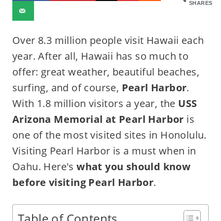
SHARES
Over 8.3 million people visit Hawaii each
year. After all, Hawaii has so much to
offer: great weather, beautiful beaches,
surfing, and of course,
Pearl Harbor
.
With 1.8 million visitors a year, the
USS
Arizona Memorial at Pearl Harbor
is
one of the most visited sites in Honolulu.
Visiting Pearl Harbor is a must when in
Oahu. Here's
what you should know
before visiting Pearl Harbor
.
Table of Contents