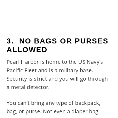
3. NO BAGS OR PURSES
ALLOWED
Pearl Harbor is home to the US Navy's
Pacific Fleet and is a military base.
Security is strict and you will go through
a metal detector.
You can't bring any type of backpack,
bag, or purse. Not even a diaper bag.