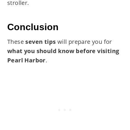
stroller.
Conclusion
These
seven tips
will prepare you for
what you should know before visiting
Pearl Harbor
.