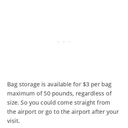
Bag storage is available for $3 per bag
maximum of 50 pounds, regardless of
size. So you could come straight from
the airport or go to the airport after your
visit.