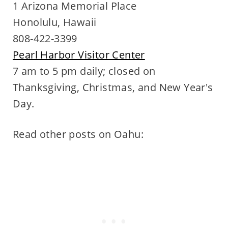
1 Arizona Memorial Place
Honolulu, Hawaii
808-422-3399
Pearl Harbor Visitor Center
7 am to 5 pm daily; closed on
Thanksgiving, Christmas, and New Year's
Day.
Read other posts on Oahu: