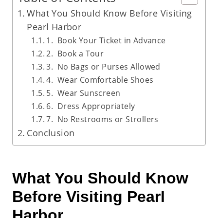
What You Should Know Before Visiting
Pearl Harbor
1. Book Your Ticket in Advance
2. Book a Tour
3. No Bags or Purses Allowed
4. Wear Comfortable Shoes
5. Wear Sunscreen
6. Dress Appropriately
7. No Restrooms or Strollers
Conclusion
What You Should Know
Before Visiting Pearl
Harbor