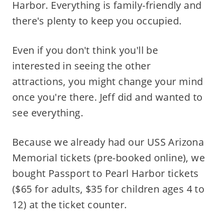
Harbor. Everything is family-friendly and
there's plenty to keep you occupied.
Even if you don't think you'll be
interested in seeing the other
attractions, you might change your mind
once you're there. Jeff did and wanted to
see everything.
Because we already had our USS Arizona
Memorial tickets (pre-booked online), we
bought Passport to Pearl Harbor tickets
($65 for adults, $35 for children ages 4 to
12) at the ticket counter.