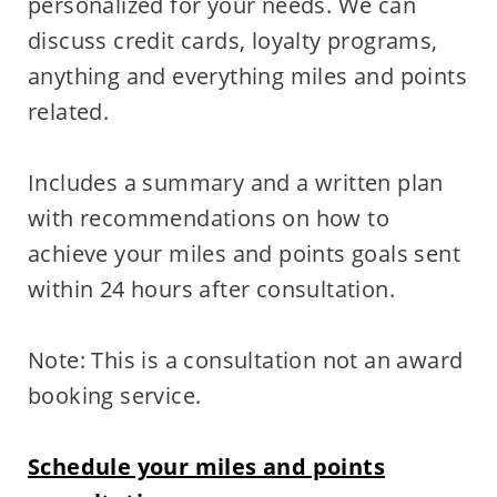
personalized for your needs. We can
discuss credit cards, loyalty programs,
anything and everything miles and points
related.
Includes a summary and a written plan
with recommendations on how to
achieve your miles and points goals sent
within 24 hours after consultation.
Note: This is a consultation not an award
booking service.
Schedule your miles and points