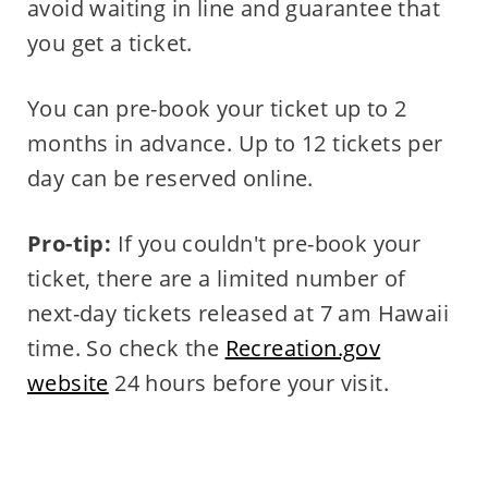
avoid waiting in line and guarantee that
you get a ticket.
You can pre-book your ticket up to 2
months in advance. Up to 12 tickets per
day can be reserved online.
Pro-tip:
If you couldn't pre-book your
ticket, there are a limited number of
next-day tickets released at 7 am Hawaii
time. So check the
Recreation.gov
website
24 hours before your visit.