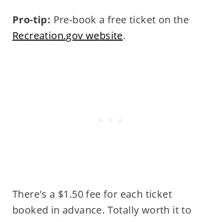
Pro-tip:
Pre-book a free ticket on the
Recreation.gov website
.
There's a $1.50 fee for each ticket
booked in advance. Totally worth it to