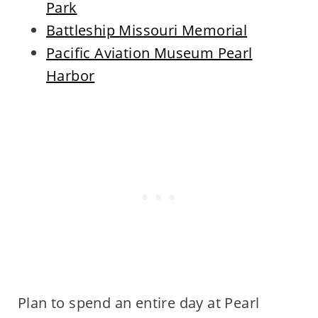
Park
Battleship Missouri Memorial
Pacific Aviation Museum Pearl
Harbor
Plan to spend an entire day at Pearl