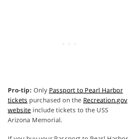
Pro-tip:
Only
Passport to Pearl Harbor
tickets
purchased on the
Recreation.gov
website
include tickets to the USS
Arizona Memorial.
If you buy your Passport to Pearl Harbor