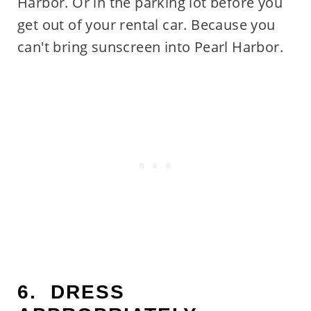
Harbor. Or in the parking lot before you
get out of your rental car. Because you
can't bring sunscreen into Pearl Harbor.
6. DRESS