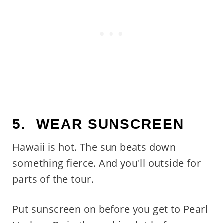
5. WEAR SUNSCREEN
Hawaii is hot. The sun beats down
something fierce. And you'll outside for
parts of the tour.
Put sunscreen on before you get to Pearl