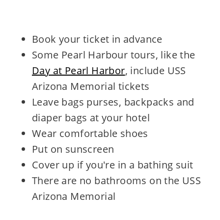
Book your ticket in advance
Some Pearl Harbour tours, like the
Day at Pearl Harbor
, include USS
Arizona Memorial tickets
Leave bags purses, backpacks and
diaper bags at your hotel
Wear comfortable shoes
Put on sunscreen
Cover up if you're in a bathing suit
There are no bathrooms on the USS
Arizona Memorial