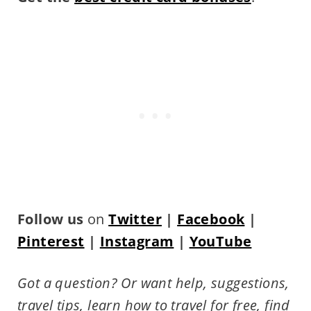
Follow us
on
Twitter
|
Facebook
|
Pinterest
|
Instagram
|
YouTube
Got a question? Or want help, suggestions,
travel tips,
learn how to travel for free, find