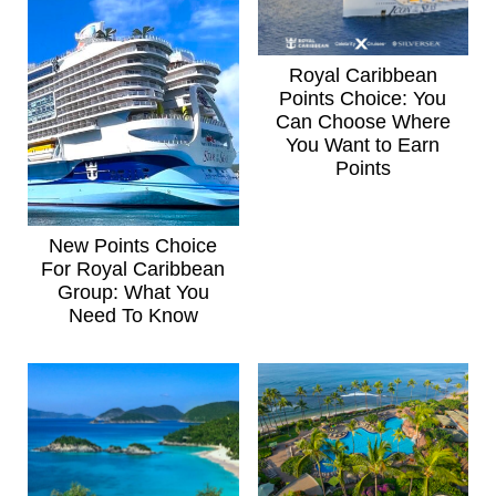
Royal Caribbean
Points Choice: You
Can Choose Where
You Want to Earn
Points
New Points Choice
For Royal Caribbean
Group: What You
Need To Know