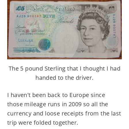
The 5 pound Sterling that I thought I had
handed to the driver.
I haven't been back to Europe since
those mileage runs in 2009 so all the
currency and loose receipts from the last
trip were folded together.