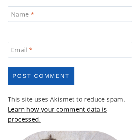
Name
*
Email
*
This site uses Akismet to reduce spam.
Learn how your comment data is
processed.