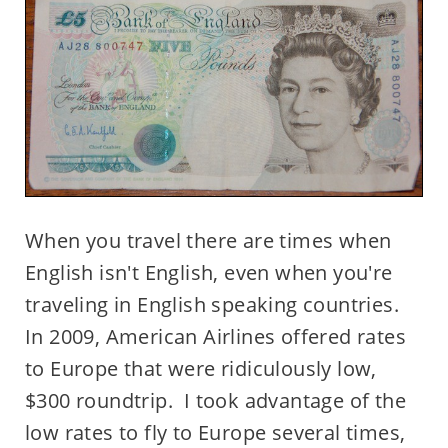
When you travel there are times when
English isn't English, even when you're
traveling in English speaking countries.
In 2009, American Airlines offered rates
to Europe that were ridiculously low,
$300 roundtrip. I took advantage of the
low rates to fly to Europe several times,