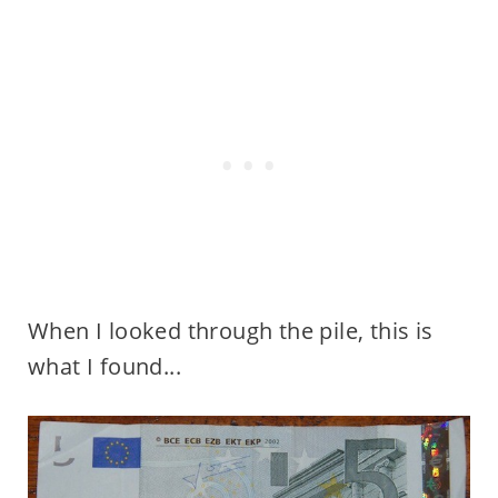
When I looked through the pile, this is
what I found...