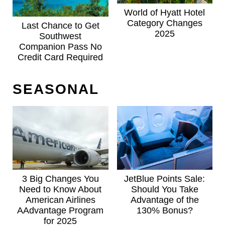
World of Hyatt Hotel
Category Changes
Last Chance to Get
2025
Southwest
Companion Pass No
Credit Card Required
SEASONAL
3 Big Changes You
JetBlue Points Sale:
Need to Know About
Should You Take
American Airlines
Advantage of the
AAdvantage Program
130% Bonus?
for 2025