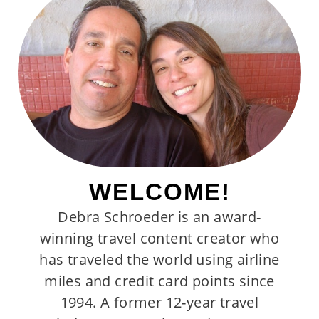
WELCOME!
Debra Schroeder is an award-
winning travel content creator who
has traveled the world using airline
miles and credit card points since
1994. A former 12-year travel