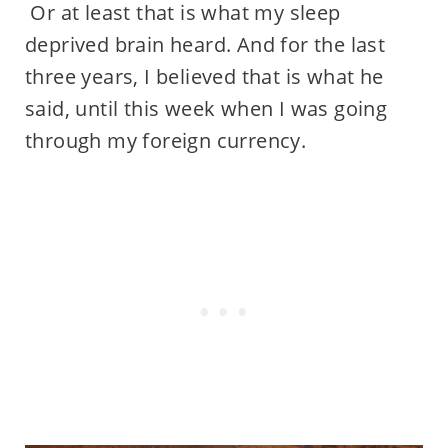
Or at least that is what my sleep
deprived brain heard. And for the last
three years, I believed that is what he
said, until this week when I was going
through my foreign currency.