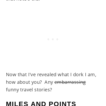
Now that I've revealed what I dork I am,
how about you? Any
embarrassing
funny travel stories?
MILES AND POINTS