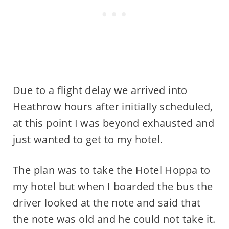
Due to a flight delay we arrived into
Heathrow hours after initially scheduled,
at this point I was beyond exhausted and
just wanted to get to my hotel.
The plan was to take the Hotel Hoppa to
my hotel but when I boarded the bus the
driver looked at the note and said that
the note was old and he could not take it.