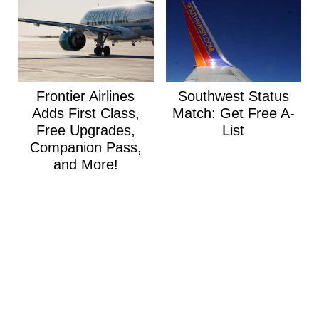
Frontier Airlines
Southwest Status
Adds First Class,
Match: Get Free A-
Free Upgrades,
List
Companion Pass,
and More!