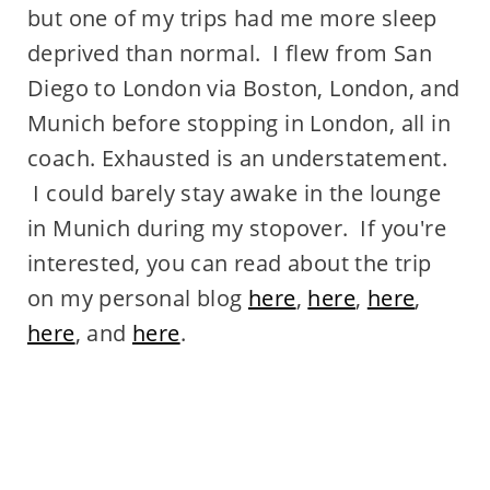
but one of my trips had me more sleep
deprived than normal. I flew from San
Diego to London via Boston, London, and
Munich before stopping in London, all in
coach. Exhausted is an understatement.
I could barely stay awake in the lounge
in Munich during my stopover. If you're
interested, you can read about the trip
on my personal blog
here
,
here
,
here
,
here
, and
here
.