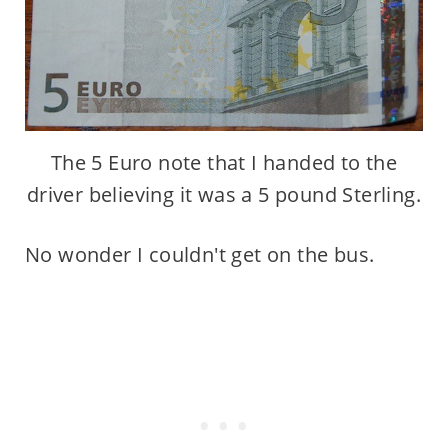
The 5 Euro note that I handed to the
driver believing it was a 5 pound Sterling.
No wonder I couldn't get on the bus.