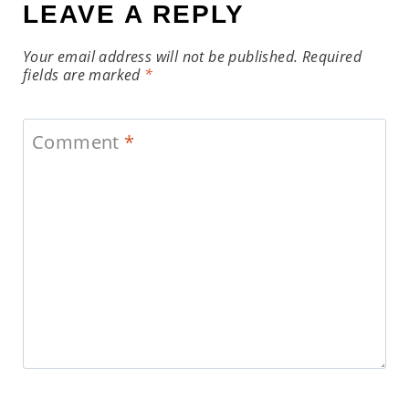
LEAVE A REPLY
Your email address will not be published.
Required
fields are marked
*
Comment
*