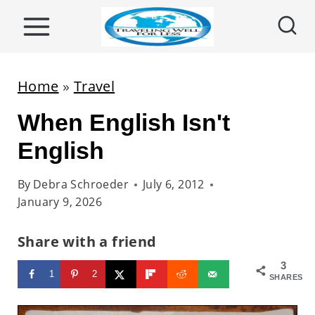
S
k
i
p
Home
»
Travel
t
When English Isn't
o
c
English
o
By
Debra Schroeder
July 6, 2012
n
January 9, 2026
t
e
Share with a friend
n
3
1
2
t
SHARES