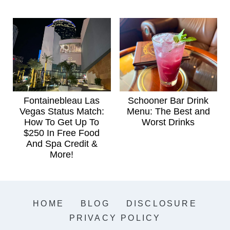
Fontainebleau Las
Schooner Bar Drink
Vegas Status Match:
Menu: The Best and
How To Get Up To
Worst Drinks
$250 In Free Food
And Spa Credit &
More!
HOME
BLOG
DISCLOSURE
PRIVACY POLICY