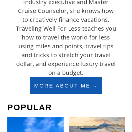
industry executive and Master
Cruise Counselor, she knows how
to creatively finance vacations.
Traveling Well For Less teaches you
how to travel the world for less
using miles and points, travel tips
and tricks to stretch your travel
dollar, and experience luxury travel
on a budget.
MORE ABOUT ME
POPULAR