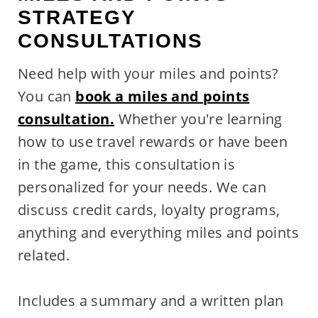
STRATEGY
CONSULTATIONS
Need help with your miles and points?
You can
book a miles and points
consultation.
Whether you're learning
how to use travel rewards or have been
in the game, this consultation is
personalized for your needs. We can
discuss credit cards, loyalty programs,
anything and everything miles and points
related.
Includes a summary and a written plan