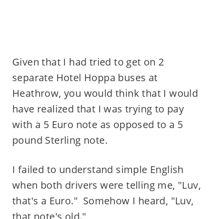
Given that I had tried to get on 2
separate Hotel Hoppa buses at
Heathrow, you would think that I would
have realized that I was trying to pay
with a 5 Euro note as opposed to a 5
pound Sterling note.
I failed to understand simple English
when both drivers were telling me, "Luv,
that's a Euro." Somehow I heard, "Luv,
that note's old."