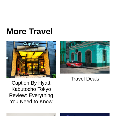
More Travel
Travel Deals
Caption By Hyatt
Kabutocho Tokyo
Review: Everything
You Need to Know