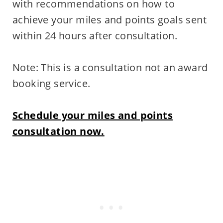
with recommendations on how to
achieve your miles and points goals sent
within 24 hours after consultation.
Note: This is a consultation not an award
booking service.
Schedule your miles and points
consultation now.