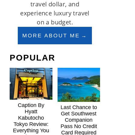
travel dollar, and
experience luxury travel
on a budget.
MORE ABOUT ME
POPULAR
Caption By
Last Chance to
Hyatt
Get Southwest
Kabutocho
Companion
Tokyo Review:
Pass No Credit
Everything You
Card Required