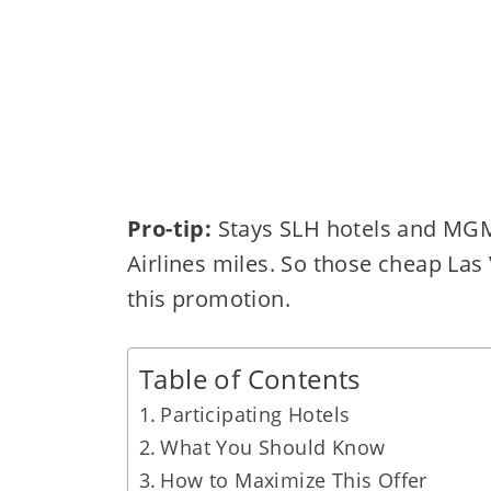
Pro-tip:
Stays SLH hotels and MGM 
Airlines miles. So those cheap Las
this promotion.
Table of Contents
Participating Hotels
What You Should Know
How to Maximize This Offer