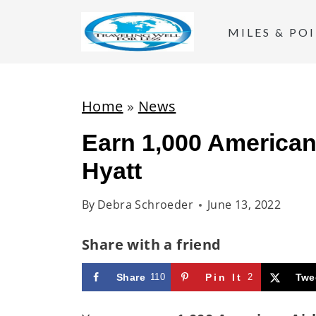
S
k
MILES & PO
i
p
t
Home
»
News
o
Earn 1,000 American 
c
Hyatt
o
n
By
Debra Schroeder
June 13, 2022
t
e
Share with a friend
n
t
Share
110
Pin It
2
Twe