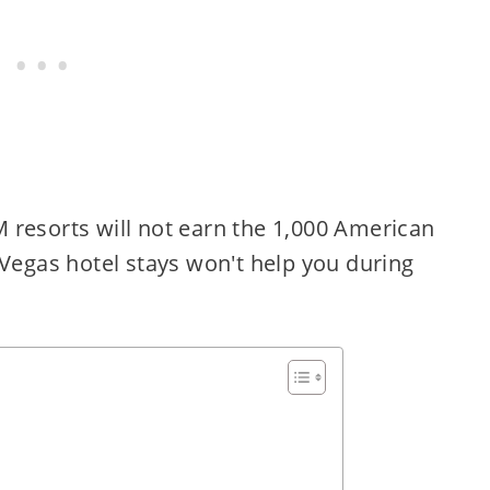
resorts will not earn the 1,000 American
 Vegas hotel stays won't help you during