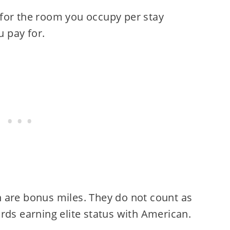
for the room you occupy per stay
 pay for.
 are bonus miles. They do not count as
ds earning elite status with American.