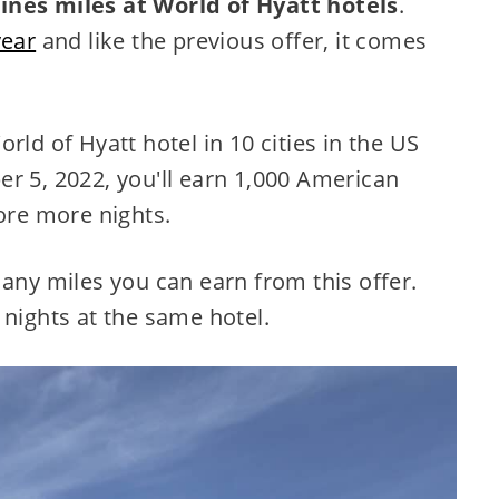
ines miles at World of Hyatt hotels
.
year
and like the previous offer, it comes
rld of Hyatt hotel in 10 cities in the US
r 5, 2022, you'll earn 1,000 American
more more nights.
many miles you can earn from this offer.
 nights at the same hotel.