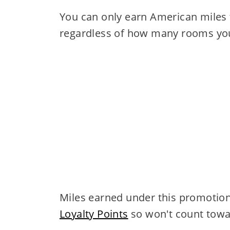
You can only earn American miles 
regardless of how many rooms you
Miles earned under this promotion
Loyalty Points
so won't count towar