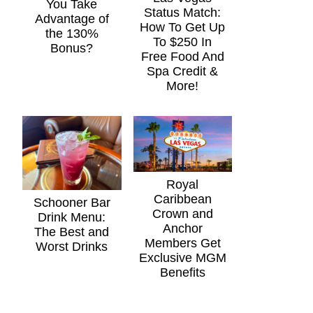
You Take
Status Match:
Advantage of
How To Get Up
the 130%
To $250 In
Bonus?
Free Food And
Spa Credit &
More!
Royal
Caribbean
Schooner Bar
Crown and
Drink Menu:
Anchor
The Best and
Members Get
Worst Drinks
Exclusive MGM
Benefits