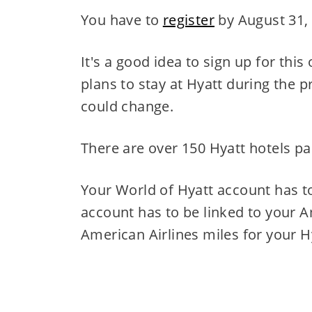
You have to
register
by August 31,
It's a good idea to sign up for this
plans to stay at Hyatt during the 
could change.
There are over 150 Hyatt hotels part
Your World of Hyatt account has to
account has to be linked to your A
American Airlines miles for your H