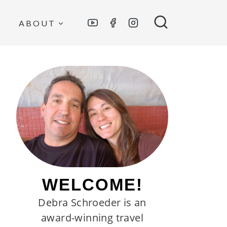
ABOUT
WELCOME!
Debra Schroeder is an
award-winning travel