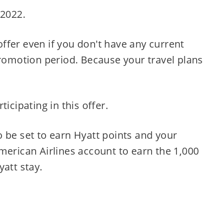
 2022.
 offer even if you don't have any current
promotion period. Because your travel plans
icipating in this offer.
 be set to earn Hyatt points and your
merican Airlines account to earn the 1,000
yatt stay.