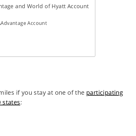
ntage and World of Hyatt Account
 AAdvantage Account
iles if you stay at one of the
participating
0 states
: