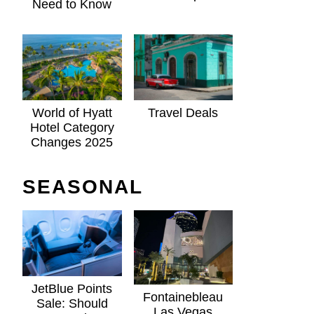
Need to Know
World of Hyatt
Travel Deals
Hotel Category
Changes 2025
SEASONAL
JetBlue Points
Fontainebleau
Sale: Should
Las Vegas