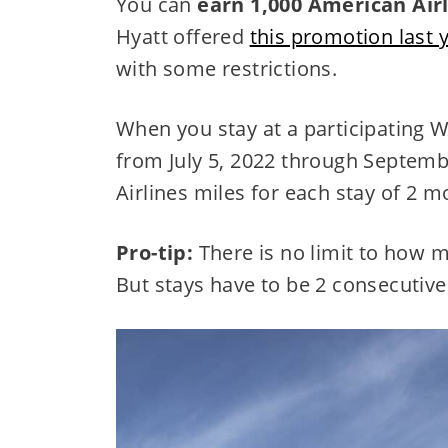
You can
earn 1,000 American Airl
Hyatt offered
this promotion last 
with some restrictions.
When you stay at a participating Wo
from July 5, 2022 through Septembe
Airlines miles for each stay of 2 
Pro-tip:
There is no limit to how 
But stays have to be 2 consecutive