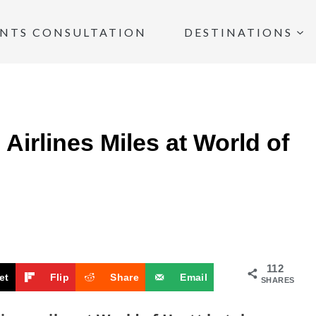
INTS CONSULTATION
DESTINATIONS
Airlines Miles at World of
112
et
Flip
Share
Email
SHARES