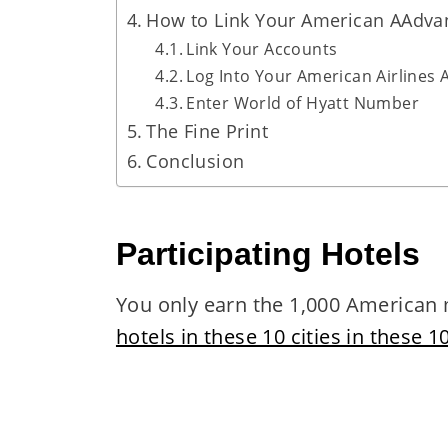
How to Link Your American AAdva
Link Your Accounts
Log Into Your American Airlines
Enter World of Hyatt Number
The Fine Print
Conclusion
Participating Hotels
You only earn the 1,000 American m
hotels in these 10 cities in these 1