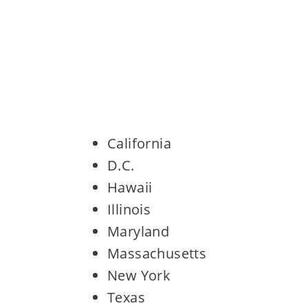
California
D.C.
Hawaii
Illinois
Maryland
Massachusetts
New York
Texas