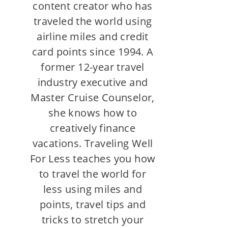
content creator who has
traveled the world using
airline miles and credit
card points since 1994. A
former 12-year travel
industry executive and
Master Cruise Counselor,
she knows how to
creatively finance
vacations. Traveling Well
For Less teaches you how
to travel the world for
less using miles and
points, travel tips and
tricks to stretch your