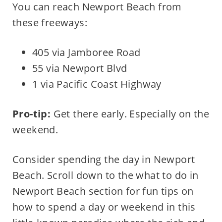
You can reach Newport Beach from
these freeways:
405 via Jamboree Road
55 via Newport Blvd
1 via Pacific Coast Highway
Pro-tip:
Get there early. Especially on the
weekend.
Consider spending the day in Newport
Beach. Scroll down to the what to do in
Newport Beach section for fun tips on
how to spend a day or weekend in this