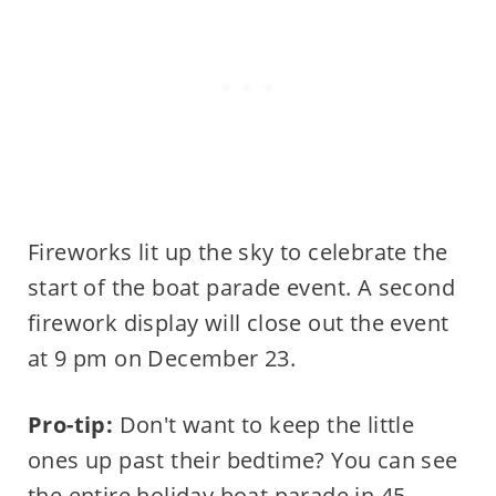
Fireworks lit up the sky to celebrate the
start of the boat parade event. A second
firework display will close out the event
at 9 pm on December 23.
Pro-tip:
Don't want to keep the little
ones up past their bedtime? You can see
the entire holiday boat parade in 45