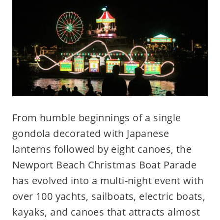
From humble beginnings of a single
gondola decorated with Japanese
lanterns followed by eight canoes, the
Newport Beach Christmas Boat Parade
has evolved into a multi-night event with
over 100 yachts, sailboats, electric boats,
kayaks, and canoes that attracts almost