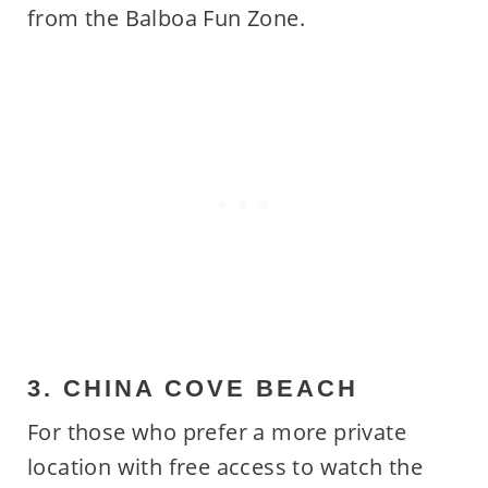
from the Balboa Fun Zone.
3. CHINA COVE BEACH
For those who prefer a more private
location with free access to watch the