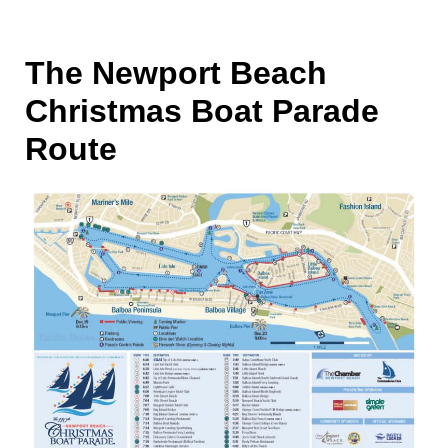
The Newport Beach
Christmas Boat Parade
Route