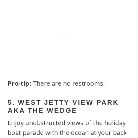
Pro-tip:
There are no restrooms.
5. WEST JETTY VIEW PARK
AKA THE WEDGE
Enjoy unobstructed views of the holiday
boat parade with the ocean at your back