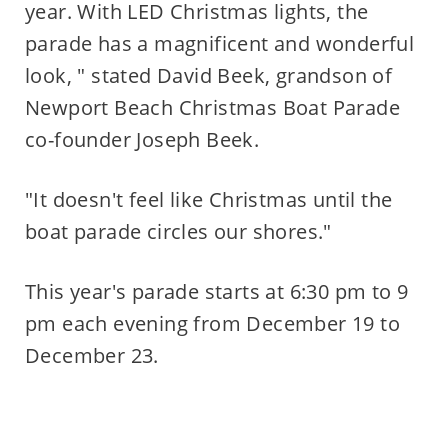
year. With LED Christmas lights, the
parade has a magnificent and wonderful
look, " stated David Beek, grandson of
Newport Beach Christmas Boat Parade
co-founder Joseph Beek.
"It doesn't feel like Christmas until the
boat parade circles our shores."
This year's parade starts at 6:30 pm to 9
pm each evening from December 19 to
December 23.