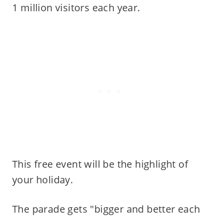
1 million visitors each year.
This free event will be the highlight of
your holiday.
The parade gets "bigger and better each