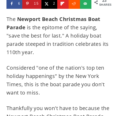
23
6
15
2
SHARES
The
Newport Beach Christmas Boat
Parade
is the epitome of the saying,
"save the best for last." A holiday boat
parade steeped in tradition celebrates its
110th year.
Considered "one of the nation's top ten
holiday happenings" by the New York
Times, this is the boat parade you don't
want to miss.
Thankfully you won't have to because the