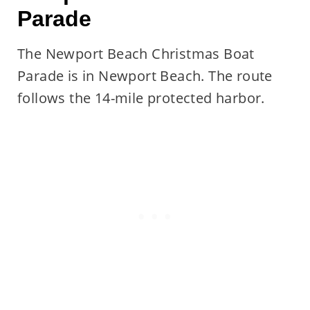
Parade
The Newport Beach Christmas Boat
Parade is in Newport Beach. The route
follows the 14-mile protected harbor.