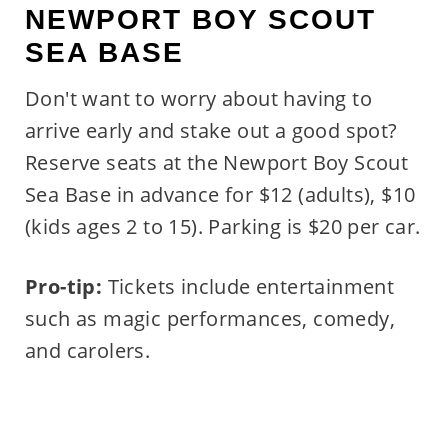
NEWPORT BOY SCOUT
SEA BASE
Don't want to worry about having to
arrive early and stake out a good spot?
Reserve seats at the Newport Boy Scout
Sea Base in advance for $12 (adults), $10
(kids ages 2 to 15). Parking is $20 per car.
Pro-tip:
Tickets include entertainment
such as magic performances, comedy,
and carolers.