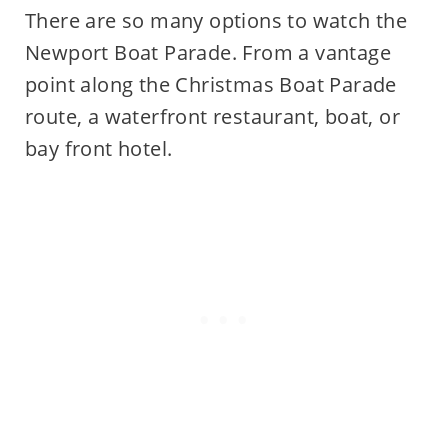
There are so many options to watch the
Newport Boat Parade. From a vantage
point along the Christmas Boat Parade
route, a waterfront restaurant, boat, or
bay front hotel.