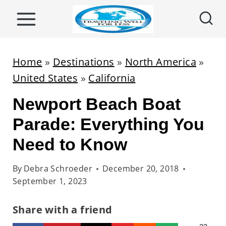
S
k
i
p
Home
»
Destinations
»
North America
»
t
United States
»
California
o
Newport Beach Boat
c
o
Parade: Everything You
n
Need to Know
t
e
By
Debra Schroeder
December 20, 2018
September 1, 2023
n
t
Share with a friend