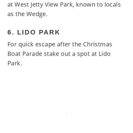
at West Jetty View Park, known to locals
as the Wedge.
6. LIDO PARK
For quick escape after the Christmas
Boat Parade stake out a spot at Lido
Park.