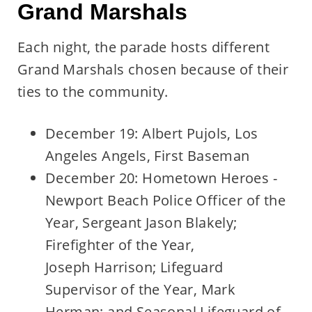
Grand Marshals
Each night, the parade hosts different
Grand Marshals chosen because of their
ties to the community.
December 19: Albert Pujols, Los
Angeles Angels, First Baseman
December 20: Hometown Heroes -
Newport Beach Police Officer of the
Year, Sergeant Jason Blakely;
Firefighter of the Year,
Joseph Harrison; Lifeguard
Supervisor of the Year, Mark
Herman; and Seasonal Lifeguard of