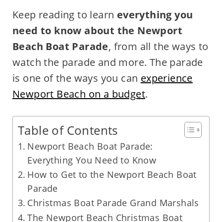
Keep reading to learn
everything you
need to know about the Newport
Beach Boat Parade
, from all the ways to
watch the parade and more. The parade
is one of the ways you can
experience
Newport Beach on a budget
.
Table of Contents
Newport Beach Boat Parade:
Everything You Need to Know
How to Get to the Newport Beach Boat
Parade
Christmas Boat Parade Grand Marshals
The Newport Beach Christmas Boat