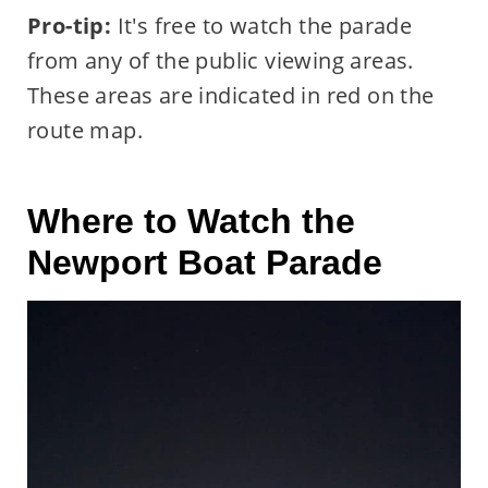
Pro-tip:
It's free to watch the parade
from any of the public viewing areas.
These areas are indicated in red on the
route map.
Where to Watch the
Newport Boat Parade