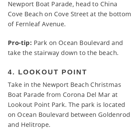
Newport Boat Parade, head to China
Cove Beach on Cove Street at the bottom
of Fernleaf Avenue.
Pro-tip:
Park on Ocean Boulevard and
take the stairway down to the beach.
4. LOOKOUT POINT
Take in the Newport Beach Christmas
Boat Parade from Corona Del Mar at
Lookout Point Park. The park is located
on Ocean Boulevard between Goldenrod
and Helitrope.