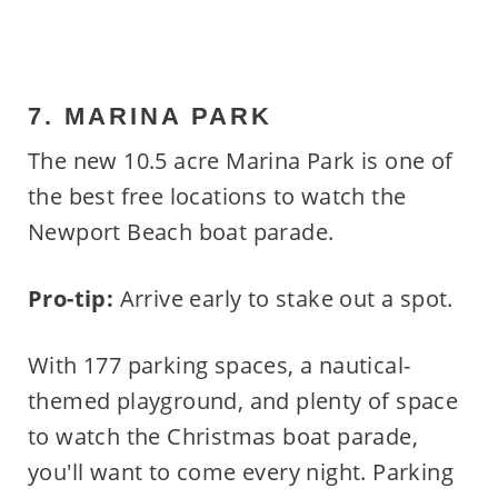
7. MARINA PARK
The new 10.5 acre Marina Park is one of
the best free locations to watch the
Newport Beach boat parade.
Pro-tip:
Arrive early to stake out a spot.
With 177 parking spaces, a nautical-
themed playground, and plenty of space
to watch the Christmas boat parade,
you'll want to come every night. Parking