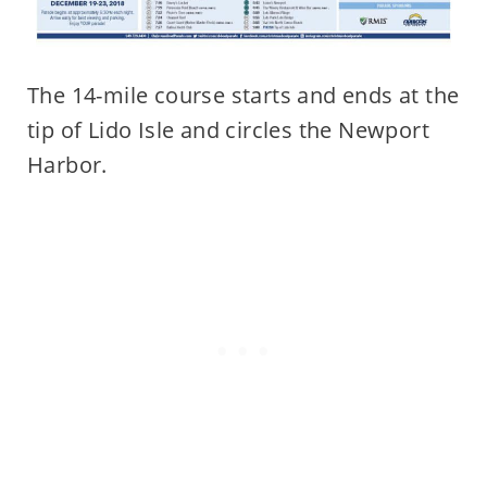
The 14-mile course starts and ends at the
tip of Lido Isle and circles the Newport
Harbor.