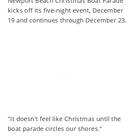
Newport Beach Christmas Boat Parade
kicks off its five-night event, December
19 and continues through December 23.
"It doesn't feel like Christmas until the
boat parade circles our shores."