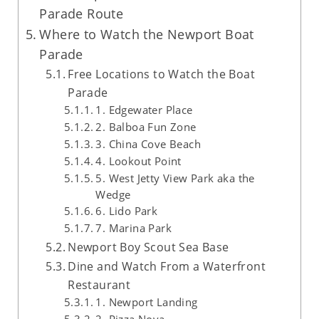
Parade Route
Where to Watch the Newport Boat
Parade
Free Locations to Watch the Boat
Parade
1. Edgewater Place
2. Balboa Fun Zone
3. China Cove Beach
4. Lookout Point
5. West Jetty View Park aka the
Wedge
6. Lido Park
7. Marina Park
Newport Boy Scout Sea Base
Dine and Watch From a Waterfront
Restaurant
1. Newport Landing