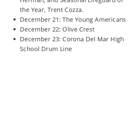
the Year, Trent Cozza.
December 21: The Young Americans
December 22: Olive Crest
December 23: Corona Del Mar High
School Drum Line