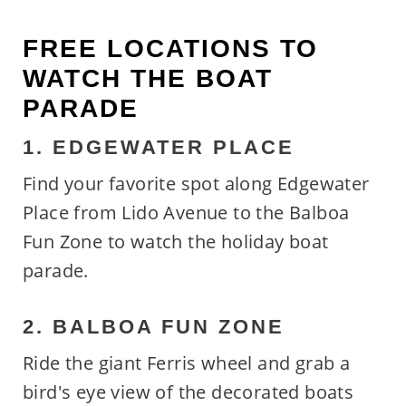
FREE LOCATIONS TO
WATCH THE BOAT
PARADE
1. EDGEWATER PLACE
Find your favorite spot along Edgewater
Place from Lido Avenue to the Balboa
Fun Zone to watch the holiday boat
parade.
2. BALBOA FUN ZONE
Ride the giant Ferris wheel and grab a
bird's eye view of the decorated boats