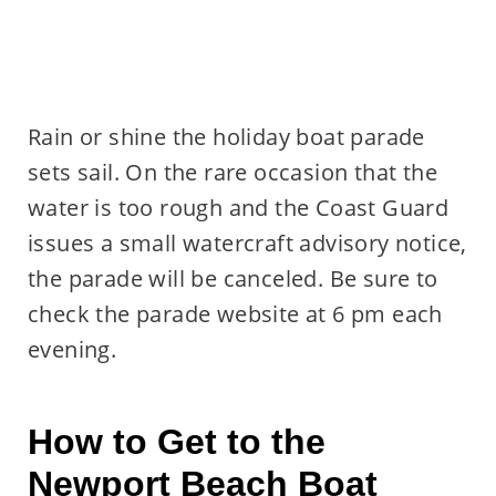
Rain or shine the holiday boat parade
sets sail. On the rare occasion that the
water is too rough and the Coast Guard
issues a small watercraft advisory notice,
the parade will be canceled. Be sure to
check the parade website at 6 pm each
evening.
How to Get to the
Newport Beach Boat