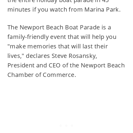
minutes if you watch from Marina Park.
The Newport Beach Boat Parade is a
family-friendly event that will help you
"make memories that will last their
lives," declares Steve Rosansky,
President and CEO of the Newport Beach
Chamber of Commerce.