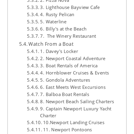
2. Pizza Nova
3. Lighthouse Bayview Cafe
4. Rusty Pelican
5. Waterline
6. Billy's at the Beach
7. The Winery Restaurant
Watch From a Boat
1. Davey's Locker
2. Newport Coastal Adventure
3. Boat Rentals of America
4. Hornblower Cruises & Events
5. Gondola Adventures
6. East Meets West Excursions
7. Balboa Boat Rentals
8. Newport Beach Sailing Charters
9. Captain Newport Luxury Yacht
Charter
10.Newport Landing Cruises
11. Newport Pontoons