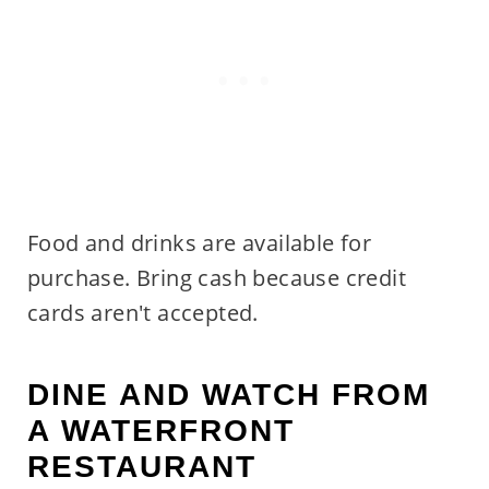
Food and drinks are available for
purchase. Bring cash because credit
cards aren't accepted.
DINE AND WATCH FROM
A WATERFRONT
RESTAURANT