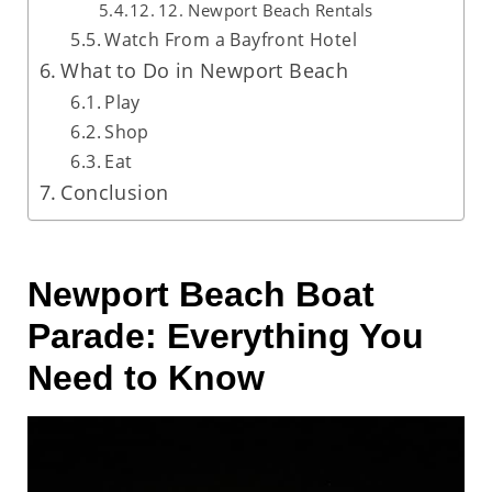
12. Newport Beach Rentals
Watch From a Bayfront Hotel
What to Do in Newport Beach
Play
Shop
Eat
Conclusion
Newport Beach Boat
Parade: Everything You
Need to Know