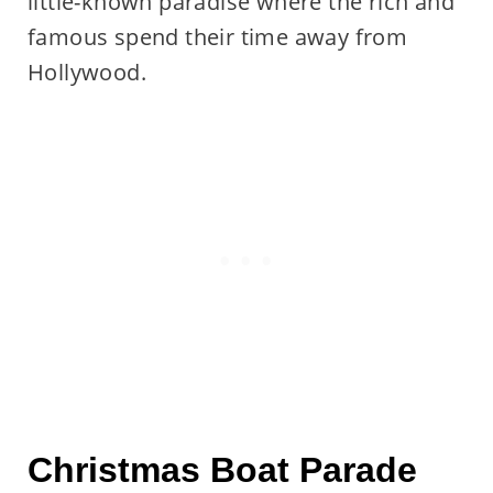
little-known paradise where the rich and
famous spend their time away from
Hollywood.
Christmas Boat Parade