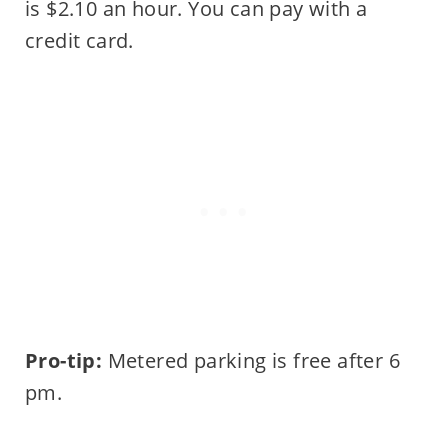
is $2.10 an hour. You can pay with a
credit card.
Pro-tip:
Metered parking is free after 6
pm.