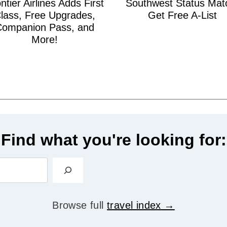
ntier Airlines Adds First
Southwest Status Mat
lass, Free Upgrades,
Get Free A-List
Companion Pass, and
More!
Find what you're looking for:
S
e
a
Browse full
travel index
r