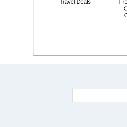
Travel Deals
Fro
C