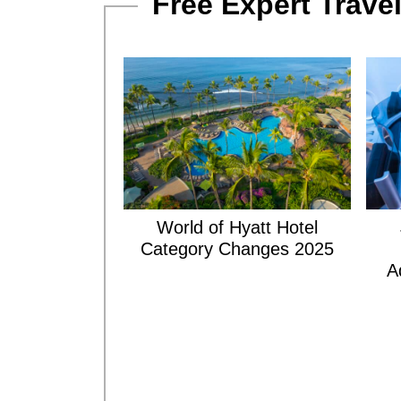
Free Expert Travel
World of Hyatt Hotel
Category Changes 2025
A