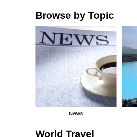
Browse by Topic
News
World Travel