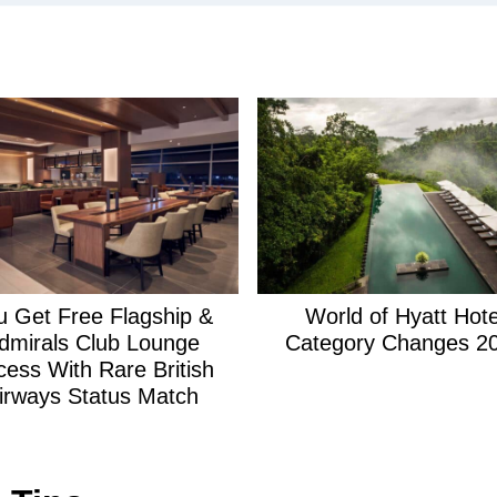
c
h
:
u Get Free Flagship &
World of Hyatt Hote
dmirals Club Lounge
Category Changes 2
cess With Rare British
irways Status Match