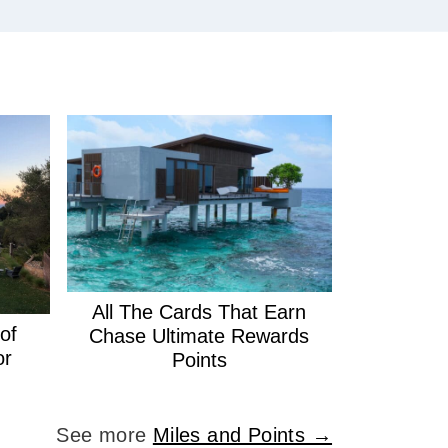
All The Cards That Earn
of
Chase Ultimate Rewards
or
Points
See more
Miles and Points →