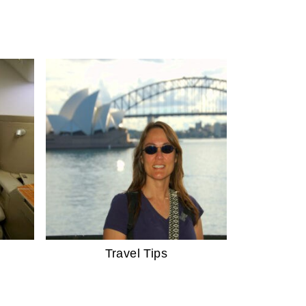
Travel Tips