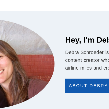
Hey, I'm De
Debra Schroeder is
content creator who
airline miles and cr
ABOUT DEBRA