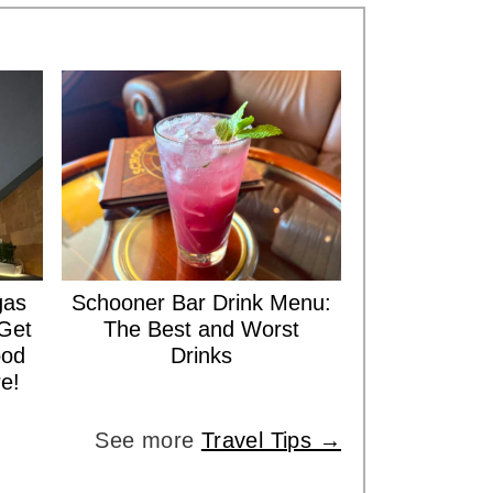
gas
Schooner Bar Drink Menu:
Get
The Best and Worst
ood
Drinks
e!
See more
Travel Tips →