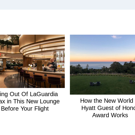
ying Out Of LaGuardia
How the New World 
ax in This New Lounge
Hyatt Guest of Hon
Before Your Flight
Award Works