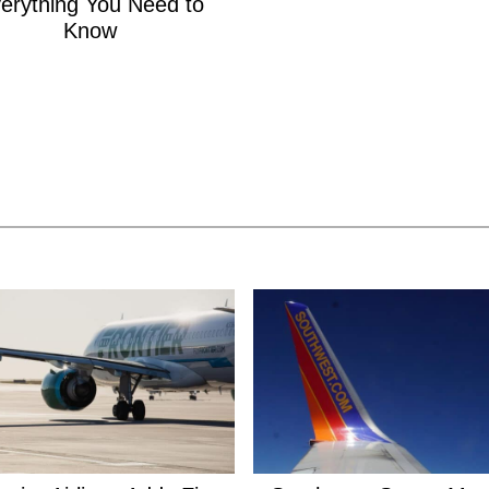
erything You Need to
Know