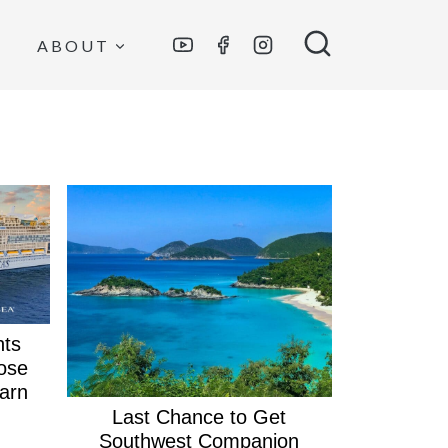
ABOUT
nts
ose
arn
Last Chance to Get
Southwest Companion