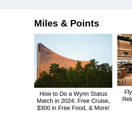
Miles & Points
Fl
How to Do a Wynn Status
Rel
Match in 2024: Free Cruise,
$300 in Free Food, & More!