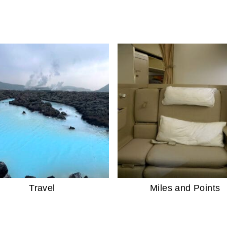
Travel
Miles and Points