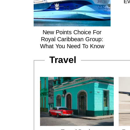
Ev
New Points Choice For
Royal Caribbean Group:
What You Need To Know
Travel