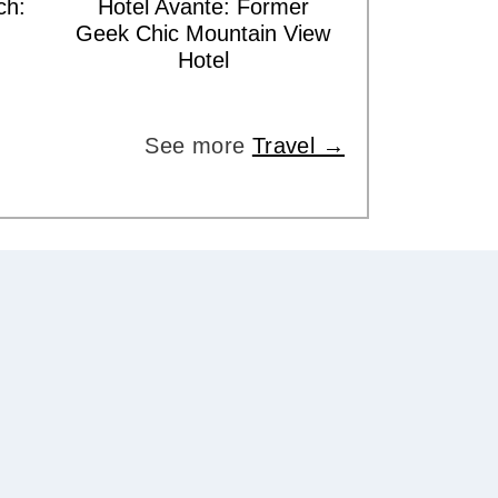
ch:
Hotel Avante: Former
Geek Chic Mountain View
Hotel
See more
Travel →