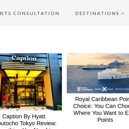
INTS CONSULTATION
DESTINATIONS
Royal Caribbean Poi
Choice: You Can Cho
Where You Want to E
Caption By Hyatt
Points
utocho Tokyo Review: