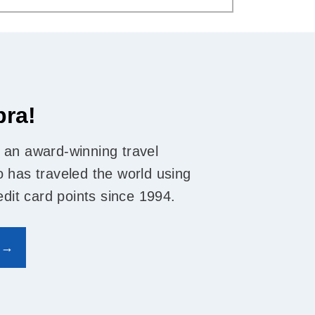
bra!
 an award-winning travel
 has traveled the world using
edit card points since 1994.