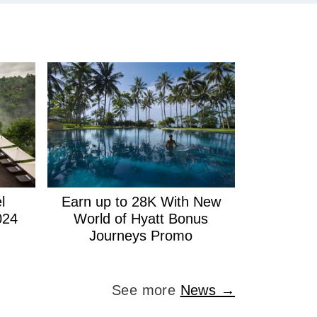
l
Earn up to 28K With New
024
World of Hyatt Bonus
Journeys Promo
See more
News →