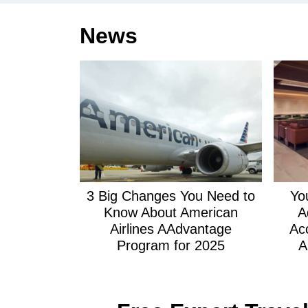
News
3 Big Changes You Need to
Yo
Know About American
A
Airlines AAdvantage
Ac
Program for 2025
A