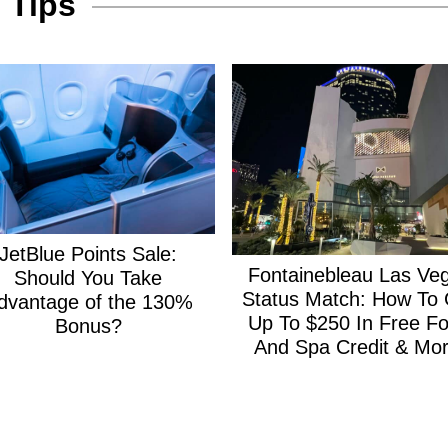
 Tips
JetBlue Points Sale:
Fontainebleau Las Ve
Should You Take
Status Match: How To 
dvantage of the 130%
Up To $250 In Free F
Bonus?
And Spa Credit & Mor