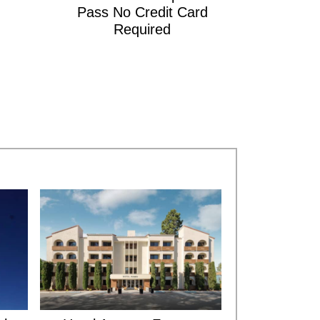
Pass No Credit Card
Required