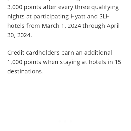
3,000 points after every three qualifying
nights at participating Hyatt and SLH
hotels from March 1, 2024 through April
30, 2024.
Credit cardholders earn an additional
1,000 points when staying at hotels in 15
destinations.