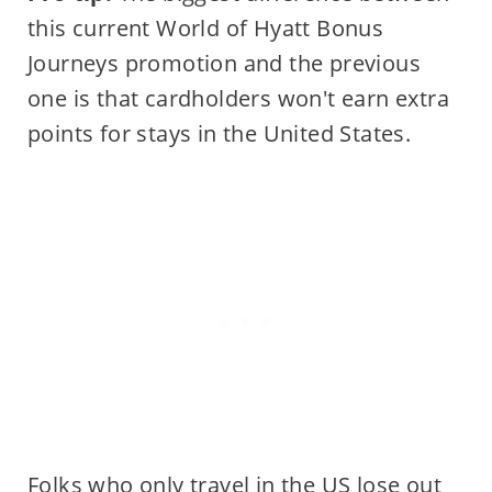
this current World of Hyatt Bonus
Journeys promotion and the previous
one is that cardholders won't earn extra
points for stays in the United States.
Folks who only travel in the US lose out