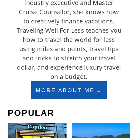
industry executive and Master
Cruise Counselor, she knows how
to creatively finance vacations.
Traveling Well For Less teaches you
how to travel the world for less
using miles and points, travel tips
and tricks to stretch your travel
dollar, and experience luxury travel
on a budget.
MORE ABOUT ME
POPULAR