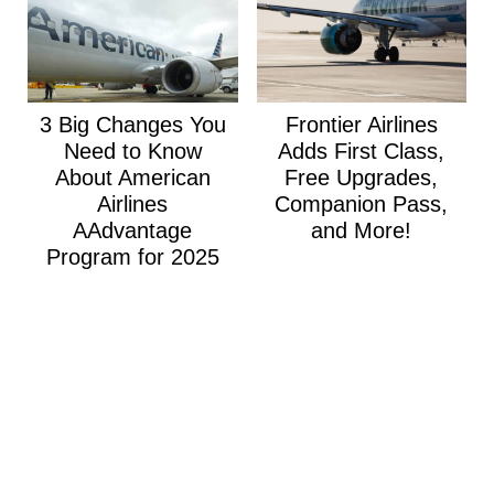
3 Big Changes You
Frontier Airlines
Need to Know
Adds First Class,
About American
Free Upgrades,
Airlines
Companion Pass,
AAdvantage
and More!
Program for 2025