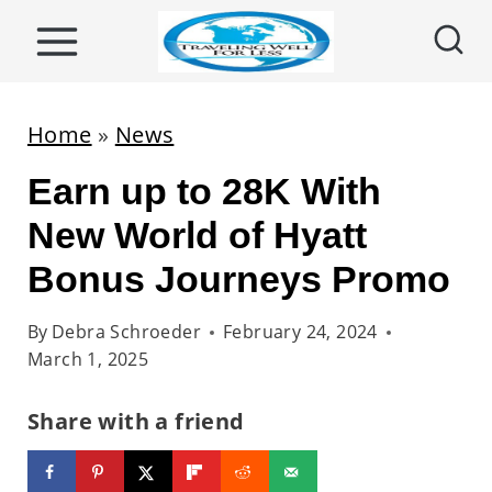
S
k
i
p
Home
»
News
t
Earn up to 28K With
o
c
New World of Hyatt
o
Bonus Journeys Promo
n
t
By
Debra Schroeder
February 24, 2024
March 1, 2025
e
n
Share with a friend
t