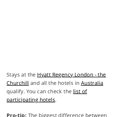
Stays at the
Hyatt Regency London - the
Churchill
and all the hotels in
Australia
qualify. You can check the
list of
participating hotels
.
Pro-tip:
The biggest difference between