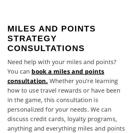
MILES AND POINTS
STRATEGY
CONSULTATIONS
Need help with your miles and points?
You can
book a miles and points
consultation.
Whether you're learning
how to use travel rewards or have been
in the game, this consultation is
personalized for your needs. We can
discuss credit cards, loyalty programs,
anything and everything miles and points