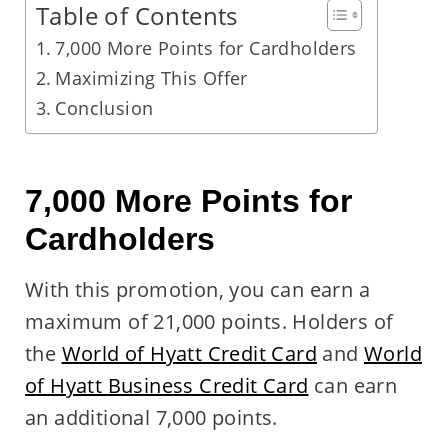
Table of Contents
7,000 More Points for Cardholders
Maximizing This Offer
Conclusion
7,000 More Points for
Cardholders
With this promotion, you can earn a
maximum of 21,000 points. Holders of
the
World of Hyatt Credit Card
and
World
of Hyatt Business Credit Card
can earn
an additional 7,000 points.