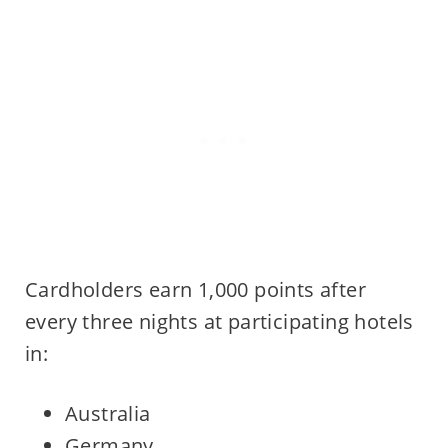
Cardholders earn 1,000 points after
every three nights at participating hotels
in:
Australia
Germany