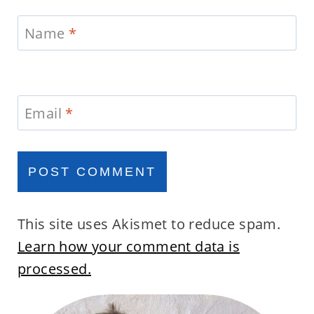
Name
*
Email
*
This site uses Akismet to reduce spam.
Learn how your comment data is
processed.