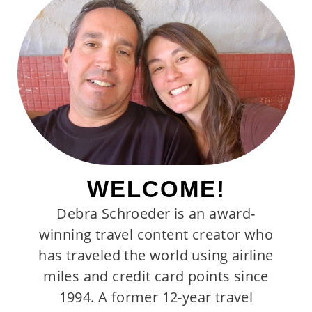
WELCOME!
Debra Schroeder is an award-
winning travel content creator who
has traveled the world using airline
miles and credit card points since
1994. A former 12-year travel