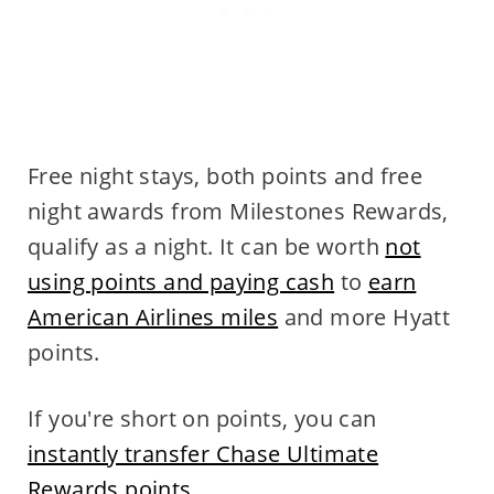
Free night stays, both points and free
night awards from Milestones Rewards,
qualify as a night. It can be worth
not
using points and paying cash
to
earn
American Airlines miles
and more Hyatt
points.
If you're short on points, you can
instantly transfer Chase Ultimate
Rewards points
.