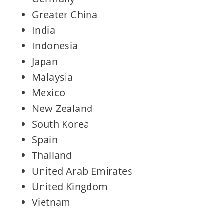
Greater China
India
Indonesia
Japan
Malaysia
Mexico
New Zealand
South Korea
Spain
Thailand
United Arab Emirates
United Kingdom
Vietnam