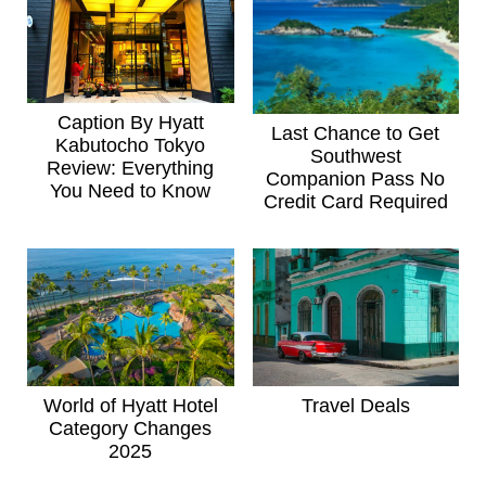
Caption By Hyatt
Last Chance to Get
Kabutocho Tokyo
Southwest
Review: Everything
Companion Pass No
You Need to Know
Credit Card Required
World of Hyatt Hotel
Travel Deals
Category Changes
2025