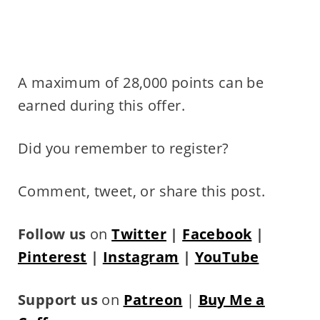
A maximum of 28,000 points can be
earned during this offer.
Did you remember to register?
Comment, tweet, or share this post.
Follow us
on
Twitter
|
Facebook
|
Pinterest
|
Instagram
|
YouTube
Support us
on
Patreon
|
Buy Me a