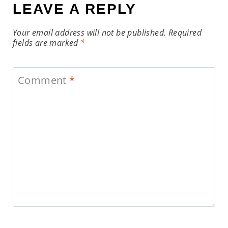
LEAVE A REPLY
Your email address will not be published.
Required
fields are marked
*
Comment
*