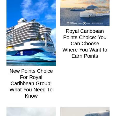
Royal Caribbean
Points Choice: You
Can Choose
Where You Want to
Earn Points
New Points Choice
For Royal
Caribbean Group:
What You Need To
Know