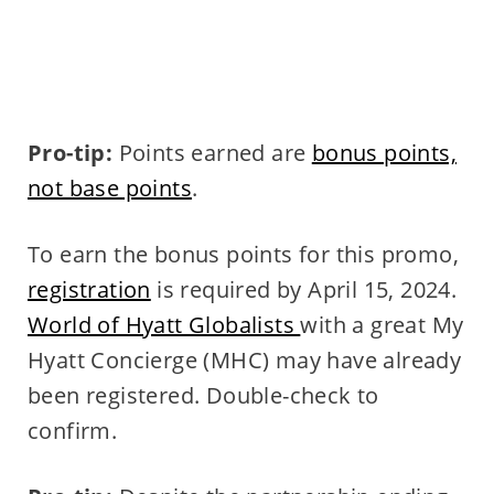
Pro-tip:
Points earned are
bonus points,
not base points
.
To earn the bonus points for this promo,
registration
is required by April 15, 2024.
World of Hyatt Globalists
with a great My
Hyatt Concierge (MHC) may have already
been registered. Double-check to
confirm.