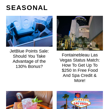
SEASONAL
JetBlue Points Sale:
Fontainebleau Las
Should You Take
Vegas Status Match:
Advantage of the
How To Get Up To
130% Bonus?
$250 In Free Food
And Spa Credit &
More!