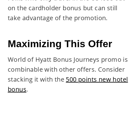
on the cardholder bonus but can still
take advantage of the promotion.
Maximizing This Offer
World of Hyatt Bonus Journeys promo is
combinable with other offers. Consider
stacking it with the
500 points new hotel
bonus
.