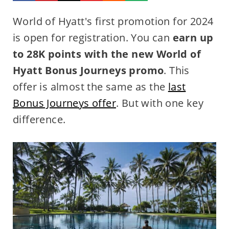
World of Hyatt's first promotion for 2024
is open for registration. You can
earn up
to 28K points with the new World of
Hyatt Bonus Journeys promo
. This
offer is almost the same as the
last
Bonus Journeys offer
. But with one key
difference.