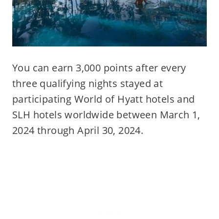
You can earn 3,000 points after every
three qualifying nights stayed at
participating World of Hyatt hotels and
SLH hotels worldwide between March 1,
2024 through April 30, 2024.