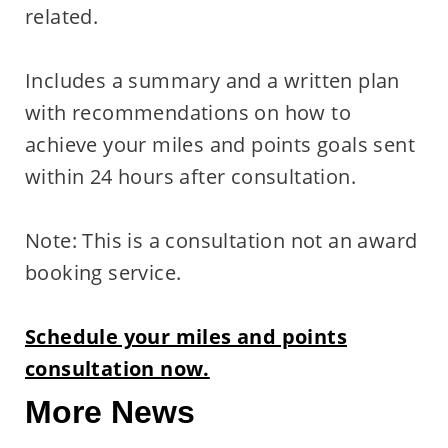
related.
Includes a summary and a written plan
with recommendations on how to
achieve your miles and points goals sent
within 24 hours after consultation.
Note: This is a consultation not an award
booking service.
Schedule your miles and points
consultation now.
More News