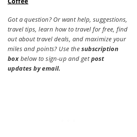
Coffee
Got a question? Or want help, suggestions,
travel tips,
learn how to travel for free, find
out about travel deals, and maximize your
miles and points?
Use the
subscription
box
below to sign-up and get
post
updates by email.