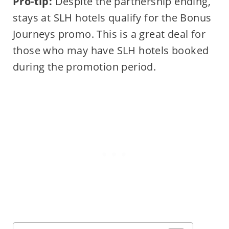
Pro-tip:
Despite the partnership ending,
stays at SLH hotels qualify for the Bonus
Journeys promo. This is a great deal for
those who may have SLH hotels booked
during the promotion period.