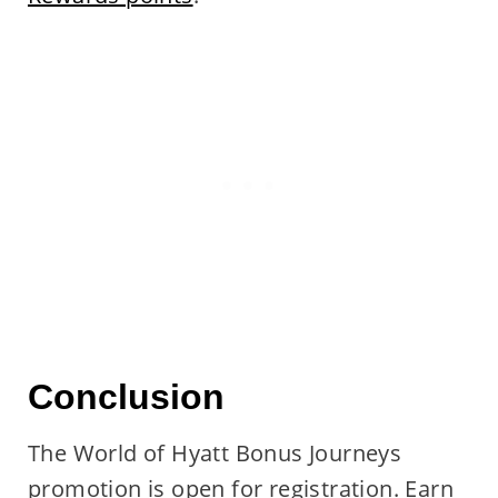
Conclusion
The World of Hyatt Bonus Journeys
promotion is open for registration. Earn