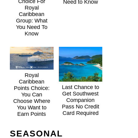
Choice For
Need to Know
Royal
Caribbean
Group: What
You Need To
Know
Royal
Caribbean
Last Chance to
Points Choice:
Get Southwest
You Can
Companion
Choose Where
Pass No Credit
You Want to
Card Required
Earn Points
SEASONAL