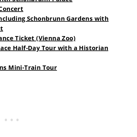
Concert
ncluding Schonbrunn Gardens with
t
nce Ticket (Vienna Zoo)
ce Half-Day Tour with a Historian
s Mini-Train Tour