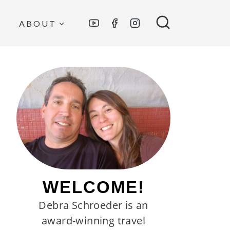
ABOUT
WELCOME!
Debra Schroeder is an
award-winning travel