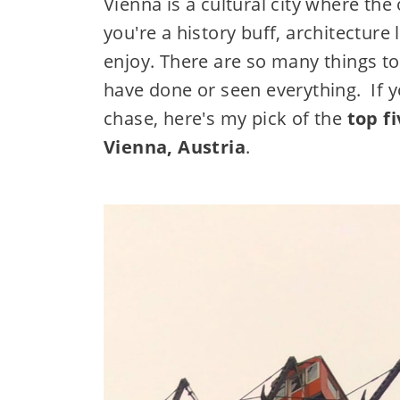
Vienna is a cultural city where th
you're a history buff, architecture 
enjoy. There are so many things t
have done or seen everything. If yo
chase, here's my pick of the
top f
Vienna, Austria
.