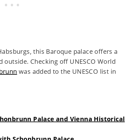
bsburgs, this Baroque palace offers a
nd outside. Checking off UNESCO World
brunn
was added to the UNESCO list in
Schonbrunn Palace and Vienna Historical
 with Schonbrunn Palace