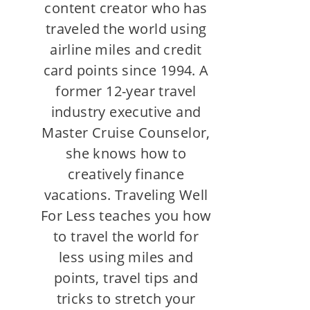
content creator who has
traveled the world using
airline miles and credit
card points since 1994. A
former 12-year travel
industry executive and
Master Cruise Counselor,
she knows how to
creatively finance
vacations. Traveling Well
For Less teaches you how
to travel the world for
less using miles and
points, travel tips and
tricks to stretch your