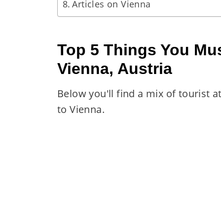
Articles on Vienna
Top 5 Things You Mus
Vienna, Austria
Below you'll find a mix of tourist 
to Vienna.