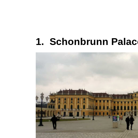
1. Schonbrunn Palac