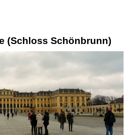
e (Schloss Schönbrunn)