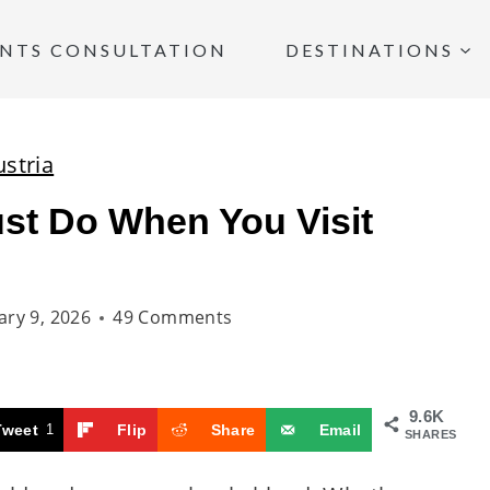
INTS CONSULTATION
DESTINATIONS
ustria
st Do When You Visit
ary 9, 2026
49 Comments
9.6K
Tweet
1
Flip
Share
Email
SHARES