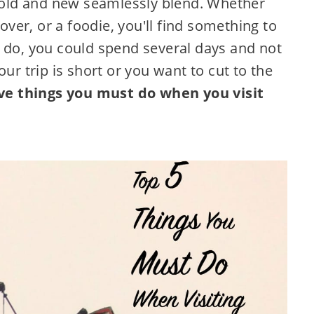
e old and new seamlessly blend. Whether
lover, or a foodie, you'll find something to
o do, you could spend several days and not
ur trip is short or you want to cut to the
ive things you must do when you visit