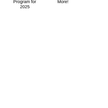
Program for
More!
2025