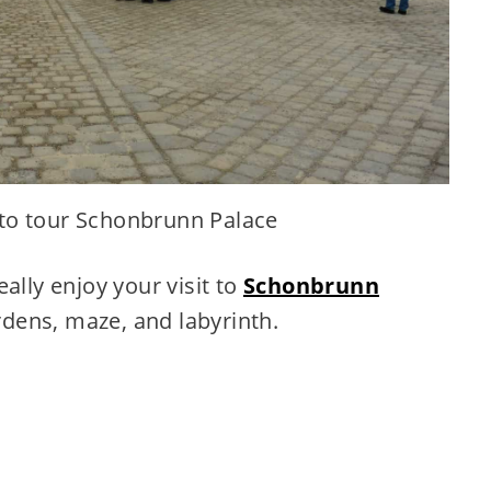
 to tour Schonbrunn Palace
ally enjoy your visit to
Schonbrunn
rdens, maze, and labyrinth.