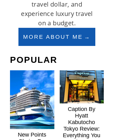
travel dollar, and
experience luxury travel
on a budget.
MORE ABOUT ME
POPULAR
Caption By
Hyatt
Kabutocho
Tokyo Review:
New Points
Everything You