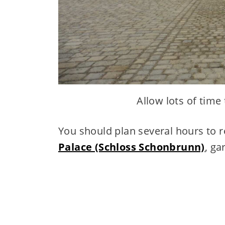
Allow lots of time
You should plan several hours to re
Palace (Schloss Schonbrunn)
, ga