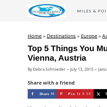
S
k
MILES & PO
i
p
t
Home
»
Destinations
»
Europe
»
A
o
Top 5 Things You Mu
c
Vienna, Austria
o
n
By
Debra Schroeder
July 13, 2015
Janu
t
e
Share with a friend
n
t
Share
84
Pin It
9.5K