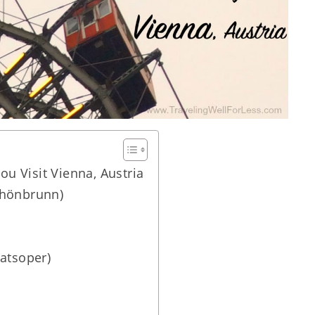
u Visit Vienna, Austria
chönbrunn)
atsoper)