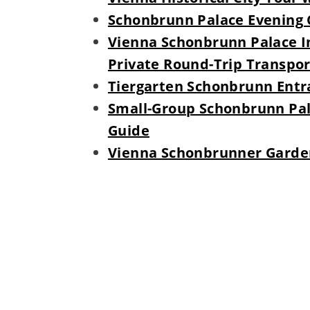
Schonbrunn Palace Evening 
Vienna Schonbrunn Palace I
Private Round-Trip Transpor
Tiergarten Schonbrunn Entra
Small-Group Schonbrunn Pala
Guide
Vienna Schonbrunner Garden