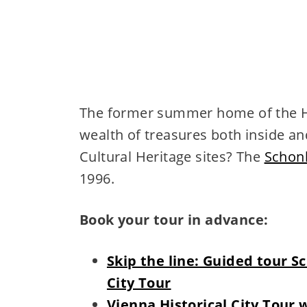
The former summer home of the Ha
wealth of treasures both inside a
Cultural Heritage sites? The
Schon
1996.
Book your tour in advance:
Skip the line: Guided tour 
City Tour
Vienna Historical City Tour