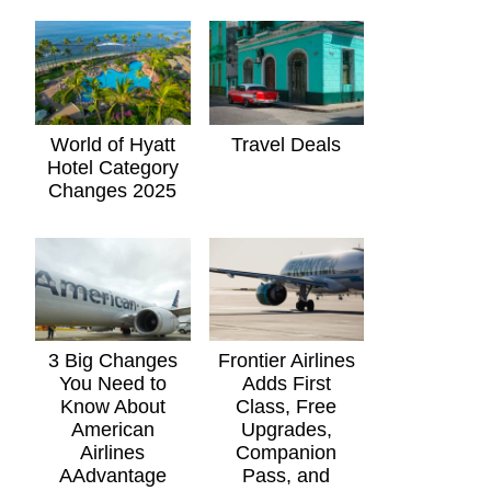
World of Hyatt
Travel Deals
Hotel Category
Changes 2025
3 Big Changes
Frontier Airlines
You Need to
Adds First
Know About
Class, Free
American
Upgrades,
Airlines
Companion
AAdvantage
Pass, and