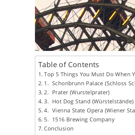
Table of Contents
Top 5 Things You Must Do When Yo
1. Schonbrunn Palace (Schloss S
2. Prater (Wurstelprater)
3. Hot Dog Stand (Würstelstände)
4. Vienna State Opera (Wiener Sta
5. 1516 Brewing Company
Conclusion