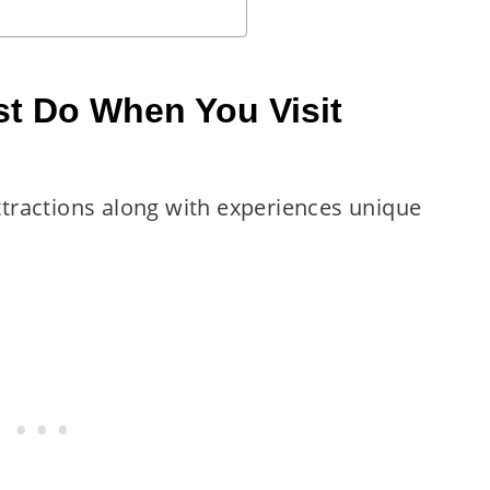
t Do When You Visit
attractions along with experiences unique