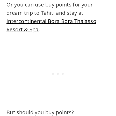
Or you can use buy points for your
dream trip to Tahiti and stay at
Intercontinental Bora Bora Thalasso
Resort & Spa
.
But should you buy points?