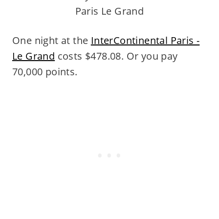
Paris Le Grand
One night at the
InterContinental Paris -
Le Grand
costs $478.08. Or you pay
70,000 points.