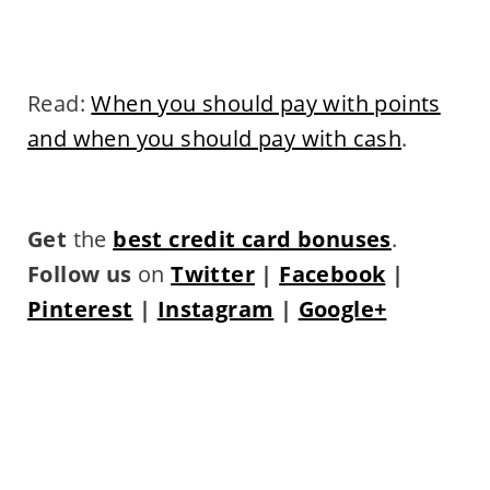
Read:
When you should pay with points
and when you should pay with cash
.
Get
the
best credit card bonuses
.
Follow us
on
Twitter
|
Facebook
|
Pinterest
|
Instagram
|
Google+