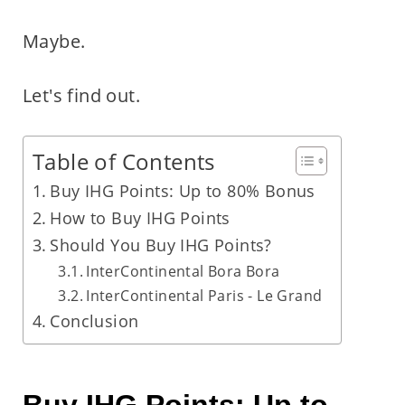
Maybe.
Let's find out.
Table of Contents
Buy IHG Points: Up to 80% Bonus
How to Buy IHG Points
Should You Buy IHG Points?
InterContinental Bora Bora
InterContinental Paris - Le Grand
Conclusion