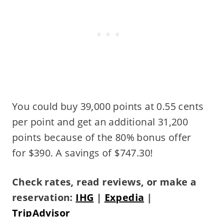
You could buy 39,000 points at 0.55 cents
per point and get an additional 31,200
points because of the 80% bonus offer
for $390. A savings of $747.30!
Check rates, read reviews, or make a
reservation:
IHG
|
Expedia
|
TripAdvisor