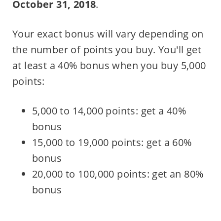
October 31, 2018
.
Your exact bonus will vary depending on
the number of points you buy. You'll get
at least a 40% bonus when you buy 5,000
points:
5,000 to 14,000 points: get a 40%
bonus
15,000 to 19,000 points: get a 60%
bonus
20,000 to 100,000 points: get an 80%
bonus