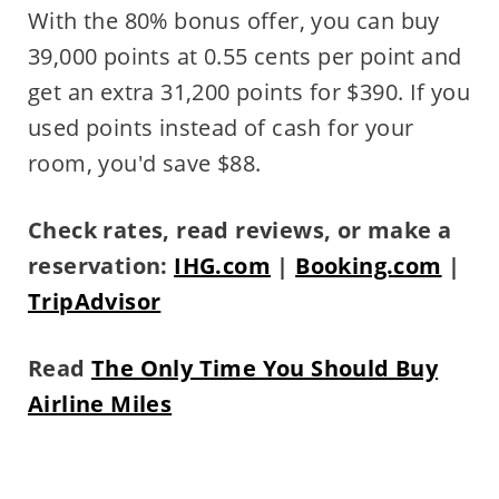
With the 80% bonus offer, you can buy
39,000 points at 0.55 cents per point and
get an extra 31,200 points for $390. If you
used points instead of cash for your
room, you'd save $88.
Check rates, read reviews, or make a
reservation:
IHG.com
|
Booking.com
|
TripAdvisor
Read
The Only Time You Should Buy
Airline Miles