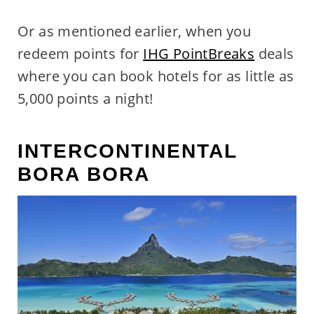
Or as mentioned earlier, when you
redeem points for
IHG PointBreaks
deals
where you can book hotels for as little as
5,000 points a night!
INTERCONTINENTAL
BORA BORA