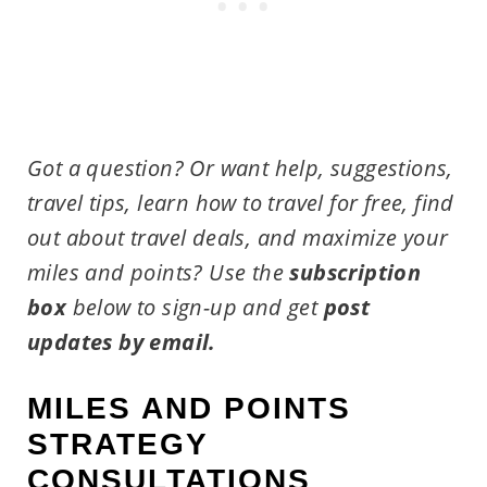
Got a question? Or want help, suggestions,
travel tips,
learn how to travel for free, find
out about travel deals, and maximize your
miles and points?
Use the
subscription
box
below to sign-up and get
post
updates by email.
MILES AND POINTS
STRATEGY
CONSULTATIONS