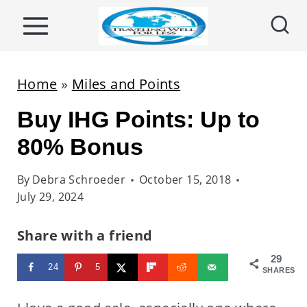
S
k
i
p
Home
»
Miles and Points
t
Buy IHG Points: Up to
o
c
80% Bonus
o
By
Debra Schroeder
October 15, 2018
n
July 29, 2024
t
e
Share with a friend
n
29
24
5
t
SHARES