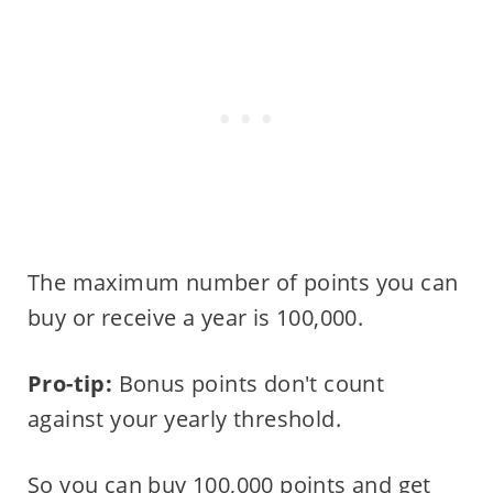
The maximum number of points you can
buy or receive a year is 100,000.
Pro-tip:
Bonus points don't count
against your yearly threshold.
So you can buy 100,000 points and get