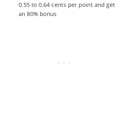
0.55 to 0.64 cents per point and get
an 80% bonus