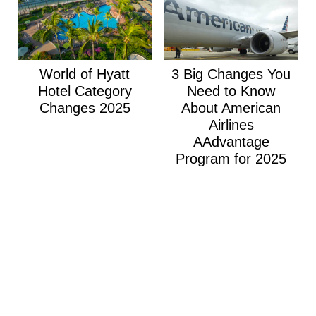
World of Hyatt
3 Big Changes You
Hotel Category
Need to Know
Changes 2025
About American
Airlines
AAdvantage
Program for 2025