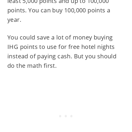
least 5,000 points and up to 100,000
points. You can buy 100,000 points a
year.
You could save a lot of money buying
IHG points to use for free hotel nights
instead of paying cash. But you should
do the math first.