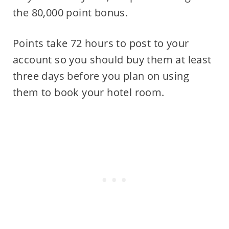
the 80,000 point bonus.
Points take 72 hours to post to your
account so you should buy them at least
three days before you plan on using
them to book your hotel room.