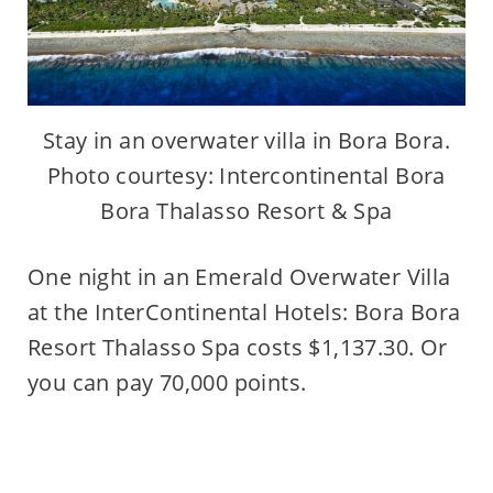
Stay in an overwater villa in Bora Bora.
Photo courtesy: Intercontinental Bora
Bora Thalasso Resort & Spa
One night in an Emerald Overwater Villa
at the InterContinental Hotels: Bora Bora
Resort Thalasso Spa costs $1,137.30. Or
you can pay 70,000 points.