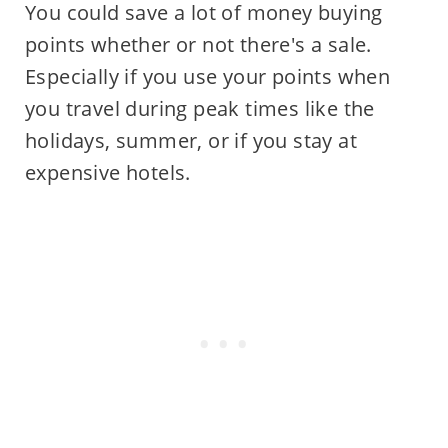
You could save a lot of money buying
points whether or not there's a sale.
Especially if you use your points when
you travel during peak times like the
holidays, summer, or if you stay at
expensive hotels.