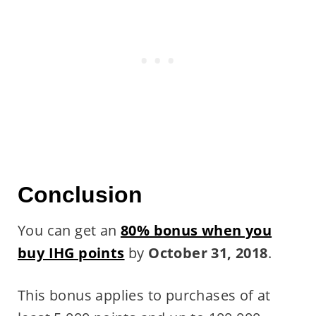
Conclusion
You can get an
80% bonus when you
buy IHG points
by
October
31, 2018
.
This bonus applies to purchases of at