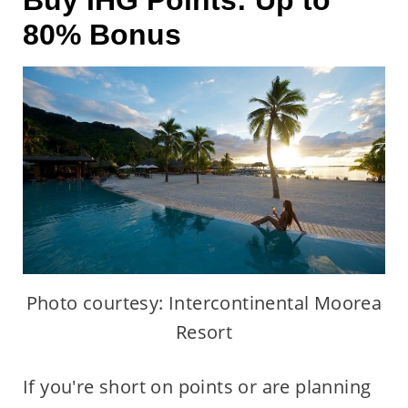
Buy IHG Points: Up to
80% Bonus
Photo courtesy: Intercontinental Moorea
Resort
If you're short on points or are planning