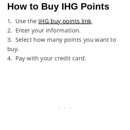
How to Buy IHG Points
1. Use the
IHG buy points link
.
2. Enter your information.
3. Select how many points you want to
buy.
4. Pay with your credit card.