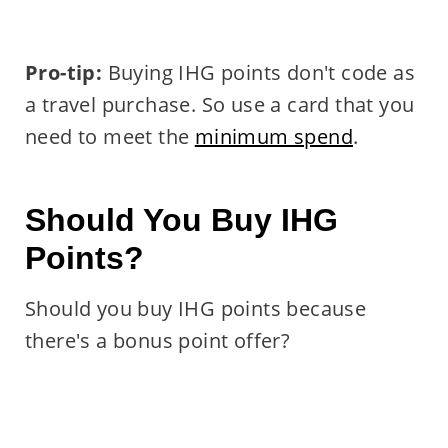
Pro-tip:
Buying IHG points don't code as
a travel purchase. So use a card that you
need to meet the
minimum spend
.
Should You Buy IHG
Points?
Should you buy IHG points because
there's a bonus point offer?