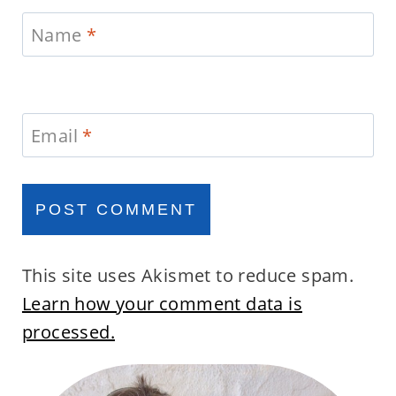
Name
*
Email
*
This site uses Akismet to reduce spam.
Learn how your comment data is
processed.