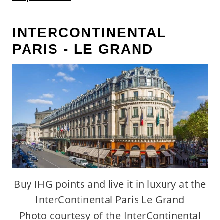
INTERCONTINENTAL
PARIS - LE GRAND
Buy IHG points and live it in luxury at the
InterContinental Paris Le Grand
Photo courtesy of the InterContinental