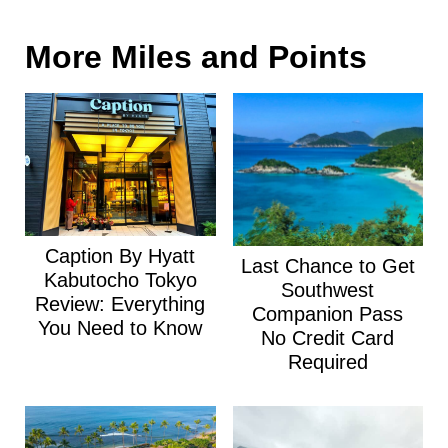
More Miles and Points
Caption By Hyatt
Last Chance to Get
Kabutocho Tokyo
Southwest
Review: Everything
Companion Pass
You Need to Know
No Credit Card
Required