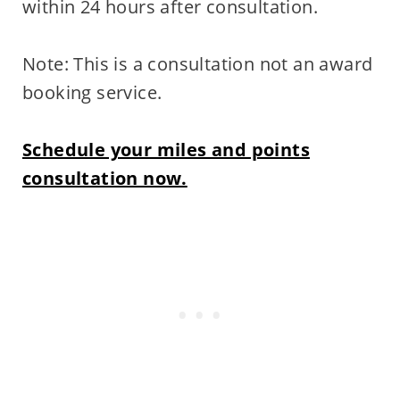
within 24 hours after consultation.
Note: This is a consultation not an award
booking service.
Schedule your miles and points
consultation now.