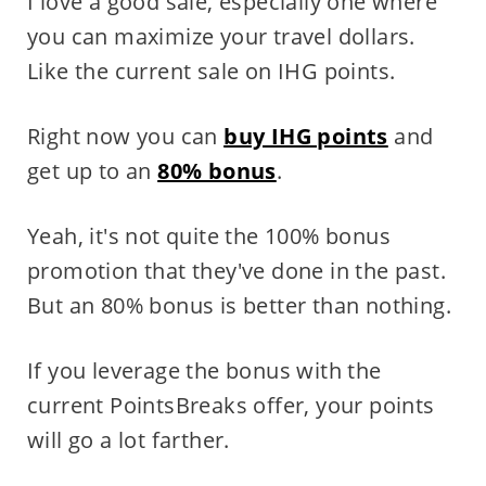
I love a good sale, especially one where
you can maximize your travel dollars.
Like the current sale on IHG points.
Right now you can
buy IHG points
and
get up to an
80% bonus
.
Yeah, it's not quite the 100% bonus
promotion that they've done in the past.
But an 80% bonus is better than nothing.
If you leverage the bonus with the
current PointsBreaks offer, your points
will go a lot farther.