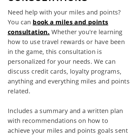
Need help with your miles and points?
You can
book a miles and points
consultation.
Whether you're learning
how to use travel rewards or have been
in the game, this consultation is
personalized for your needs. We can
discuss credit cards, loyalty programs,
anything and everything miles and points
related.
Includes a summary and a written plan
with recommendations on how to
achieve your miles and points goals sent