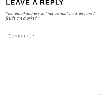
LEAVE A REPLY
Your email address will not be published.
Required
fields are marked
*
Comment
*