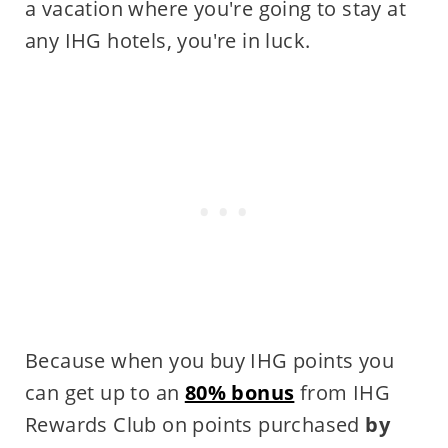
a vacation where you're going to stay at
any IHG hotels, you're in luck.
Because when you buy IHG points you
can get up to an
80% bonus
from IHG
Rewards Club on points purchased
by