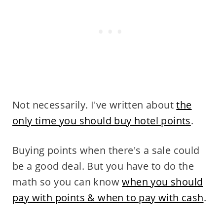
Not necessarily. I've written about
the
only time you should buy hotel points
.
Buying points when there's a sale could
be a good deal. But you have to do the
math so you can know
when you should
pay with points & when to pay with cash
.