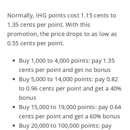
Normally, IHG points cost 1.15 cents to
1.35 cents per point. With this
promotion, the price drops to as low as
0.55 cents per point.
Buy 1,000 to 4,000 points: pay 1.35
cents per point and get no bonus
Buy 5,000 to 14,000 points: pay 0.82
to 0.96 cents per point and get a 40%
bonus
Buy 15,000 to 19,000 points: pay 0.64
cents per point and get a 60% bonus
Buy 20,000 to 100,000 points: pay