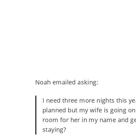
Noah emailed asking:
I need three more nights this yea
planned but my wife is going on a
room for her in my name and get 
staying?