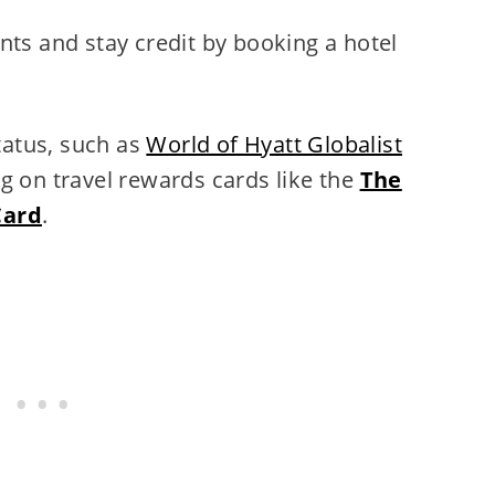
nts and stay credit by booking a hotel
status, such as
World of Hyatt Globalist
g on travel rewards cards like the
The
Card
.