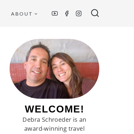
ABOUT
WELCOME!
Debra Schroeder is an
award-winning travel