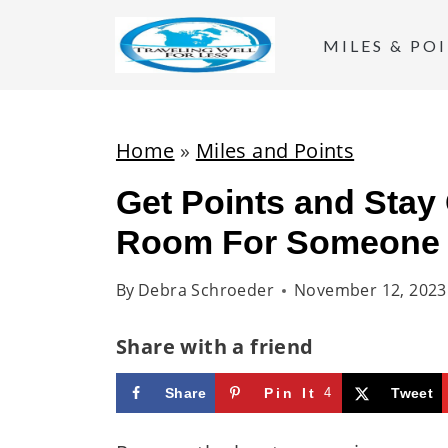
S
k
MILES & PO
i
p
t
Home
»
Miles and Points
o
Get Points and Stay
c
Room For Someone
o
n
By
Debra Schroeder
November 12, 2023
t
e
Share with a friend
n
t
Share
Pin It
4
Tweet