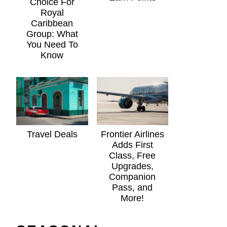
Choice For
Royal
Caribbean
Group: What
You Need To
Know
Travel Deals
Frontier Airlines
Adds First
Class, Free
Upgrades,
Companion
Pass, and
More!