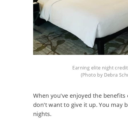
Earning elite night cred
(Photo by Debra Schr
When you've enjoyed the benefits 
don't want to give it up. You may 
nights.