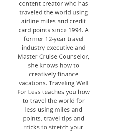
content creator who has
traveled the world using
airline miles and credit
card points since 1994. A
former 12-year travel
industry executive and
Master Cruise Counselor,
she knows how to
creatively finance
vacations. Traveling Well
For Less teaches you how
to travel the world for
less using miles and
points, travel tips and
tricks to stretch your