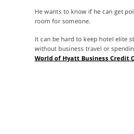
He wants to know if he can get poi
room for someone.
It can be hard to keep hotel elite 
without business travel or spendin
World of Hyatt Business Credit 