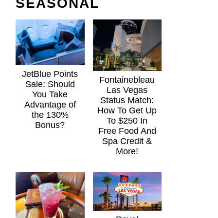
SEASONAL
JetBlue Points
Fontainebleau
Sale: Should
Las Vegas
You Take
Status Match:
Advantage of
How To Get Up
the 130%
To $250 In
Bonus?
Free Food And
Spa Credit &
More!