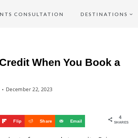
INTS CONSULTATION
DESTINATIONS
 Credit When You Book a
December 22, 2023
4
Flip
Share
Email
SHARES