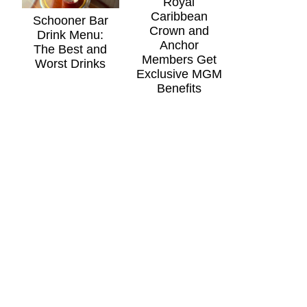
Royal
Caribbean
Schooner Bar
Crown and
Drink Menu:
Anchor
The Best and
Members Get
Worst Drinks
Exclusive MGM
Benefits