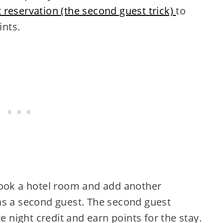
 reservation (the second guest trick)
to
ints.
book a hotel room and add another
as a second guest. The second guest
e night credit and earn points for the stay.