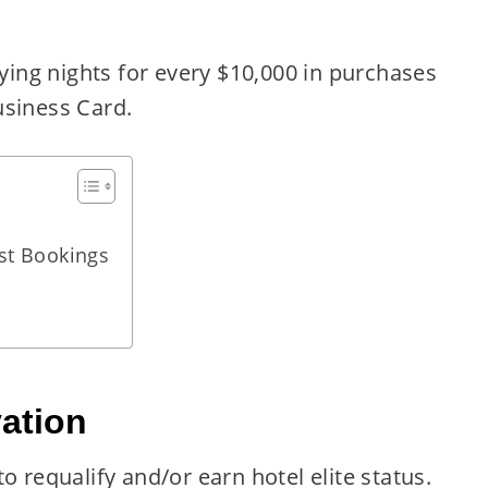
fying nights for every $10,000 in purchases
usiness Card.
st Bookings
ation
o requalify and/or earn hotel elite status.