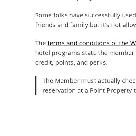
Some folks have successfully used
friends and family but it's not allo
The
terms and conditions of the W
hotel programs state the member h
credit, points, and perks.
The Member must actually check-
reservation at a Point Property 