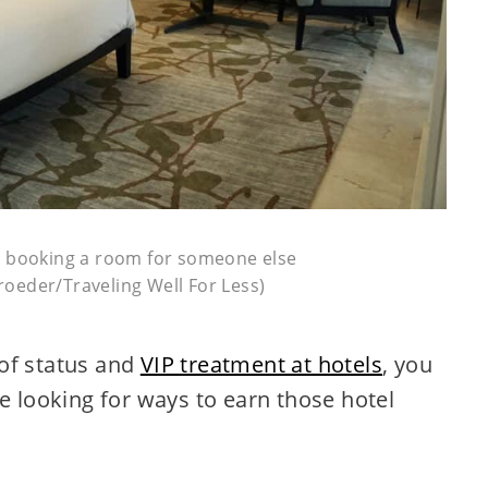
it booking a room for someone else
oeder/Traveling Well For Less)
of status and
VIP treatment at hotels
, you
be looking for ways to earn those hotel