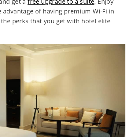
and get a
free upgrade to a suite
. Enjoy
 advantage of having premium Wi-Fi in
the perks that you get with hotel elite