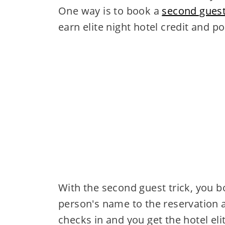
One way is to book a
second guest
earn elite night hotel credit and po
With the second guest trick, you 
person's name to the reservation 
checks in and you get the hotel elit