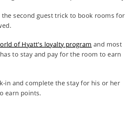
 the second guest trick to book rooms for
wed.
orld of Hyatt's loyalty program
and most
as to stay and pay for the room to earn
in and complete the stay for his or her
to earn points.