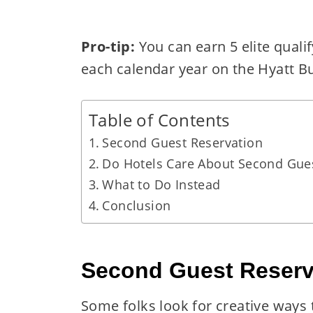
Pro-tip:
You can earn 5 elite quali
each calendar year on the Hyatt B
Table of Contents
Second Guest Reservation
Do Hotels Care About Second Gue
What to Do Instead
Conclusion
Second Guest Reserv
Some folks look for creative ways t