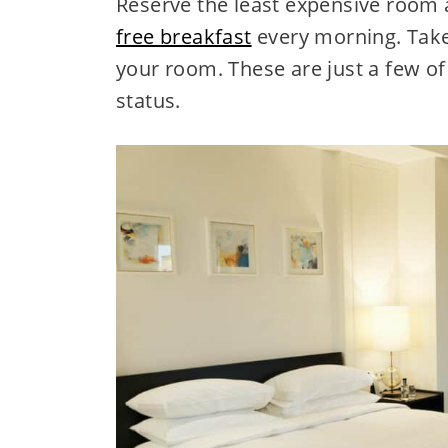
Reserve the least expensive room 
free breakfast
every morning. Take
your room. These are just a few of 
status.