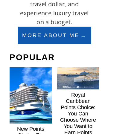
travel dollar, and
experience luxury travel
on a budget.
MORE ABOUT ME
POPULAR
Royal
Caribbean
Points Choice:
You Can
Choose Where
You Want to
New Points
Earn Points