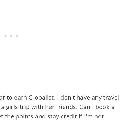
r to earn Globalist. I don't have any travel
 girls trip with her friends. Can I book a
the points and stay credit if I'm not