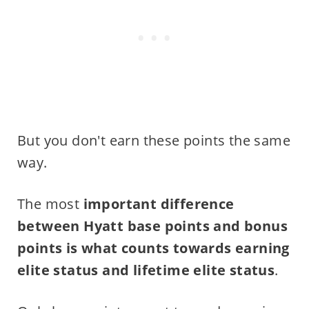
But you don't earn these points the same
way.
The most
important difference
between Hyatt base points and bonus
points is what counts towards earning
elite status and lifetime elite status
.