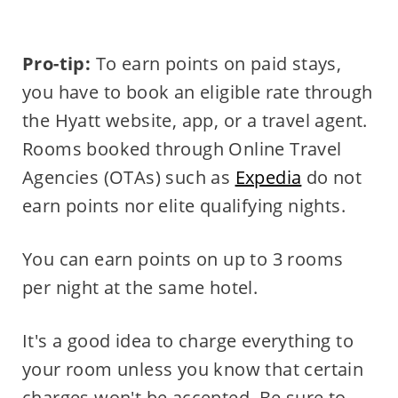
Pro-tip:
To earn points on paid stays,
you have to book an eligible rate through
the Hyatt website, app, or a travel agent.
Rooms booked through Online Travel
Agencies (OTAs) such as
Expedia
do not
earn points nor elite qualifying nights.
You can earn points on up to 3 rooms
per night at the same hotel.
It's a good idea to charge everything to
your room unless you know that certain
charges won't be accepted. Be sure to