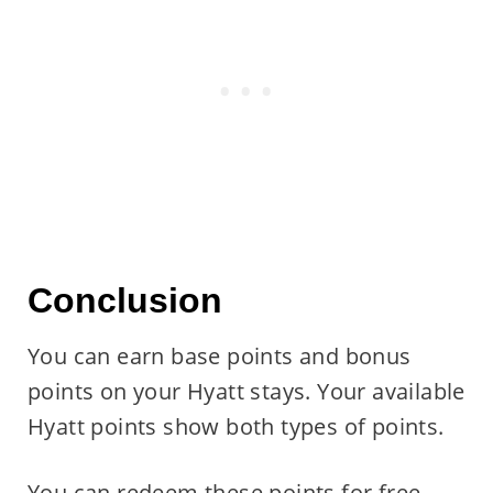
Conclusion
You can earn base points and bonus
points on your Hyatt stays. Your available
Hyatt points show both types of points.
You can redeem these points for free