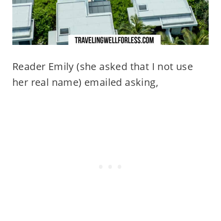
Reader Emily (she asked that I not use
her real name) emailed asking,