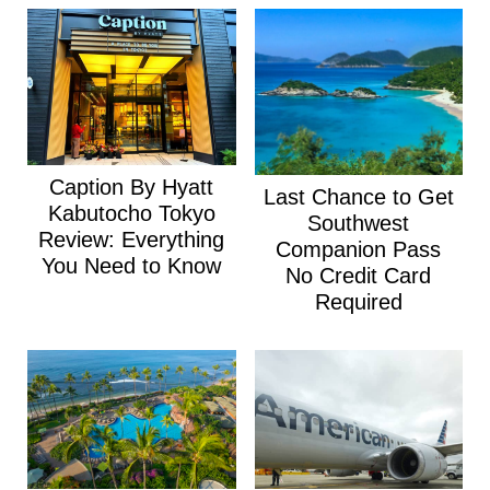
Caption By Hyatt
Last Chance to Get
Kabutocho Tokyo
Southwest
Review: Everything
Companion Pass
You Need to Know
No Credit Card
Required