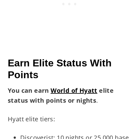
Earn Elite Status With
Points
You can earn
World of Hyatt
elite
status with points
or nights
.
Hyatt elite tiers:
Discoverist: 10 nights or 25,000 base