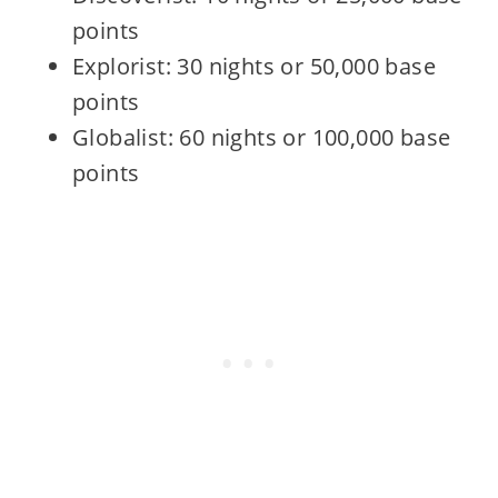
points
Explorist: 30 nights or 50,000 base
points
Globalist: 60 nights or 100,000 base
points