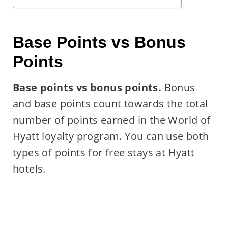
Base Points vs Bonus
Points
Base points vs bonus points.
Bonus
and base points count towards the total
number of points earned in the World of
Hyatt loyalty program. You can use both
types of points for free stays at Hyatt
hotels.