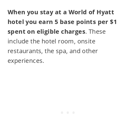
When you stay at a World of Hyatt
hotel you earn 5 base points per $1
spent on eligible charges
. These
include the hotel room, onsite
restaurants, the spa, and other
experiences.