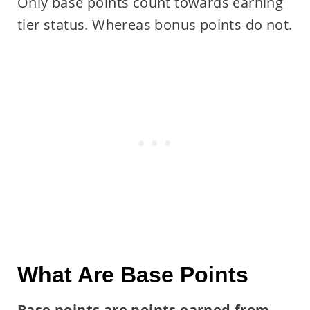
Only base points count towards earning
tier status. Whereas bonus points do not.
What Are Base Points
Base points are points earned from