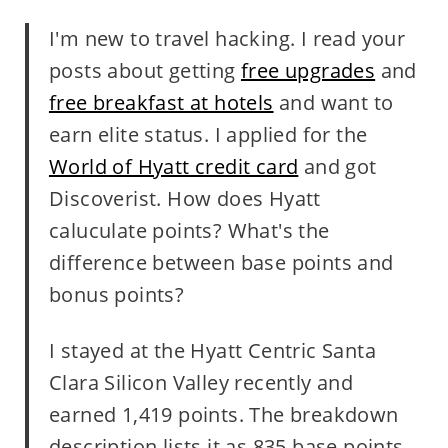
I'm new to travel hacking. I read your
posts about getting
free upgrades
and
free breakfast at hotels
and want to
earn elite status. I applied for the
World of Hyatt credit card
and got
Discoverist. How does Hyatt
caluculate points? What's the
difference between base points and
bonus points?
I stayed at the Hyatt Centric Santa
Clara Silicon Valley recently and
earned 1,419 points. The breakdown
description lists it as 835 base points,