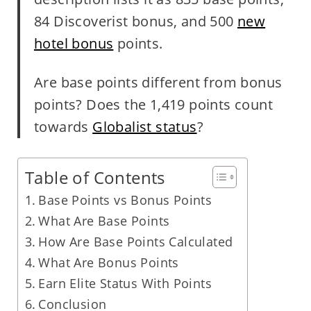
84 Discoverist bonus, and 500
new
hotel bonus
points.
Are base points different from bonus
points? Does the 1,419 points count
towards
Globalist status
?
Table of Contents
Base Points vs Bonus Points
What Are Base Points
How Are Base Points Calculated
What Are Bonus Points
Earn Elite Status With Points
Conclusion