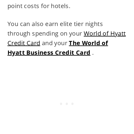
point costs for hotels.
You can also earn elite tier nights
through spending on your
World of Hyatt
Credit Card
and your
The World of
Hyatt Business Credit Card
.