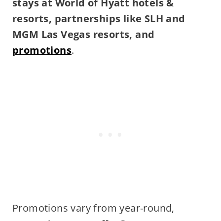
stays at World of Hyatt hotels &
resorts, partnerships
like SLH and
MGM Las Vegas resorts,
and
promotions
.
Promotions vary from year-round,