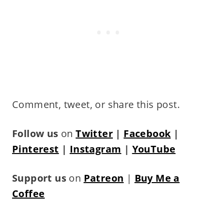
Comment, tweet, or share this post.
Follow us
on
Twitter
|
Facebook
|
Pinterest
|
Instagram
|
YouTube
Support us
on
Patreon
|
Buy Me a
Coffee