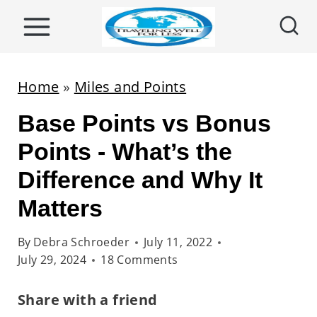
S
k
i
p
Home
»
Miles and Points
t
Base Points vs Bonus
o
c
Points - What’s the
o
Difference and Why It
n
Matters
t
e
By
Debra Schroeder
July 11, 2022
n
July 29, 2024
18 Comments
t
Share with a friend