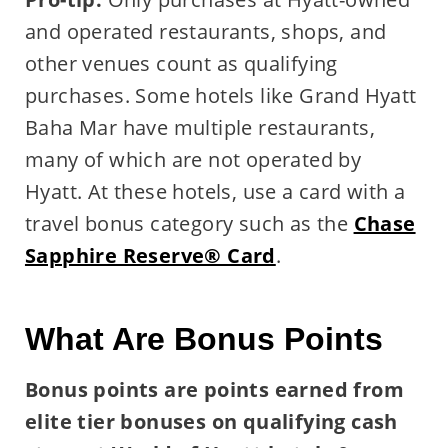
and operated restaurants, shops, and
other venues count as qualifying
purchases. Some hotels like Grand Hyatt
Baha Mar have multiple restaurants,
many of which are not operated by
Hyatt. At these hotels, use a card with a
travel bonus category such as the
Chase
Sapphire Reserve® Card
.
What Are Bonus Points
Bonus points are points earned from
elite tier bonuses on qualifying cash