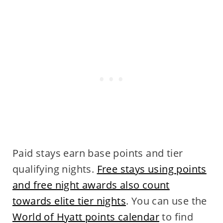
Paid stays earn base points and tier
qualifying nights.
Free stays using points
and free night awards also count
towards elite tier nights
. You can use the
World of Hyatt points calendar
to find