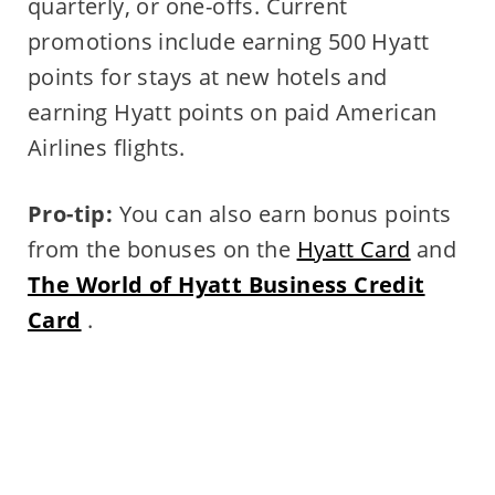
quarterly, or one-offs. Current
promotions include earning 500 Hyatt
points for stays at new hotels and
earning Hyatt points on paid American
Airlines flights.
Pro-tip:
You can also earn bonus points
from the bonuses on the
Hyatt Card
and
The World of Hyatt Business Credit
Card
.