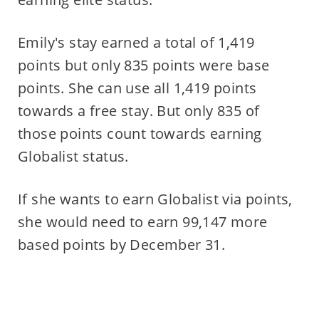
Emily's stay earned a total of 1,419
points but only 835 points were base
points. She can use all 1,419 points
towards a free stay. But only 835 of
those points count towards earning
Globalist status.
If she wants to earn Globalist via points,
she would need to earn 99,147 more
based points by December 31.