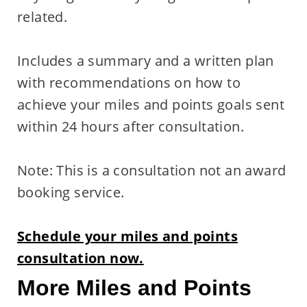
related.
Includes a summary and a written plan
with recommendations on how to
achieve your miles and points goals sent
within 24 hours after consultation.
Note: This is a consultation not an award
booking service.
Schedule your miles and points
consultation now.
More Miles and Points