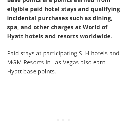
eligible paid hotel stays and qualifying
incidental purchases such as dining,
spa, and other charges at World of
Hyatt hotels and resorts worldwide
.
Paid stays at participating SLH hotels and
MGM Resorts in Las Vegas also earn
Hyatt base points.