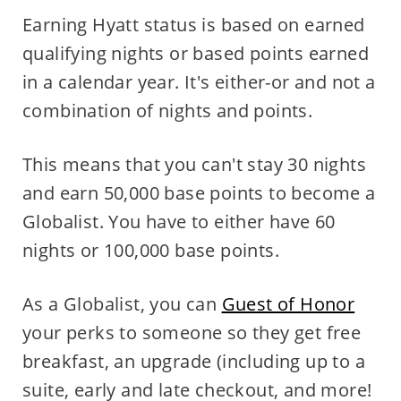
Earning Hyatt status is based on earned
qualifying nights or based points earned
in a calendar year. It's either-or and not a
combination of nights and points.
This means that you can't stay 30 nights
and earn 50,000 base points to become a
Globalist. You have to either have 60
nights or 100,000 base points.
As a Globalist, you can
Guest of Honor
your perks to someone so they get free
breakfast, an upgrade (including up to a
suite, early and late checkout, and more!