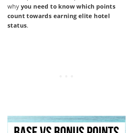
why
you need to know which points
count towards earning elite hotel
status
.