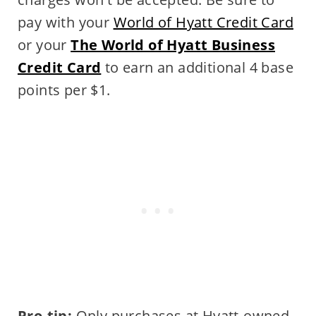
pay with your
World of Hyatt Credit Card
or your
The World of Hyatt Business
Credit Card
to earn an additional 4 base
points per $1.
Pro-tip:
Only purchases at Hyatt-owned