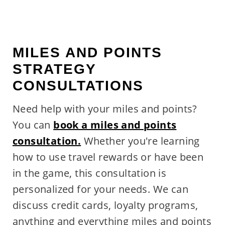
MILES AND POINTS
STRATEGY
CONSULTATIONS
Need help with your miles and points?
You can
book a miles and points
consultation.
Whether you're learning
how to use travel rewards or have been
in the game, this consultation is
personalized for your needs. We can
discuss credit cards, loyalty programs,
anything and everything miles and points