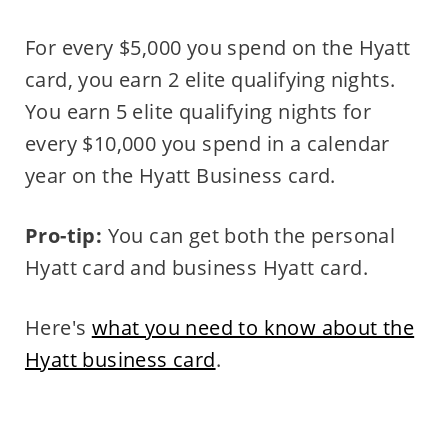
For every $5,000 you spend on the Hyatt
card, you earn 2 elite qualifying nights.
You earn 5 elite qualifying nights for
every $10,000 you spend in a calendar
year on the Hyatt Business card.
Pro-tip:
You can get both the personal
Hyatt card and business Hyatt card.
Here's
what you need to know about the
Hyatt business card
.