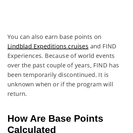
You can also earn base points on
Lindblad Expeditions cruises
and FIND
Experiences. Because of world events
over the past couple of years, FIND has
been temporarily discontinued. It is
unknown when or if the program will
return.
How Are Base Points
Calculated