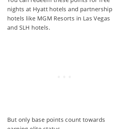
nights at Hyatt hotels and partnership
hotels like MGM Resorts in Las Vegas
and SLH hotels.
But only base points count towards
earning elite status.