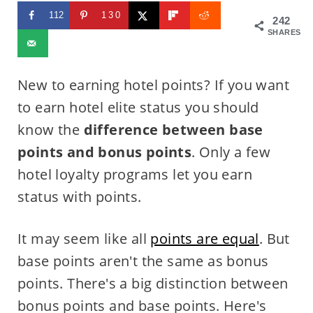
112
130
242
SHARES
New to earning hotel points? If you want
to earn hotel elite status you should
know the
difference between base
points and bonus points
. Only a few
hotel loyalty programs let you earn
status with points.
It may seem like all
points are equal
. But
base points aren't the same as bonus
points. There's a big distinction between
bonus points and base points. Here's