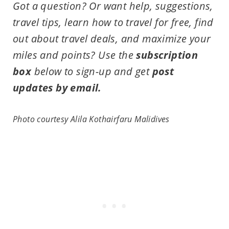
Got a question? Or want help, suggestions,
travel tips,
learn how to travel for free, find
out about travel deals, and maximize your
miles and points?
Use the
subscription
box
below to sign-up and get
post
updates by email.
Photo courtesy
Alila Kothairfaru Malidives