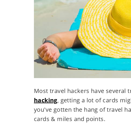
Most travel hackers have several 
hacking
, getting a lot of cards mig
you've gotten the hang of travel h
cards & miles and points.