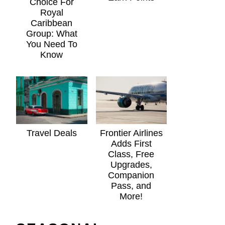
Choice For
Royal
Caribbean
Group: What
You Need To
Know
Travel Deals
Frontier Airlines
Adds First
Class, Free
Upgrades,
Companion
Pass, and
More!