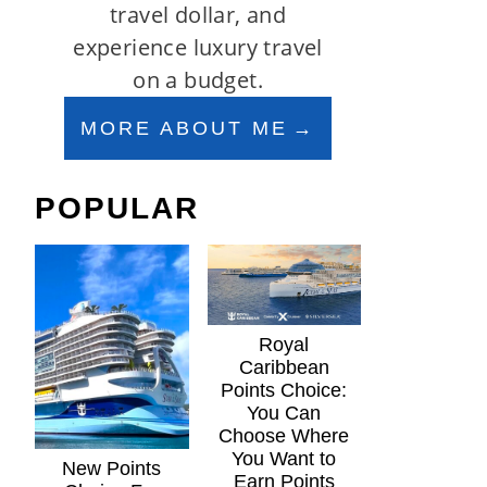
travel dollar, and
experience luxury travel
on a budget.
MORE ABOUT ME
POPULAR
Royal
Caribbean
Points Choice:
You Can
Choose Where
You Want to
New Points
Earn Points