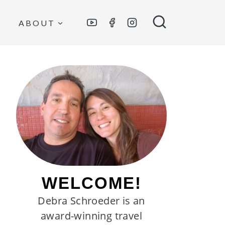
ABOUT
WELCOME!
Debra Schroeder is an
award-winning travel