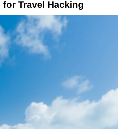
 for Travel Hacking