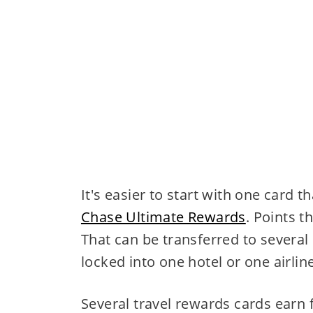
It's easier to start with one card t
Chase Ultimate Rewards
. Points t
That can be transferred to several 
locked into one hotel or one airline
Several travel rewards cards earn f