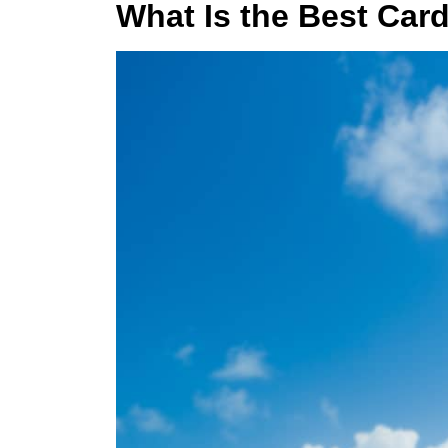
What Is the Best Card