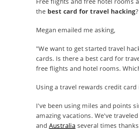
Free flights and free hotel rooms 
the
best card for travel hacking
?
Megan emailed me asking,
"We want to get started travel hack
cards. Is there a best card for tra
free flights and hotel rooms. Wh
Using a travel rewards credit card 
I've been using miles and points s
amazing vacations. We've traveled 
and
Australia
several times thanks 