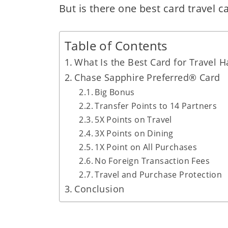
But is there one best card travel c
Table of Contents
What Is the Best Card for Travel H
Chase Sapphire Preferred® Card
Big Bonus
Transfer Points to 14 Partners
5X Points on Travel
3X Points on Dining
1X Point on All Purchases
No Foreign Transaction Fees
Travel and Purchase Protection
Conclusion