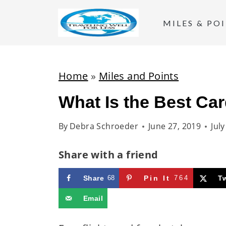
S
k
MILES & PO
i
p
t
Home
»
Miles and Points
o
What Is the Best Car
c
o
By
Debra Schroeder
June 27, 2019
Jul
n
t
Share with a friend
e
Share
68
Pin It
764
T
n
t
Email