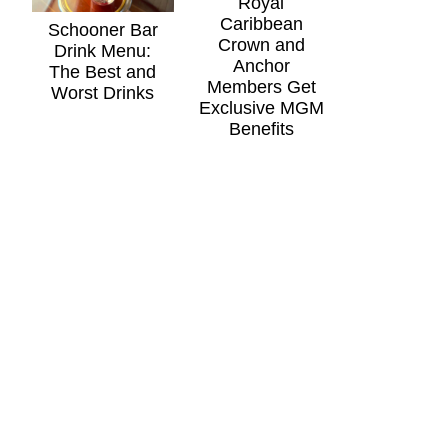
Royal
Caribbean
Schooner Bar
Crown and
Drink Menu:
Anchor
The Best and
Members Get
Worst Drinks
Exclusive MGM
Benefits