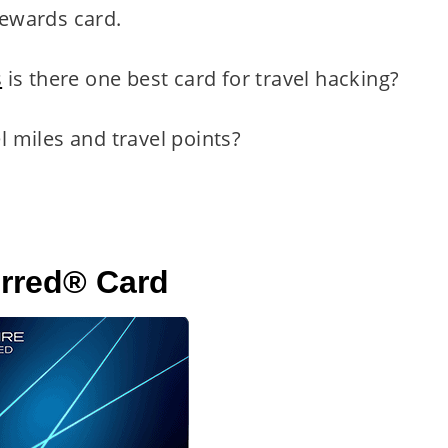
 rewards card.
s
is there one best card for travel hacking?
el miles and travel points?
erred® Card