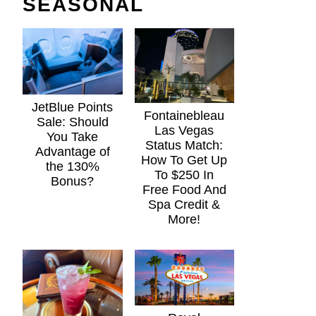
SEASONAL
JetBlue Points
Fontainebleau
Sale: Should
Las Vegas
You Take
Status Match:
Advantage of
How To Get Up
the 130%
To $250 In
Bonus?
Free Food And
Spa Credit &
More!