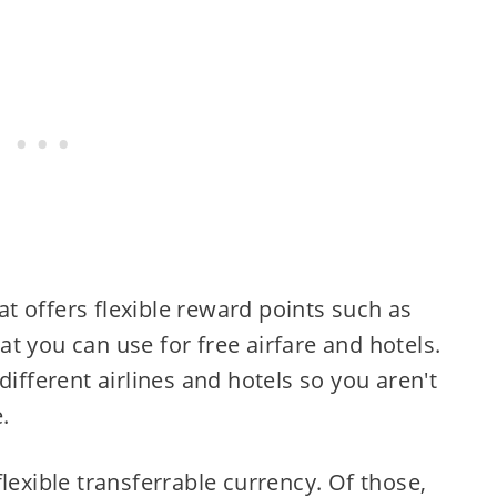
hat offers flexible reward points such as
hat you can use for free airfare and hotels.
different airlines and hotels so you aren't
.
lexible transferrable currency. Of those,