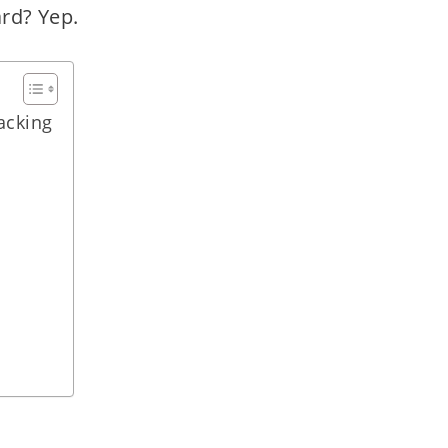
ard? Yep.
acking