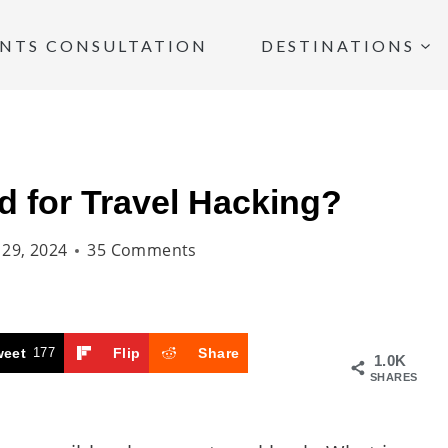
INTS CONSULTATION
DESTINATIONS
d for Travel Hacking?
y 29, 2024
35 Comments
weet
177
Flip
Share
1.0K
SHARES