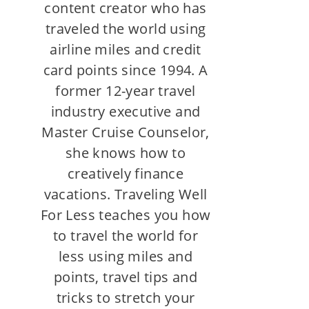
content creator who has
traveled the world using
airline miles and credit
card points since 1994. A
former 12-year travel
industry executive and
Master Cruise Counselor,
she knows how to
creatively finance
vacations. Traveling Well
For Less teaches you how
to travel the world for
less using miles and
points, travel tips and
tricks to stretch your