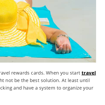
travel rewards cards. When you start
travel
ht not be the best solution. At least until
acking and have a system to organize your