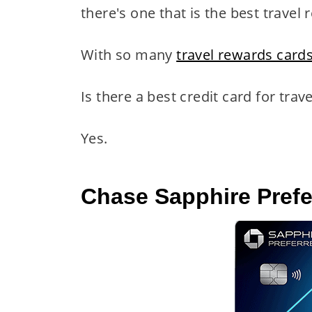
there's one that is the best travel
With so many
travel rewards card
Is there a best credit card for trav
Yes.
Chase Sapphire Pref