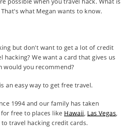
are possible when you travel hack. What is
 That's what Megan wants to know.
ing but don't want to get a lot of credit
vel hacking? We want a card that gives us
ich would you recommend?
is an easy way to get free travel.
ince 1994 and our family has taken
for free to places like
Hawaii
,
Las Vegas
,
to travel hacking credit cards.