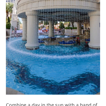
Combine a day in the sun with a hand of