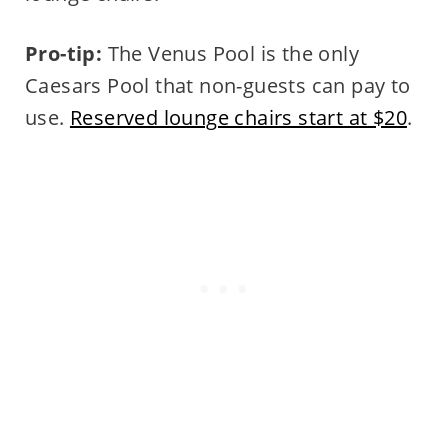
Pro-tip:
The Venus Pool is the only
Caesars Pool that non-guests can pay to
use.
Reserved lounge chairs start at $20
.