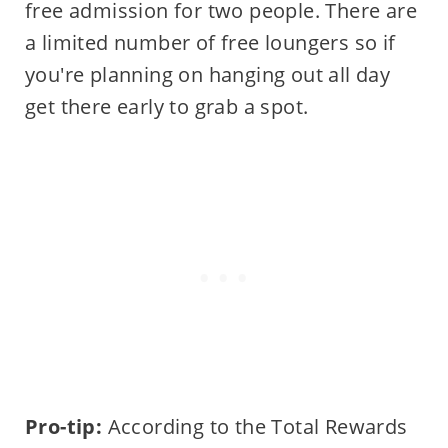
free admission for two people. There are
a limited number of free loungers so if
you're planning on hanging out all day
get there early to grab a spot.
Pro-tip:
According to the Total Rewards