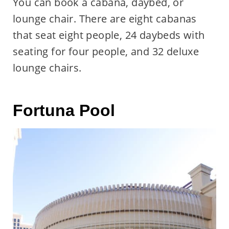
You can book a cabana, daybed, or
lounge chair. There are eight cabanas
that seat eight people, 24 daybeds with
seating for four people, and 32 deluxe
lounge chairs.
Fortuna Pool