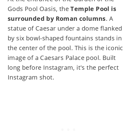
Gods Pool Oasis, the
Temple Pool is
surrounded by Roman columns
. A
statue of Caesar under a dome flanked
by six bowl-shaped fountains stands in
the center of the pool. This is the iconic
image of a Caesars Palace pool. Built
long before Instagram, it's the perfect
Instagram shot.