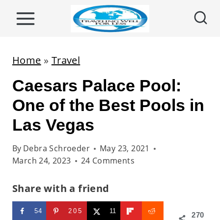
S
k
i
p
Home
»
Travel
t
Caesars Palace Pool:
o
c
One of the Best Pools in
o
Las Vegas
n
t
By
Debra Schroeder
May 23, 2021
March 24, 2023
24 Comments
e
n
Share with a friend
t
54
205
11
270