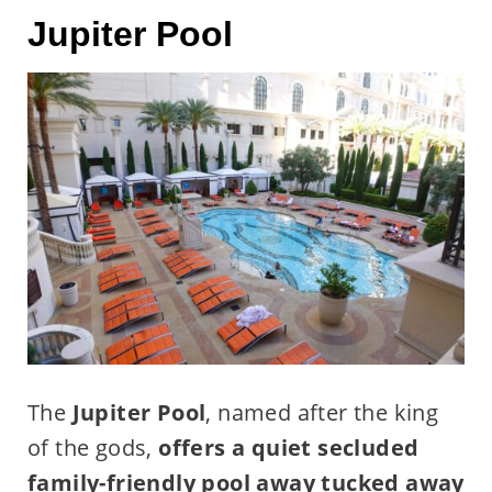
Jupiter Pool
The
Jupiter Pool
, named after the king
of the gods,
offers a quiet secluded
family-friendly pool away tucked away