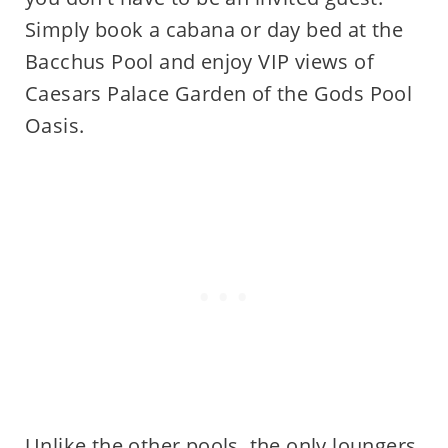
Simply book a cabana or day bed at the
Bacchus Pool and enjoy VIP views of
Caesars Palace Garden of the Gods Pool
Oasis.
Unlike the other pools, the only loungers