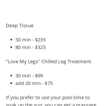
Deep Tissue
50 min - $235
80 min - $325
"Love My Legs" Chilled Leg Treatment
30 min - $99
add 20 min - $75
If you prefer to use your pool time to
soak up the sun, you can get a massage