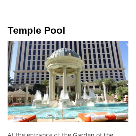
Temple Pool
At the entrance of the Garden of the