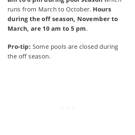
runs from March to October.
Hours
during the off season, November to
March, are 10 am to 5 pm
.
Pro-tip:
Some pools are closed during
the off season.