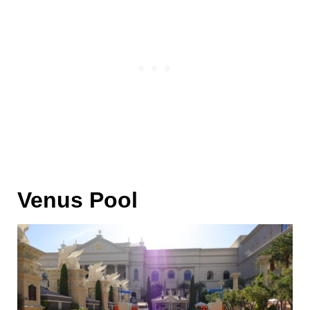
Venus Pool