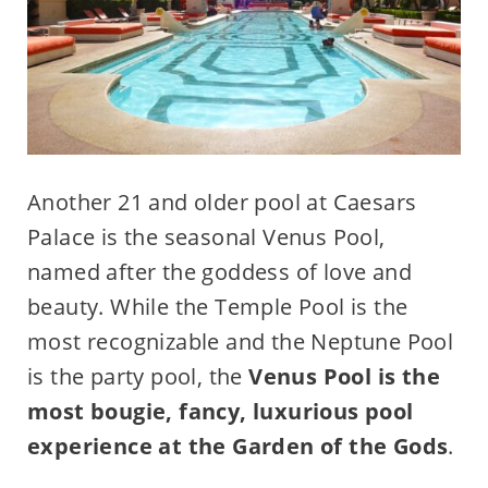
Another 21 and older pool at Caesars
Palace is the seasonal Venus Pool,
named after the goddess of love and
beauty. While the Temple Pool is the
most recognizable and the Neptune Pool
is the party pool, the
Venus Pool is the
most bougie, fancy, luxurious pool
experience at the Garden of the Gods
.