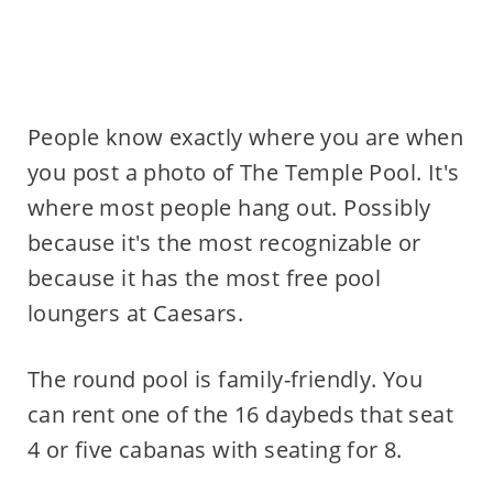
People know exactly where you are when
you post a photo of The Temple Pool. It's
where most people hang out. Possibly
because it's the most recognizable or
because it has the most free pool
loungers at Caesars.
The round pool is family-friendly. You
can rent one of the 16 daybeds that seat
4 or five cabanas with seating for 8.