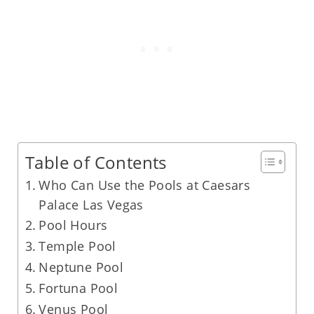
Table of Contents
Who Can Use the Pools at Caesars
Palace Las Vegas
Pool Hours
Temple Pool
Neptune Pool
Fortuna Pool
Venus Pool