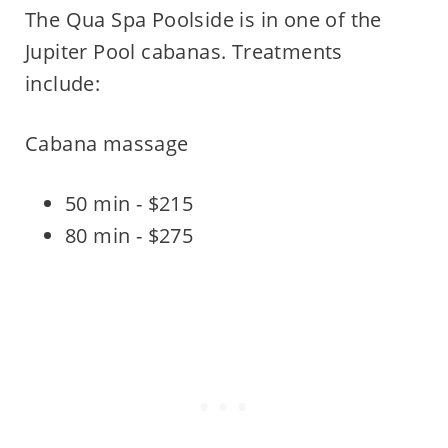
The Qua Spa Poolside is in one of the
Jupiter Pool cabanas. Treatments
include:
Cabana massage
50 min - $215
80 min - $275