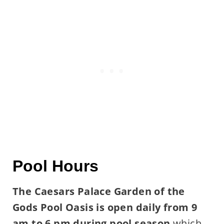
Pool Hours
The Caesars Palace Garden of the
Gods Pool Oasis is open daily from 9
am to 6 pm during pool season
which