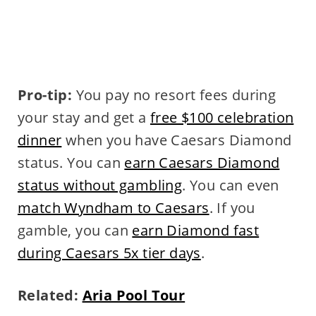
Pro-tip:
You pay no resort fees during
your stay and get a
free $100 celebration
dinner
when you have Caesars Diamond
status. You can
earn Caesars Diamond
status without gambling
. You can even
match Wyndham to Caesars
. If you
gamble, you can
earn Diamond fast
during Caesars 5x tier days
.
Related:
Aria Pool Tour