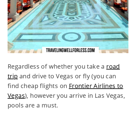
Regardless of whether you take a
road
trip
and drive to Vegas or fly (you can
find cheap flights on
Frontier Airlines to
Vegas
), however you arrive in Las Vegas,
pools are a must.