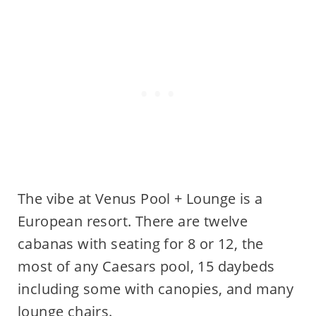
The vibe at Venus Pool + Lounge is a
European resort. There are twelve
cabanas with seating for 8 or 12, the
most of any Caesars pool, 15 daybeds
including some with canopies, and many
lounge chairs.