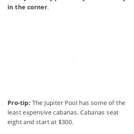
in the corner
.
Pro-tip:
The Jupiter Pool has some of the
least expensive cabanas. Cabanas seat
eight and start at $300.