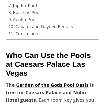
Jupiter Pool
Bacchus Pool
Apollo Pool
Cabana and Daybed Rentals
Conclusion
Who Can Use the Pools
at Caesars Palace Las
Vegas
The
Garden of the Gods Pool Oasis
is
free for Caesars Palace and Nobu
Hotel guests
. Each room key gives you