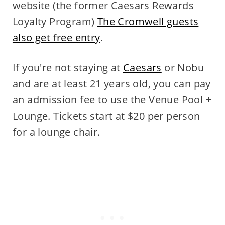
website (the former Caesars Rewards
Loyalty Program)
The Cromwell guests
also get free entry
.
If you're not staying at
Caesars
or Nobu
and are at least 21 years old, you can pay
an admission fee to use the Venue Pool +
Lounge. Tickets start at $20 per person
for a lounge chair.