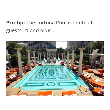
Pro-tip:
The Fortuna Pool is limited to
guests 21 and older.