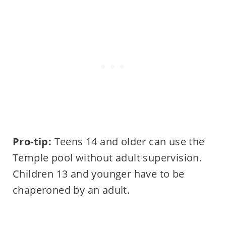
Pro-tip:
Teens 14 and older can use the
Temple pool without adult supervision.
Children 13 and younger have to be
chaperoned by an adult.