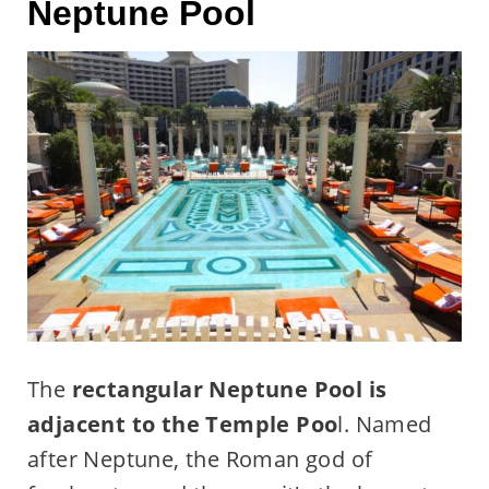
Neptune Pool
The
rectangular Neptune Pool is
adjacent to the Temple Poo
l. Named
after Neptune, the Roman god of