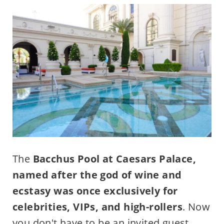
The
Bacchus Pool at Caesars Palace,
named after the god of wine and
ecstasy was once exclusively for
celebrities, VIPs, and high-rollers
. Now
you don't have to be an invited guest.