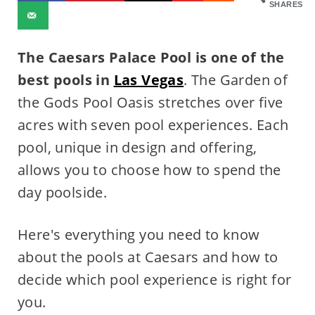
SHARES
The Caesars Palace Pool is one of the
best pools in
Las Vegas
. The Garden of
the Gods Pool Oasis stretches over five
acres with seven pool experiences. Each
pool, unique in design and offering,
allows you to choose how to spend the
day poolside.
Here's everything you need to know
about the pools at Caesars and how to
decide which pool experience is right for
you.