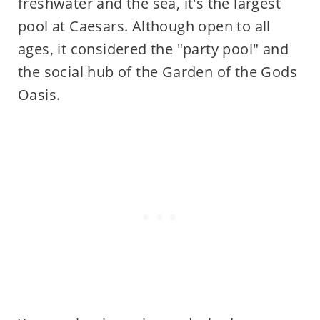
freshwater and the sea, it's the largest
pool at Caesars. Although open to all
ages, it considered the "party pool" and
the social hub of the Garden of the Gods
Oasis.