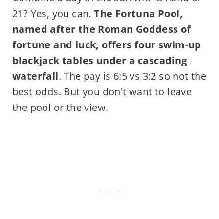
21? Yes, you can.
The Fortuna Pool,
named after the Roman Goddess of
fortune and luck, offers four swim-up
blackjack tables under a cascading
waterfall
. The pay is 6:5 vs 3:2 so not the
best odds. But you don't want to leave
the pool or the view.