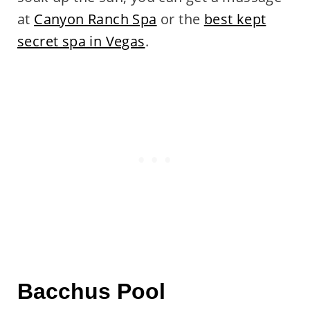
at
Canyon Ranch Spa
or the
best kept
secret spa in Vegas
.
Bacchus Pool