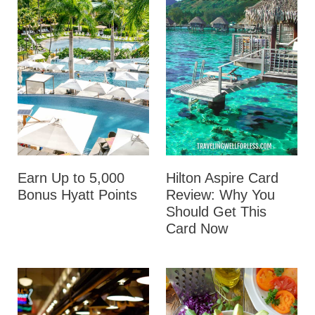
Earn Up to 5,000
Hilton Aspire Card
Bonus Hyatt Points
Review: Why You
Should Get This
Card Now