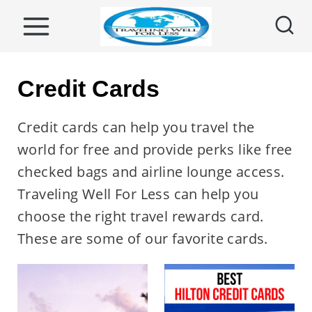
S
k
i
p
Credit Cards
t
o
Credit cards can help you travel the
c
world for free and provide perks like free
o
checked bags and airline lounge access.
n
Traveling Well For Less can help you
t
choose the right travel rewards card.
e
These are some of our favorite cards.
n
t