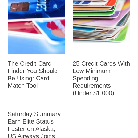
The Credit Card
25 Credit Cards With
Finder You Should
Low Minimum
Be Using: Card
Spending
Match Tool
Requirements
(Under $1,000)
Saturday Summary:
Earn Elite Status
Faster on Alaska,
US Airways Joins