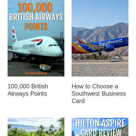
100,000 British
How to Choose a
Airways Points
Southwest Business
Card