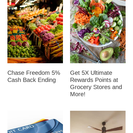
Chase Freedom 5%
Get 5X Ultimate
Cash Back Ending
Rewards Points at
Grocery Stores and
More!