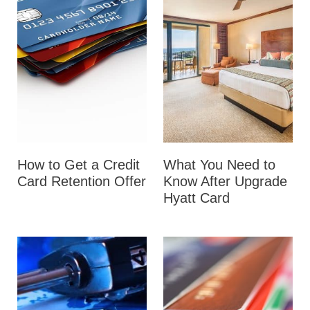
How to Get a Credit
What You Need to
Card Retention Offer
Know After Upgrade
Hyatt Card