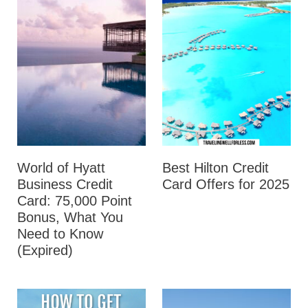
World of Hyatt
Best Hilton Credit
Business Credit
Card Offers for 2025
Card: 75,000 Point
Bonus, What You
Need to Know
(Expired)